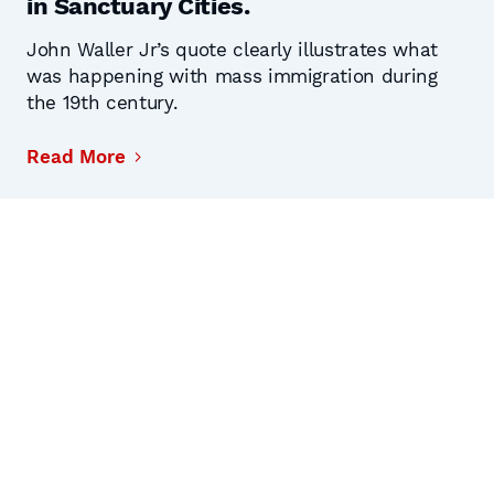
in Sanctuary Cities.
John Waller Jr’s quote clearly illustrates what
was happening with mass immigration during
the 19th century.
Read More