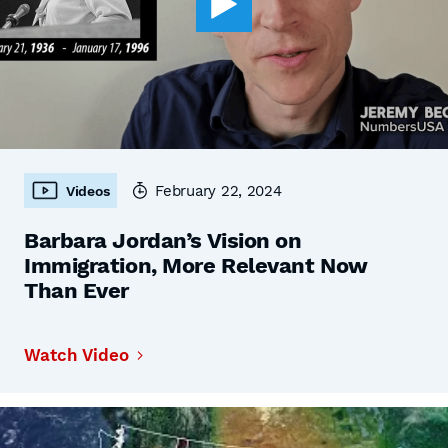
February 22, 2024
Videos
Barbara Jordan’s Vision on
Immigration, More Relevant Now
Than Ever
Watch Video