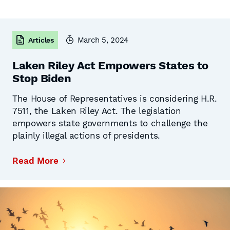
March 5, 2024
Articles
Laken Riley Act Empowers States to
Stop Biden
The House of Representatives is considering H.R.
7511, the Laken Riley Act. The legislation
empowers state governments to challenge the
plainly illegal actions of presidents.
Read More