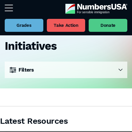
Grades
Take Action
Donate
Initiatives
Filters
Latest Resources