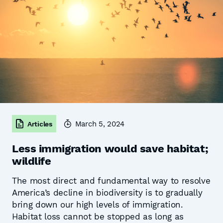
March 5, 2024
Articles
Less immigration would save habitat;
wildlife
The most direct and fundamental way to resolve
America’s decline in biodiversity is to gradually
bring down our high levels of immigration.
Habitat loss cannot be stopped as long as