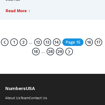
Read More
1
2
12
13
14
Page 15
16
17
…
18
28
29
…
NumbersUSA
About Us
Team
Contact Us