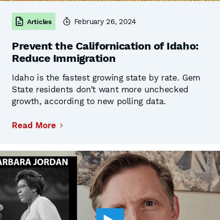
February 26, 2024
Articles
Prevent the Californication of Idaho:
Reduce Immigration
Idaho is the fastest growing state by rate. Gem
State residents don’t want more unchecked
growth, according to new polling data.
Read More