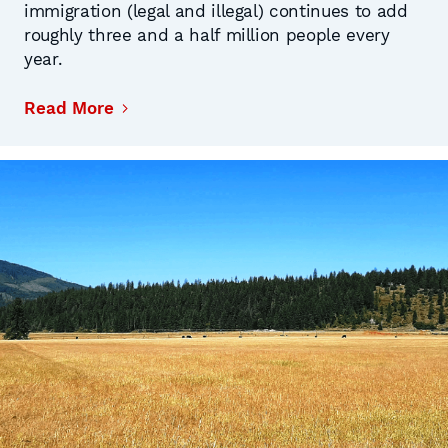
immigration (legal and illegal) continues to add
roughly three and a half million people every
year.
Read More