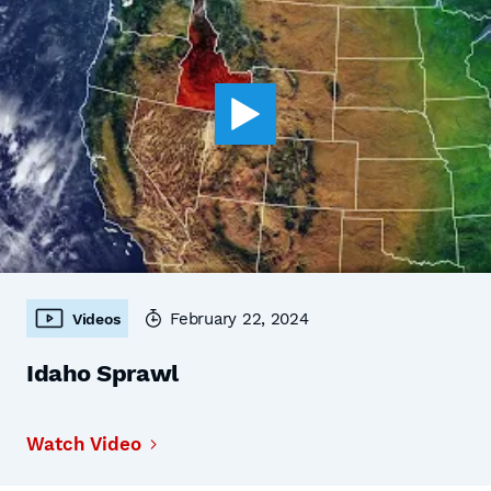
February 22, 2024
Videos
Idaho Sprawl
Watch Video