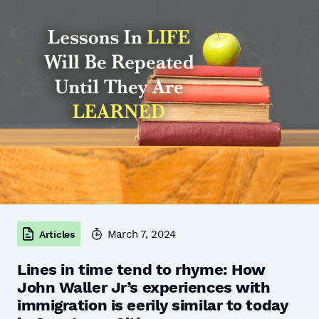
March 7, 2024
Articles
Lines in time tend to rhyme: How
John Waller Jr’s experiences with
immigration is eerily similar to today