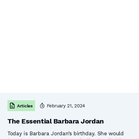
February 21, 2024
Articles
The Essential Barbara Jordan
Today is Barbara Jordan’s birthday. She would