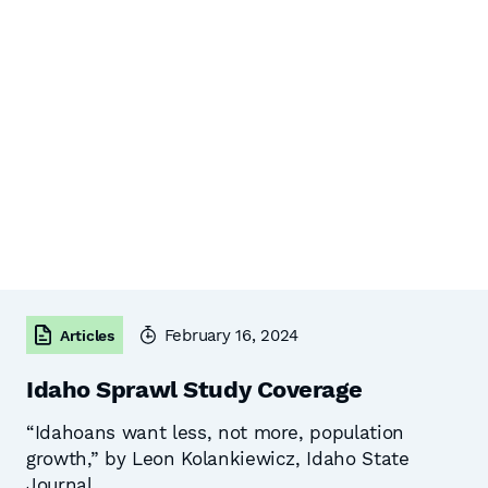
February 16, 2024
Articles
Idaho Sprawl Study Coverage
“Idahoans want less, not more, population
growth,” by Leon Kolankiewicz, Idaho State
Journal