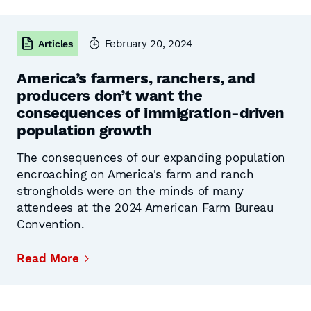
February 20, 2024
Articles
America’s farmers, ranchers, and
producers don’t want the
consequences of immigration-driven
population growth
The consequences of our expanding population
encroaching on America's farm and ranch
strongholds were on the minds of many
attendees at the 2024 American Farm Bureau
Convention.
Read More