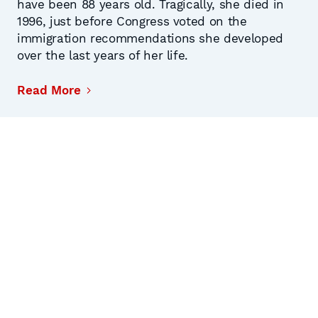
have been 88 years old. Tragically, she died in
1996, just before Congress voted on the
immigration recommendations she developed
over the last years of her life.
Read More