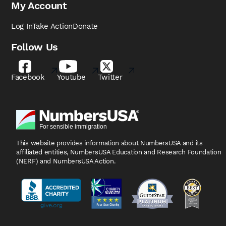
My Account
Log In
Take Action
Donate
Follow Us
Facebook
Youtube
Twitter
This website provides information about NumbersUSA
and its
affiliated entities, NumbersUSA Education and
Research Foundation
(NERF) and NumbersUSA Action.