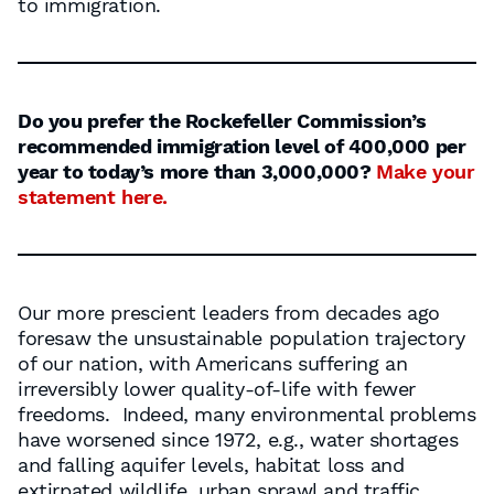
to immigration.
Do you prefer the Rockefeller Commission’s
recommended immigration level of 400,000 per
year to today’s more than 3,000,000?
Make your
statement here.
Our more prescient leaders from decades ago
foresaw the unsustainable population trajectory
of our nation, with Americans suffering an
irreversibly lower quality-of-life with fewer
freedoms. Indeed, many environmental problems
have worsened since 1972, e.g., water shortages
and falling aquifer levels, habitat loss and
extirpated wildlife, urban sprawl and traffic