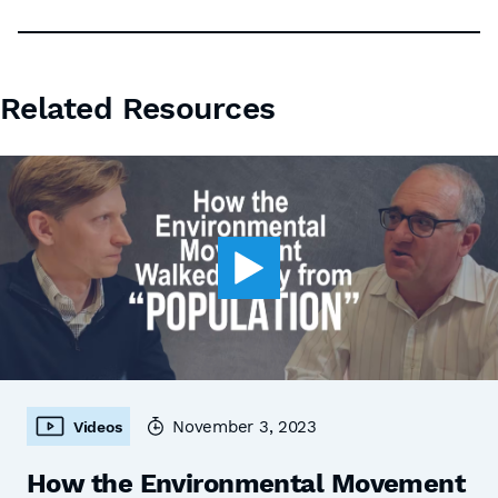
Related Resources
November 3, 2023
Videos
How the Environmental Movement