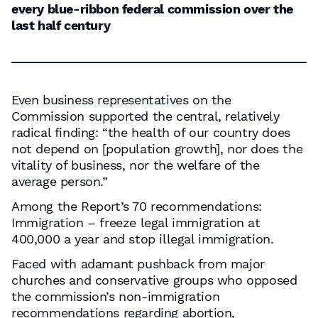
every blue-ribbon federal commission over the
last half century
Even business representatives on the
Commission supported the central, relatively
radical finding: “the health of our country does
not depend on [population growth], nor does the
vitality of business, nor the welfare of the
average person.”
Among the Report’s 70 recommendations:
Immigration – freeze legal immigration at
400,000 a year and stop illegal immigration.
Faced with adamant pushback from major
churches and conservative groups who opposed
the commission’s non-immigration
recommendations regarding abortion,