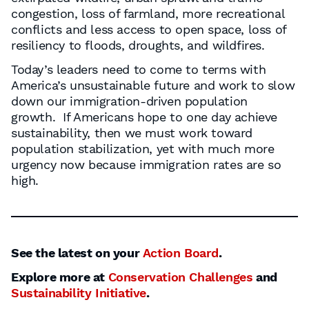
congestion, loss of farmland, more recreational
conflicts and less access to open space, loss of
resiliency to floods, droughts, and wildfires.
Today’s leaders need to come to terms with
America’s unsustainable future and work to slow
down our immigration-driven population
growth. If Americans hope to one day achieve
sustainability, then we must work toward
population stabilization, yet with much more
urgency now because immigration rates are so
high.
See the latest on your
Action Board
.
Explore more at
Conservation Challenges
and
Sustainability Initiative
.