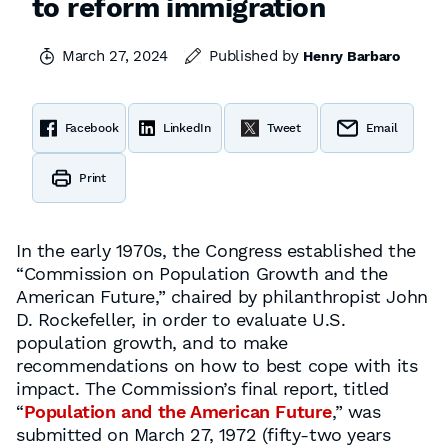
to reform immigration
March 27, 2024
Published by
Henry Barbaro
Facebook
LinkedIn
Tweet
Email
Print
In the early 1970s, the Congress established the
“Commission on Population Growth and the
American Future,” chaired by philanthropist John
D. Rockefeller, in order to evaluate U.S.
population growth, and to make
recommendations on how to best cope with its
impact. The Commission’s final report, titled
“
Population and the American Future
,” was
submitted on March 27, 1972 (fifty-two years