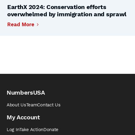
EarthX 2024: Conservation efforts
overwhelmed by immigration and sprawl
Read More
NumbersUSA
About Us
Team
Contact Us
My Account
Log In
Take Action
Donate