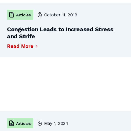
October 11, 2019
Articles
Congestion Leads to Increased Stress
and Strife
Read More
May 1, 2024
Articles