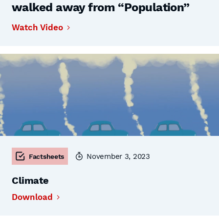
walked away from “Population”
Watch Video
November 3, 2023
Factsheets
Climate
Download