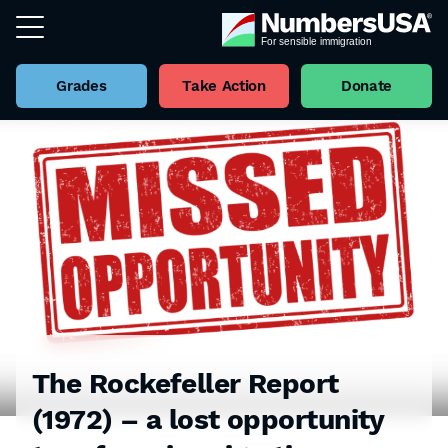
Grades
Take Action
Donate
The Rockefeller Report
(1972) – a lost opportunity