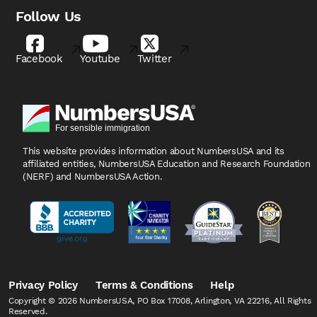
Follow Us
Facebook
Youtube
Twitter
This website provides information about NumbersUSA
and its
affiliated entities, NumbersUSA Education and
Research Foundation
(NERF) and NumbersUSA Action.
Privacy Policy
Terms & Conditions
Help
Copyright © 2026 NumbersUSA, PO Box 17008, Arlington, VA 22216, All Rights
Reserved.