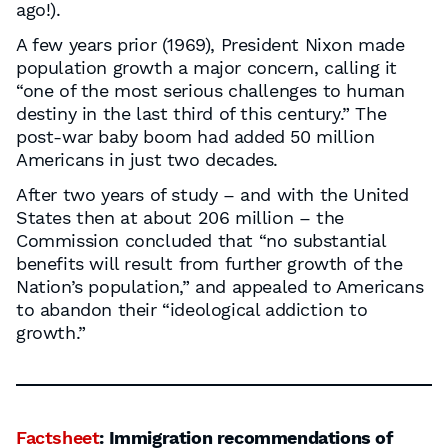
ago!).
A few years prior (1969), President Nixon made
population growth a major concern, calling it
“one of the most serious challenges to human
destiny in the last third of this century.” The
post-war baby boom had added 50 million
Americans in just two decades.
After two years of study – and with the United
States then at about 206 million – the
Commission concluded that “no substantial
benefits will result from further growth of the
Nation’s population,” and appealed to Americans
to abandon their “ideological addiction to
growth.”
Factsheet
: Immigration recommendations of