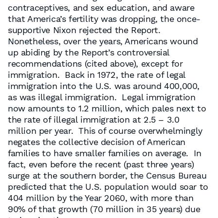
contraceptives, and sex education, and aware
that America’s fertility was dropping, the once-
supportive Nixon rejected the Report.
Nonetheless, over the years, Americans wound
up abiding by the Report’s controversial
recommendations (cited above), except for
immigration. Back in 1972, the rate of legal
immigration into the U.S. was around 400,000,
as was illegal immigration. Legal immigration
now amounts to 1.2 million, which pales next to
the rate of illegal immigration at 2.5 – 3.0
million per year. This of course overwhelmingly
negates the collective decision of American
families to have smaller families on average. In
fact, even before the recent (past three years)
surge at the southern border, the Census Bureau
predicted that the U.S. population would soar to
404 million by the Year 2060, with more than
90% of that growth (70 million in 35 years) due