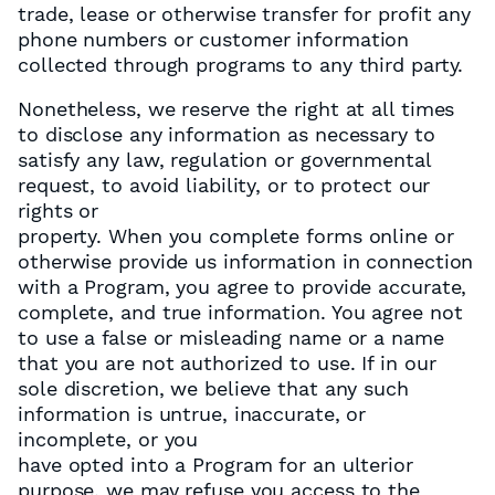
trade, lease or otherwise transfer for profit any
phone numbers or customer information
collected through programs to any third party.
Nonetheless, we reserve the right at all times
to disclose any information as necessary to
satisfy any law, regulation or governmental
request, to avoid liability, or to protect our
rights or
property. When you complete forms online or
otherwise provide us information in connection
with a Program, you agree to provide accurate,
complete, and true information. You agree not
to use a false or misleading name or a name
that you are not authorized to use. If in our
sole discretion, we believe that any such
information is untrue, inaccurate, or
incomplete, or you
have opted into a Program for an ulterior
purpose, we may refuse you access to the