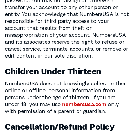
password. You may not assign or otherwise
transfer your account to any other person or
entity. You acknowledge that NumbersUSA is not
responsible for third party access to your
account that results from theft or
misappropriation of your account. NumbersUSA
and its associates reserve the right to refuse or
cancel service, terminate accounts, or remove or
edit content in our sole discretion.
Children Under Thirteen
NumbersUSA does not knowingly collect, either
online or offline, personal information from
persons under the age of thirteen. If you are
under 18, you may use
numbersusa.com
only
with permission of a parent or guardian.
Cancellation/Refund Policy