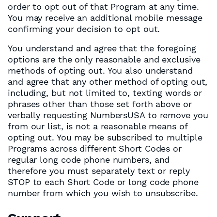
order to opt out of that Program at any time.
You may receive an additional mobile message
confirming your decision to opt out.
You understand and agree that the foregoing
options are the only reasonable and exclusive
methods of opting out. You also understand
and agree that any other method of opting out,
including, but not limited to, texting words or
phrases other than those set forth above or
verbally requesting NumbersUSA to remove you
from our list, is not a reasonable means of
opting out. You may be subscribed to multiple
Programs across different Short Codes or
regular long code phone numbers, and
therefore you must separately text or reply
STOP to each Short Code or long code phone
number from which you wish to unsubscribe.