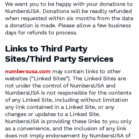
We want you to be happy with your donations to
NumbersUSA. Donations will be readily refunded
when requested within six months from the date
a donation is made. Please allow a few business
days for refunds to process.
Links to Third Party
Sites/Third Party Services
numbersusa.com
may contain links to other
websites (“Linked Sites”). The Linked Sites are
not under the control of NumbersUSA and
NumbersUSA is not responsible for the contents
of any Linked Site, including without limitation
any link contained in a Linked Site, or any
changes or updates to a Linked Site.
NumbersUSA is providing these links to you only
as a convenience, and the inclusion of any link
does not imply endorsement by NumbersUSA of