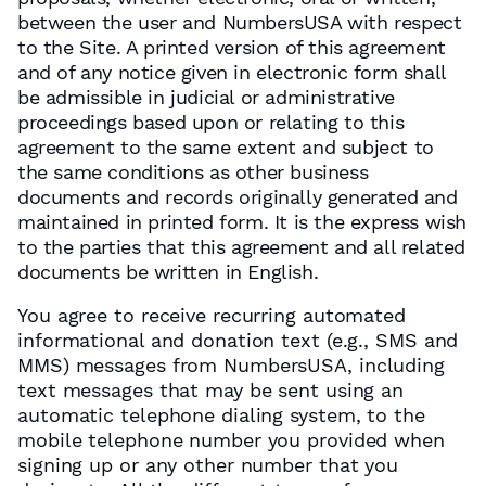
between the user and NumbersUSA with respect
to the Site. A printed version of this agreement
and of any notice given in electronic form shall
be admissible in judicial or administrative
proceedings based upon or relating to this
agreement to the same extent and subject to
the same conditions as other business
documents and records originally generated and
maintained in printed form. It is the express wish
to the parties that this agreement and all related
documents be written in English.
You agree to receive recurring automated
informational and donation text (e.g., SMS and
MMS) messages from NumbersUSA, including
text messages that may be sent using an
automatic telephone dialing system, to the
mobile telephone number you provided when
signing up or any other number that you