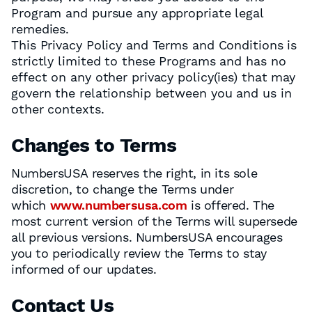
Program and pursue any appropriate legal
remedies.
This Privacy Policy and Terms and Conditions is
strictly limited to these Programs and has no
effect on any other privacy policy(ies) that may
govern the relationship between you and us in
other contexts.
Changes to Terms
NumbersUSA reserves the right, in its sole
discretion, to change the Terms under
which
www.numbersusa.com
is offered. The
most current version of the Terms will supersede
all previous versions. NumbersUSA encourages
you to periodically review the Terms to stay
informed of our updates.
Contact Us