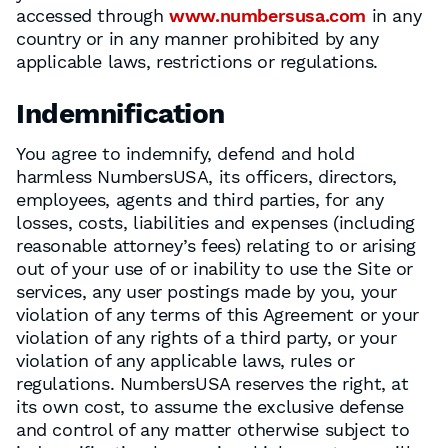
accessed through
www.numbersusa.com
in any
country or in any manner prohibited by any
applicable laws, restrictions or regulations.
Indemnification
You agree to indemnify, defend and hold
harmless NumbersUSA, its officers, directors,
employees, agents and third parties, for any
losses, costs, liabilities and expenses (including
reasonable attorney’s fees) relating to or arising
out of your use of or inability to use the Site or
services, any user postings made by you, your
violation of any terms of this Agreement or your
violation of any rights of a third party, or your
violation of any applicable laws, rules or
regulations. NumbersUSA reserves the right, at
its own cost, to assume the exclusive defense
and control of any matter otherwise subject to