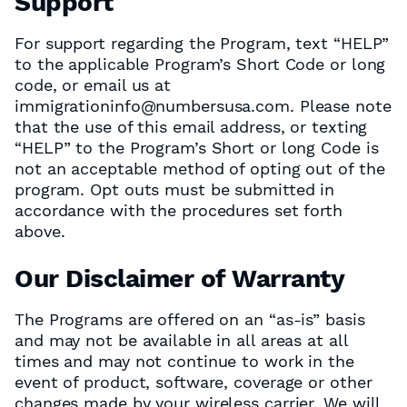
Support
For support regarding the Program, text “HELP”
to the applicable Program’s Short Code or long
code, or email us at
immigrationinfo@numbersusa.com. Please note
that the use of this email address, or texting
“HELP” to the Program’s Short or long Code is
not an acceptable method of opting out of the
program. Opt outs must be submitted in
accordance with the procedures set forth
above.
Our Disclaimer of Warranty
The Programs are offered on an “as-is” basis
and may not be available in all areas at all
times and may not continue to work in the
event of product, software, coverage or other
changes made by your wireless carrier. We will