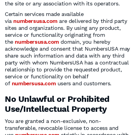
the site or any association with its operators.
Certain services made available
via
numbersusa.com
are delivered by third party
sites and organizations. By using any product,
service or functionality originating from
the
numbersusa.com
domain, you hereby
acknowledge and consent that NumbersUSA may
share such information and data with any third
party with whom NumbersUSA has a contractual
relationship to provide the requested product,
service or functionality on behalf
of
numbersusa.com
users and customers.
No Unlawful or Prohibited
Use/Intellectual Property
You are granted a non-exclusive, non-
transferable, revocable license to access and
use
numbersusa.com
strictly in accordance with