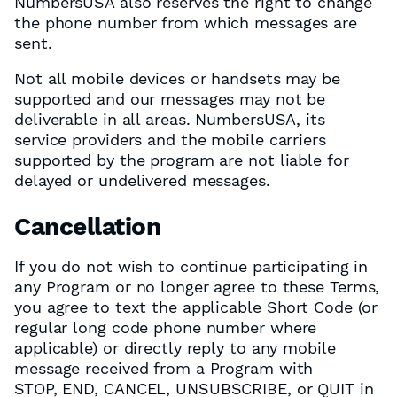
NumbersUSA also reserves the right to change
the phone number from which messages are
sent.
Not all mobile devices or handsets may be
supported and our messages may not be
deliverable in all areas. NumbersUSA, its
service providers and the mobile carriers
supported by the program are not liable for
delayed or undelivered messages.
Cancellation
If you do not wish to continue participating in
any Program or no longer agree to these Terms,
you agree to text the applicable Short Code (or
regular long code phone number where
applicable) or directly reply to any mobile
message received from a Program with
STOP, END, CANCEL, UNSUBSCRIBE, or QUIT in