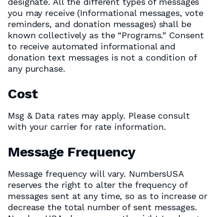
designate. All the different types of messages
you may receive (Informational messages, vote
reminders, and donation messages) shall be
known collectively as the “Programs.” Consent
to receive automated informational and
donation text messages is not a condition of
any purchase.
Cost
Msg & Data rates may apply. Please consult
with your carrier for rate information.
Message Frequency
Message frequency will vary. NumbersUSA
reserves the right to alter the frequency of
messages sent at any time, so as to increase or
decrease the total number of sent messages.