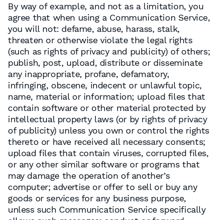
By way of example, and not as a limitation, you
agree that when using a Communication Service,
you will not: defame, abuse, harass, stalk,
threaten or otherwise violate the legal rights
(such as rights of privacy and publicity) of others;
publish, post, upload, distribute or disseminate
any inappropriate, profane, defamatory,
infringing, obscene, indecent or unlawful topic,
name, material or information; upload files that
contain software or other material protected by
intellectual property laws (or by rights of privacy
of publicity) unless you own or control the rights
thereto or have received all necessary consents;
upload files that contain viruses, corrupted files,
or any other similar software or programs that
may damage the operation of another’s
computer; advertise or offer to sell or buy any
goods or services for any business purpose,
unless such Communication Service specifically