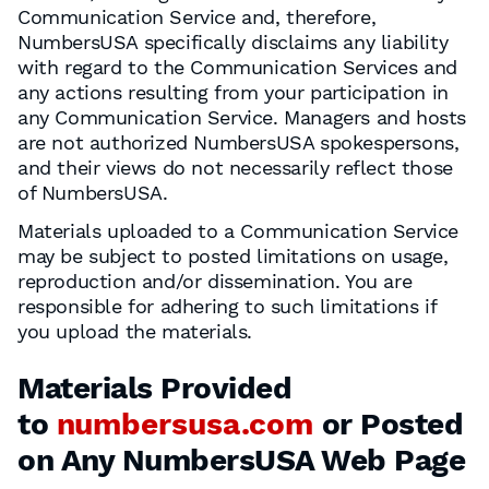
Communication Service and, therefore,
NumbersUSA specifically disclaims any liability
with regard to the Communication Services and
any actions resulting from your participation in
any Communication Service. Managers and hosts
are not authorized NumbersUSA spokespersons,
and their views do not necessarily reflect those
of NumbersUSA.
Materials uploaded to a Communication Service
may be subject to posted limitations on usage,
reproduction and/or dissemination. You are
responsible for adhering to such limitations if
you upload the materials.
Materials Provided
to
numbersusa.com
or Posted
on Any NumbersUSA Web Page