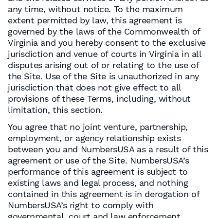
any time, without notice. To the maximum
extent permitted by law, this agreement is
governed by the laws of the Commonwealth of
Virginia and you hereby consent to the exclusive
jurisdiction and venue of courts in Virginia in all
disputes arising out of or relating to the use of
the Site. Use of the Site is unauthorized in any
jurisdiction that does not give effect to all
provisions of these Terms, including, without
limitation, this section.
You agree that no joint venture, partnership,
employment, or agency relationship exists
between you and NumbersUSA as a result of this
agreement or use of the Site. NumbersUSA’s
performance of this agreement is subject to
existing laws and legal process, and nothing
contained in this agreement is in derogation of
NumbersUSA’s right to comply with
governmental, court and law enforcement