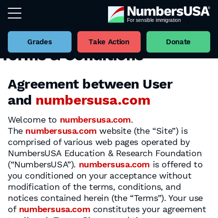
Grades
Take Action
Donate
Terms & Conditions
Agreement between User
and
numbersusa.com
Welcome to
numbersusa.com
.
The
numbersusa.com
website (the “Site”) is
comprised of various web pages operated by
NumbersUSA Education & Research Foundation
(“NumbersUSA”).
numbersusa.com
is offered to
you conditioned on your acceptance without
modification of the terms, conditions, and
notices contained herein (the “Terms”). Your use
of
numbersusa.com
constitutes your agreement