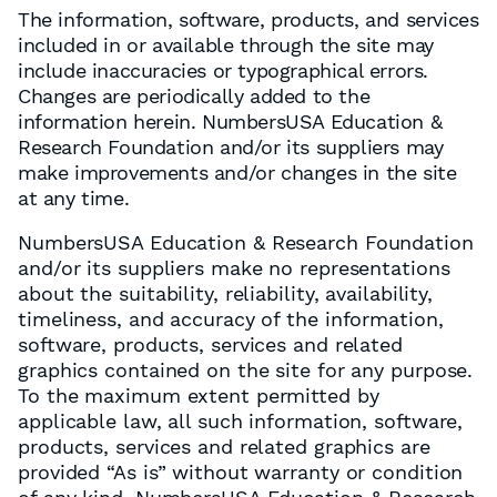
The information, software, products, and services
included in or available through the site may
include inaccuracies or typographical errors.
Changes are periodically added to the
information herein. NumbersUSA Education &
Research Foundation and/or its suppliers may
make improvements and/or changes in the site
at any time.
NumbersUSA Education & Research Foundation
and/or its suppliers make no representations
about the suitability, reliability, availability,
timeliness, and accuracy of the information,
software, products, services and related
graphics contained on the site for any purpose.
To the maximum extent permitted by
applicable law, all such information, software,
products, services and related graphics are
provided “As is” without warranty or condition