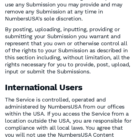
use any Submission you may provide and may
remove any Submission at any time in
NumbersUSA’s sole discretion.
By posting, uploading, inputting, providing or
submitting your Submission you warrant and
represent that you own or otherwise control all
of the rights to your Submission as described in
this section including, without limitation, all the
rights necessary for you to provide, post, upload,
input or submit the Submissions.
International Users
The Service is controlled, operated and
administered by NumbersUSA from our offices
within the USA. If you access the Service from a
location outside the USA, you are responsible for
compliance with all local laws. You agree that
you will not use the NumbersUSA Content