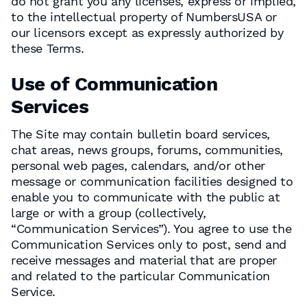
do not grant you any licenses, express or implied,
to the intellectual property of NumbersUSA or
our licensors except as expressly authorized by
these Terms.
Use of Communication
Services
The Site may contain bulletin board services,
chat areas, news groups, forums, communities,
personal web pages, calendars, and/or other
message or communication facilities designed to
enable you to communicate with the public at
large or with a group (collectively,
“Communication Services”). You agree to use the
Communication Services only to post, send and
receive messages and material that are proper
and related to the particular Communication
Service.