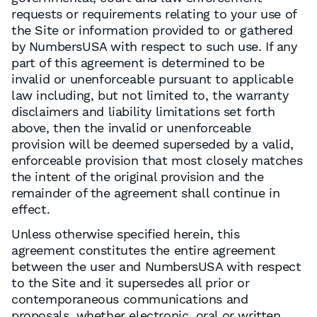
requests or requirements relating to your use of
the Site or information provided to or gathered
by NumbersUSA with respect to such use. If any
part of this agreement is determined to be
invalid or unenforceable pursuant to applicable
law including, but not limited to, the warranty
disclaimers and liability limitations set forth
above, then the invalid or unenforceable
provision will be deemed superseded by a valid,
enforceable provision that most closely matches
the intent of the original provision and the
remainder of the agreement shall continue in
effect.
Unless otherwise specified herein, this
agreement constitutes the entire agreement
between the user and NumbersUSA with respect
to the Site and it supersedes all prior or
contemporaneous communications and
proposals, whether electronic, oral or written,