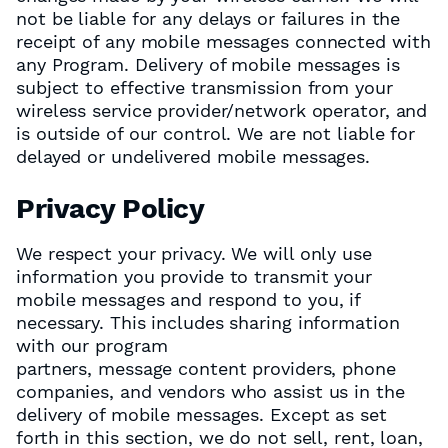
not be liable for any delays or failures in the
receipt of any mobile messages connected with
any Program. Delivery of mobile messages is
subject to effective transmission from your
wireless service provider/network operator, and
is outside of our control. We are not liable for
delayed or undelivered mobile messages.
Privacy Policy
We respect your privacy. We will only use
information you provide to transmit your
mobile messages and respond to you, if
necessary. This includes sharing information
with our program
partners, message content providers, phone
companies, and vendors who assist us in the
delivery of mobile messages. Except as set
forth in this section, we do not sell, rent, loan,