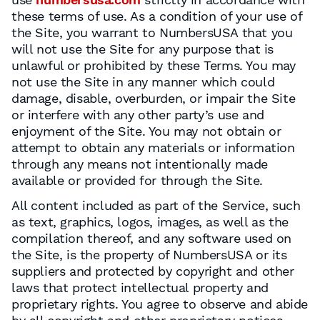
these terms of use. As a condition of your use of
the Site, you warrant to NumbersUSA that you
will not use the Site for any purpose that is
unlawful or prohibited by these Terms. You may
not use the Site in any manner which could
damage, disable, overburden, or impair the Site
or interfere with any other party’s use and
enjoyment of the Site. You may not obtain or
attempt to obtain any materials or information
through any means not intentionally made
available or provided for through the Site.
All content included as part of the Service, such
as text, graphics, logos, images, as well as the
compilation thereof, and any software used on
the Site, is the property of NumbersUSA or its
suppliers and protected by copyright and other
laws that protect intellectual property and
proprietary rights. You agree to observe and abide