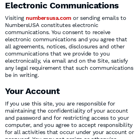
Electronic Communications
Visiting
numbersusa.com
or sending emails to
NumbersUSA constitutes electronic
communications. You consent to receive
electronic communications and you agree that
all agreements, notices, disclosures and other
communications that we provide to you
electronically, via email and on the Site, satisfy
any legal requirement that such communications
be in writing.
Your Account
If you use this site, you are responsible for
maintaining the confidentiality of your account
and password and for restricting access to your
computer, and you agree to accept responsibility
for all activities that occur under your account or