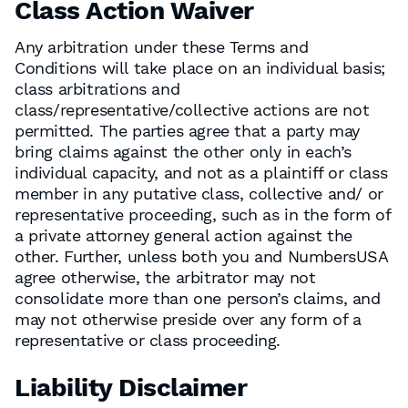
Class Action Waiver
Any arbitration under these Terms and
Conditions will take place on an individual basis;
class arbitrations and
class/representative/collective actions are not
permitted. The parties agree that a party may
bring claims against the other only in each’s
individual capacity, and not as a plaintiff or class
member in any putative class, collective and/ or
representative proceeding, such as in the form of
a private attorney general action against the
other. Further, unless both you and NumbersUSA
agree otherwise, the arbitrator may not
consolidate more than one person’s claims, and
may not otherwise preside over any form of a
representative or class proceeding.
Liability Disclaimer