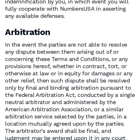
indemnification by you, in which event you will
fully cooperate with NumbersUSA in asserting
any available defenses.
Arbitration
In the event the parties are not able to resolve
any dispute between them arising out of or
concerning these Terms and Conditions, or any
provisions hereof, whether in contract, tort, or
otherwise at law or in equity for damages or any
other relief, then such dispute shall be resolved
only by final and binding arbitration pursuant to
the Federal Arbitration Act, conducted by a single
neutral arbitrator and administered by the
American Arbitration Association, or a similar
arbitration service selected by the parties, in a
location mutually agreed upon by the parties.
The arbitrator’s award shall be final, and
judgment may be entered upon it in any court