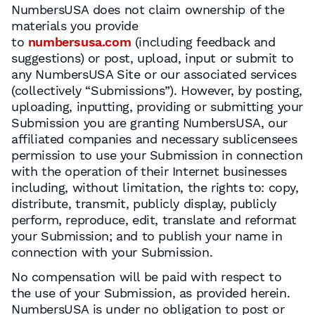
NumbersUSA does not claim ownership of the
materials you provide
to
numbersusa.com
(including feedback and
suggestions) or post, upload, input or submit to
any NumbersUSA Site or our associated services
(collectively “Submissions”). However, by posting,
uploading, inputting, providing or submitting your
Submission you are granting NumbersUSA, our
affiliated companies and necessary sublicensees
permission to use your Submission in connection
with the operation of their Internet businesses
including, without limitation, the rights to: copy,
distribute, transmit, publicly display, publicly
perform, reproduce, edit, translate and reformat
your Submission; and to publish your name in
connection with your Submission.
No compensation will be paid with respect to
the use of your Submission, as provided herein.
NumbersUSA is under no obligation to post or