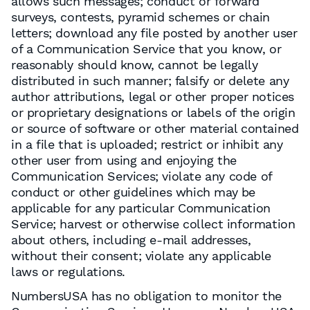
allows such messages; conduct or forward
surveys, contests, pyramid schemes or chain
letters; download any file posted by another user
of a Communication Service that you know, or
reasonably should know, cannot be legally
distributed in such manner; falsify or delete any
author attributions, legal or other proper notices
or proprietary designations or labels of the origin
or source of software or other material contained
in a file that is uploaded; restrict or inhibit any
other user from using and enjoying the
Communication Services; violate any code of
conduct or other guidelines which may be
applicable for any particular Communication
Service; harvest or otherwise collect information
about others, including e-mail addresses,
without their consent; violate any applicable
laws or regulations.
NumbersUSA has no obligation to monitor the