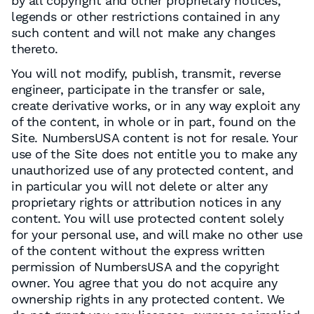
by all copyright and other proprietary notices,
legends or other restrictions contained in any
such content and will not make any changes
thereto.
You will not modify, publish, transmit, reverse
engineer, participate in the transfer or sale,
create derivative works, or in any way exploit any
of the content, in whole or in part, found on the
Site. NumbersUSA content is not for resale. Your
use of the Site does not entitle you to make any
unauthorized use of any protected content, and
in particular you will not delete or alter any
proprietary rights or attribution notices in any
content. You will use protected content solely
for your personal use, and will make no other use
of the content without the express written
permission of NumbersUSA and the copyright
owner. You agree that you do not acquire any
ownership rights in any protected content. We