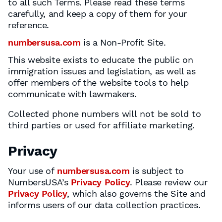
to all such Terms. Please read these terms
carefully, and keep a copy of them for your
reference.
numbersusa.com
is a Non-Profit Site.
This website exists to educate the public on
immigration issues and legislation, as well as
offer members of the website tools to help
communicate with lawmakers.
Collected phone numbers will not be sold to
third parties or used for affiliate marketing.
Privacy
Your use of
numbersusa.com
is subject to
NumbersUSA’s
Privacy Policy
. Please review our
Privacy Policy
, which also governs the Site and
informs users of our data collection practices.