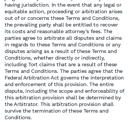
having jurisdiction. In the event that any legal or
equitable action, proceeding or arbitration arises
out of or concerns these Terms and Conditions,
the prevailing party shall be entitled to recover
its costs and reasonable attorney’s fees. The
parties agree to arbitrate all disputes and claims
in regards to these Terms and Conditions or any
disputes arising as a result of these Terms and
Conditions, whether directly or indirectly,
including Tort claims that are a result of these
Terms and Conditions. The parties agree that the
Federal Arbitration Act governs the interpretation
and enforcement of this provision. The entire
dispute, including the scope and enforceability of
this arbitration provision shall be determined by
the Arbitrator. This arbitration provision shall
survive the termination of these Terms and
Conditions.