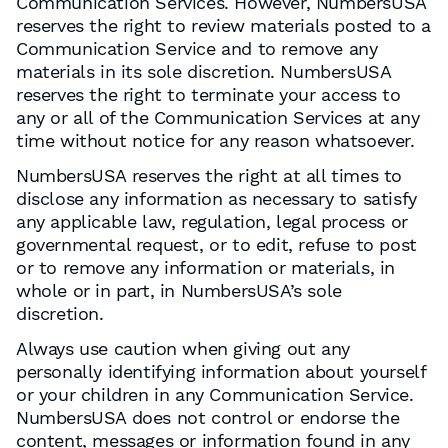
Communication Services. However, NumbersUSA
reserves the right to review materials posted to a
Communication Service and to remove any
materials in its sole discretion. NumbersUSA
reserves the right to terminate your access to
any or all of the Communication Services at any
time without notice for any reason whatsoever.
NumbersUSA reserves the right at all times to
disclose any information as necessary to satisfy
any applicable law, regulation, legal process or
governmental request, or to edit, refuse to post
or to remove any information or materials, in
whole or in part, in NumbersUSA’s sole
discretion.
Always use caution when giving out any
personally identifying information about yourself
or your children in any Communication Service.
NumbersUSA does not control or endorse the
content, messages or information found in any