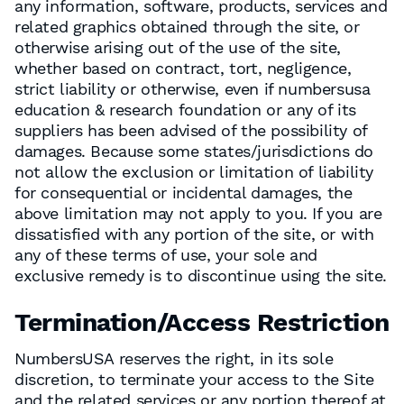
any information, software, products, services and
related graphics obtained through the site, or
otherwise arising out of the use of the site,
whether based on contract, tort, negligence,
strict liability or otherwise, even if numbersusa
education & research foundation or any of its
suppliers has been advised of the possibility of
damages. Because some states/jurisdictions do
not allow the exclusion or limitation of liability
for consequential or incidental damages, the
above limitation may not apply to you. If you are
dissatisfied with any portion of the site, or with
any of these terms of use, your sole and
exclusive remedy is to discontinue using the site.
Termination/Access Restriction
NumbersUSA reserves the right, in its sole
discretion, to terminate your access to the Site
and the related services or any portion thereof at