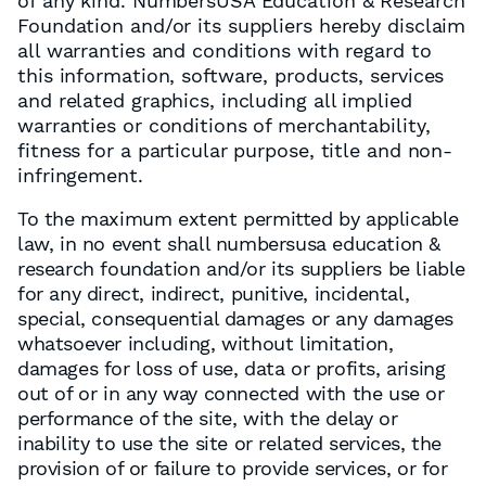
of any kind. NumbersUSA Education & Research
Foundation and/or its suppliers hereby disclaim
all warranties and conditions with regard to
this information, software, products, services
and related graphics, including all implied
warranties or conditions of merchantability,
fitness for a particular purpose, title and non-
infringement.
To the maximum extent permitted by applicable
law, in no event shall numbersusa education &
research foundation and/or its suppliers be liable
for any direct, indirect, punitive, incidental,
special, consequential damages or any damages
whatsoever including, without limitation,
damages for loss of use, data or profits, arising
out of or in any way connected with the use or
performance of the site, with the delay or
inability to use the site or related services, the
provision of or failure to provide services, or for