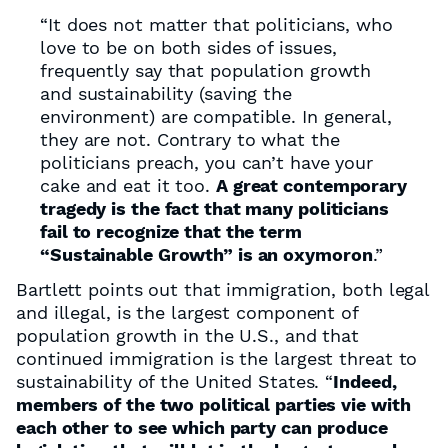
“It does not matter that politicians, who
love to be on both sides of issues,
frequently say that population growth
and sustainability (saving the
environment) are compatible. In general,
they are not. Contrary to what the
politicians preach, you can’t have your
cake and eat it too.
A great contemporary
tragedy is the fact that many politicians
fail to recognize that the term
“Sustainable Growth” is an oxymoron
.”
Bartlett points out that immigration, both legal
and illegal, is the largest component of
population growth in the U.S., and that
continued immigration is the largest threat to
sustainability of the United States. “
Indeed,
members of the two political parties vie with
each other to see which party can produce