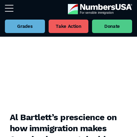
Grades
Take Action
Donate
Al Bartlett’s prescience on
how immigration makes