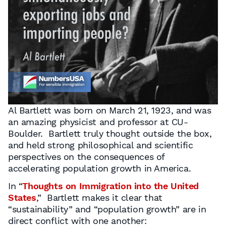
Al Bartlett was born on March 21, 1923, and was
an amazing physicist and professor at CU-
Boulder. Bartlett truly thought outside the box,
and held strong philosophical and scientific
perspectives on the consequences of
accelerating population growth in America.
In “
Thoughts on Immigration into the United
States
,” Bartlett makes it clear that
“sustainability” and “population growth” are in
direct conﬂict with one another: