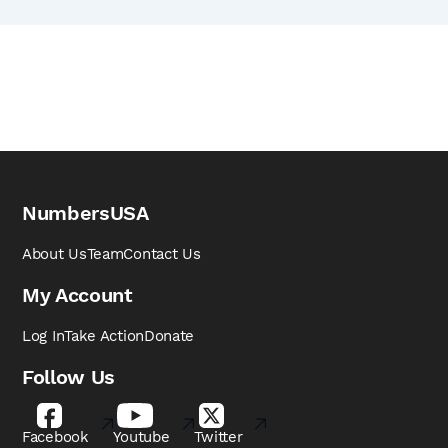
NumbersUSA
About Us
Team
Contact Us
My Account
Log In
Take Action
Donate
Follow Us
Facebook
Youtube
Twitter