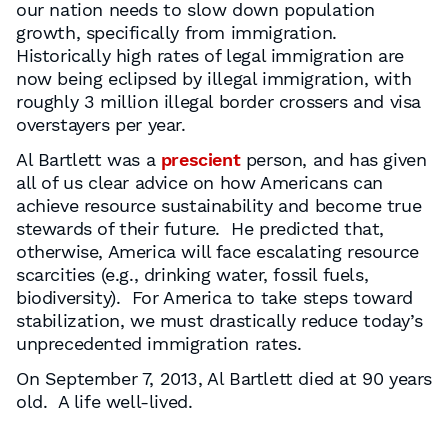
our nation needs to slow down population
growth, specifically from immigration.
Historically high rates of legal immigration are
now being eclipsed by illegal immigration, with
roughly 3 million illegal border crossers and visa
overstayers per year.
Al Bartlett was a
prescient
person, and has given
all of us clear advice on how Americans can
achieve resource sustainability and become true
stewards of their future. He predicted that,
otherwise, America will face escalating resource
scarcities (e.g., drinking water, fossil fuels,
biodiversity). For America to take steps toward
stabilization, we must drastically reduce today’s
unprecedented immigration rates.
On September 7, 2013, Al Bartlett died at 90 years
old. A life well-lived.