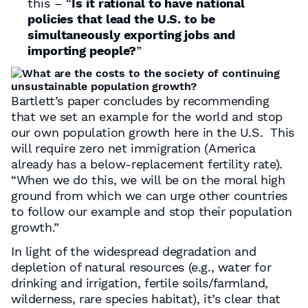
this – “
Is it rational to have national
policies that lead the U.S. to be
simultaneously exporting jobs and
importing people?
”
Bartlett’s paper concludes by recommending
that we set an example for the world and stop
our own population growth here in the U.S. This
will require zero net immigration (America
already has a below-replacement fertility rate).
“When we do this, we will be on the moral high
ground from which we can urge other countries
to follow our example and stop their population
growth.”
In light of the widespread degradation and
depletion of natural resources (e.g., water for
drinking and irrigation, fertile soils/farmland,
wilderness, rare species habitat), it’s clear that