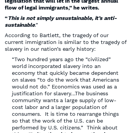
legislation that will let in the largest annual
ﬂow of legal immigrants,” he writes.
“
This is not simply unsustainable, it’s anti-
sustainable
.”
According to Bartlett, the tragedy of our
current immigration is similar to the tragedy of
slavery in our nation’s early history:
“Two hundred years ago the “civilized”
world incorporated slavery into an
economy that quickly became dependent
on slaves “to do the work that Americans
would not do.” Economics was used as a
justiﬁcation for slavery…The business
community wants a large supply of low-
cost labor and a larger population of
consumers. It is time to rearrange things
so that the work of the U.S. can be
performed by U.S. citizens.” Think about