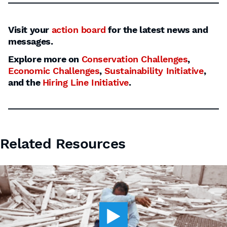
Visit your
action board
for the latest news and
messages.
Explore more on
Conservation Challenges
,
Economic Challenges
,
Sustainability Initiative
,
and the
Hiring Line Initiative
.
Related Resources