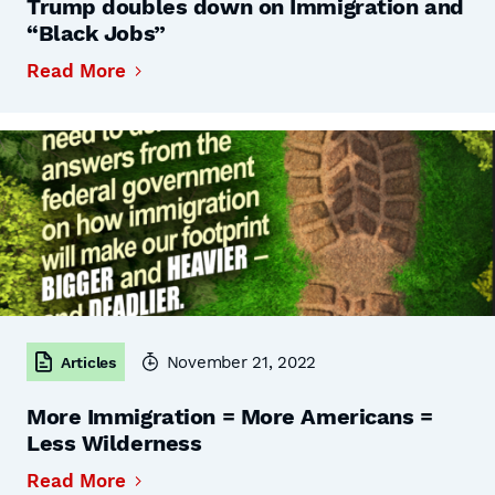
Trump doubles down on Immigration and
“Black Jobs”
Read More
November 21, 2022
Articles
More Immigration = More Americans =
Less Wilderness
Read More