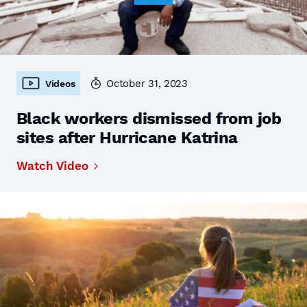
October 31, 2023
Videos
Black workers dismissed from job
sites after Hurricane Katrina
Watch Video