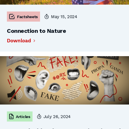
May 15, 2024
Factsheets
Connection to Nature
Download
July 26, 2024
Articles