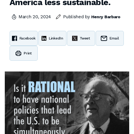
America less sustainable.
March 20, 2024
Published by
Henry Barbaro
Facebook
LinkedIn
Tweet
Email
Print