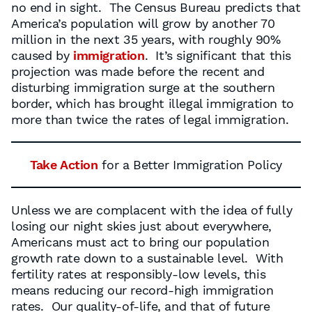
no end in sight. The Census Bureau predicts that
America’s population will grow by another 70
million in the next 35 years, with roughly 90%
caused by
immigration
. It’s significant that this
projection was made before the recent and
disturbing immigration surge at the southern
border, which has brought illegal immigration to
more than twice the rates of legal immigration.
Take Action
for a Better Immigration Policy
Unless we are complacent with the idea of fully
losing our night skies just about everywhere,
Americans must act to bring our population
growth rate down to a sustainable level. With
fertility rates at responsibly-low levels, this
means reducing our record-high immigration
rates. Our quality-of-life, and that of future