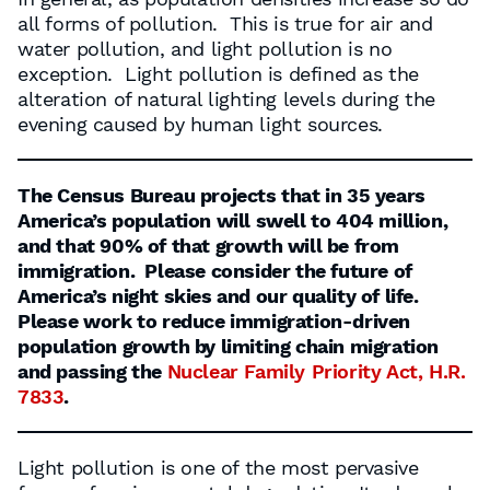
all forms of pollution. This is true for air and
water pollution, and light pollution is no
exception. Light pollution is defined as the
alteration of natural lighting levels during the
evening caused by human light sources.
The Census Bureau projects that in 35 years
America’s population will swell to 404 million,
and that 90% of that growth will be from
immigration. Please consider the future of
America’s night skies and our quality of life.
Please work to reduce immigration-driven
population growth by limiting chain migration
and passing the
Nuclear Family Priority Act, H.R.
7833
.
Light pollution is one of the most pervasive