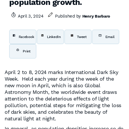
population growth.
April 3, 2024
Published by
Henry Barbaro
Facebook
LinkedIn
Tweet
Email
Print
April 2 to 8, 2024 marks International Dark Sky
Week. Held each year during the week of the
new moon in April, which is also Global
Astronomy Month, the worldwide event draws
attention to the deleterious effects of light
pollution, potential steps for mitigating the loss
of dark skies, and celebrates the beauty of
natural light at night.
In general, as population densities increase so do