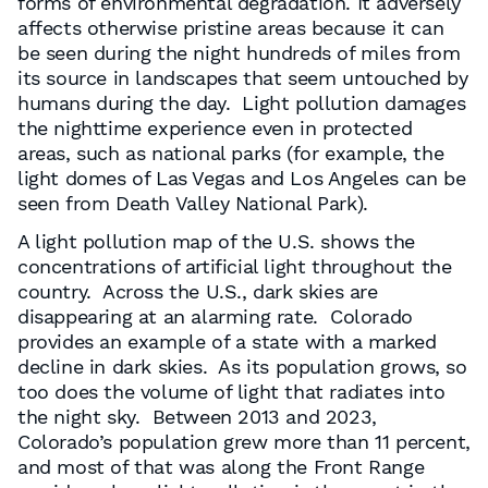
forms of environmental degradation. It adversely
affects otherwise pristine areas because it can
be seen during the night hundreds of miles from
its source in landscapes that seem untouched by
humans during the day. Light pollution damages
the nighttime experience even in protected
areas, such as national parks (for example, the
light domes of Las Vegas and Los Angeles can be
seen from Death Valley National Park).
A light pollution map of the U.S. shows the
concentrations of artificial light throughout the
country. Across the U.S., dark skies are
disappearing at an alarming rate. Colorado
provides an example of a state with a marked
decline in dark skies. As its population grows, so
too does the volume of light that radiates into
the night sky. Between 2013 and 2023,
Colorado’s population grew more than 11 percent,
and most of that was along the Front Range