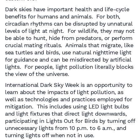
Dark skies have important health and life-cycle
benefits for humans and animals. For both,
circadian rhythms can be disrupted by unnatural
levels of light at night. For wildlife, they may not
be able to hunt, hide from predators, or perform
crucial mating rituals. Animals that migrate, like
sea turtles and birds, use natural nighttime light
for guidance and can be misdirected by artificial
lights. For people, light pollution literally blocks
the view of the universe.
International Dark Sky Week is an opportunity to
learn about the impacts of light pollution, as
well as technologies and practices employed for
mitigation. This includes using LED light bulbs
and light fixtures that direct light downwards,
participating in Lights Out for Birds by turning off
unnecessary lights from 10 p.m. to 6 a.m., and
turning lights off when not in use.