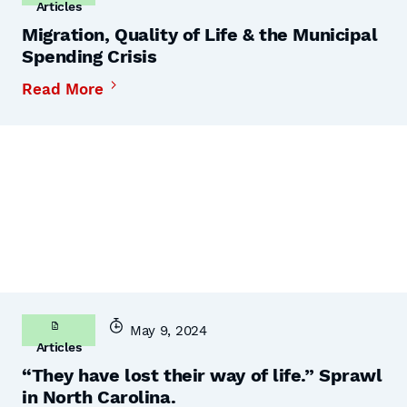
Articles
Migration, Quality of Life & the Municipal
Spending Crisis
Read More
May 9, 2024
Articles
“They have lost their way of life.” Sprawl
in North Carolina.