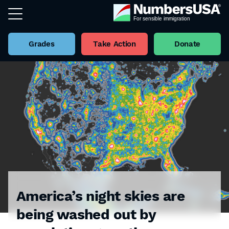
Grades
Take Action
Donate
America’s night skies are
being washed out by