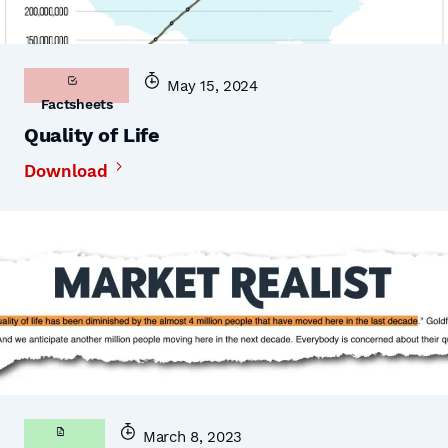
May 15, 2024
Factsheets
Quality of Life
Download
March 8, 2023