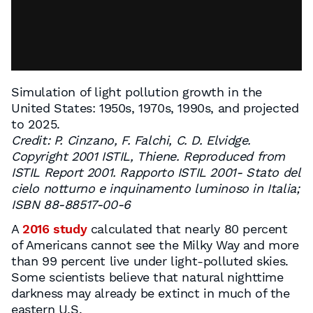
Simulation of light pollution growth in the
United States: 1950s, 1970s, 1990s, and projected
to 2025.
Credit: P. Cinzano, F. Falchi, C. D. Elvidge.
Copyright 2001 ISTIL, Thiene. Reproduced from
ISTIL Report 2001. Rapporto ISTIL 2001- Stato del
cielo notturno e inquinamento luminoso in Italia;
ISBN 88-88517-00-6
A
2016 study
calculated that nearly 80 percent
of Americans cannot see the Milky Way and more
than 99 percent live under light-polluted skies.
Some scientists believe that natural nighttime
darkness may already be extinct in much of the
eastern U.S.