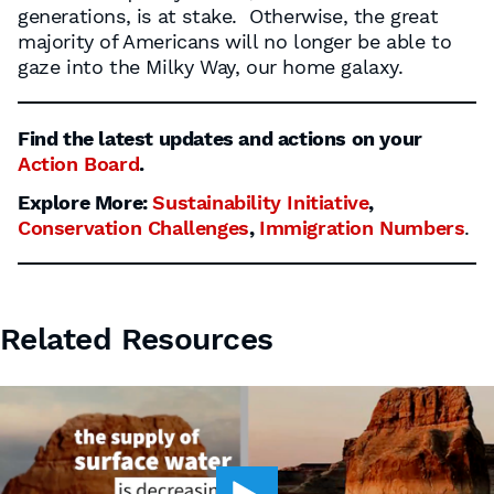
generations, is at stake. Otherwise, the great
majority of Americans will no longer be able to
gaze into the Milky Way, our home galaxy.
Find the latest updates and actions on your
Action Board
.
Explore More:
Sustainability Initiative
,
Conservation Challenges
,
Immigration Numbers
.
Related Resources