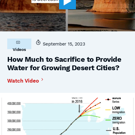
September 15, 2023
Videos
How Much to Sacrifice to Provide
Water for Growing Desert Cities?
Watch Video