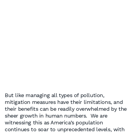
But like managing all types of pollution,
mitigation measures have their limitations, and
their benefits can be readily overwhelmed by the
sheer growth in human numbers. We are
witnessing this as America’s population
continues to soar to unprecedented levels, with