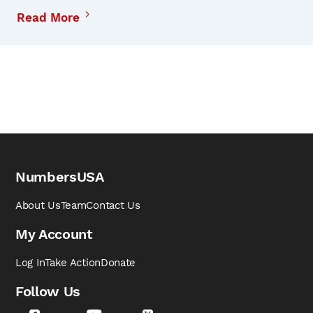
Read More
NumbersUSA
About Us
Team
Contact Us
My Account
Log In
Take Action
Donate
Follow Us