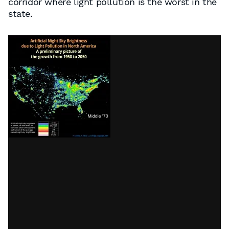
corridor where light pollution is the worst in the
state.