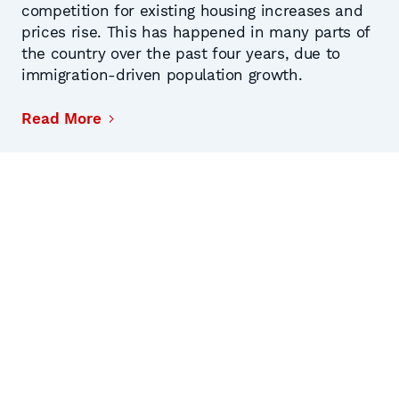
competition for existing housing increases and
prices rise. This has happened in many parts of
the country over the past four years, due to
immigration-driven population growth.
Read More