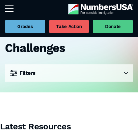
Grades
Take Action
Donate
Challenges
Filters
Latest Resources