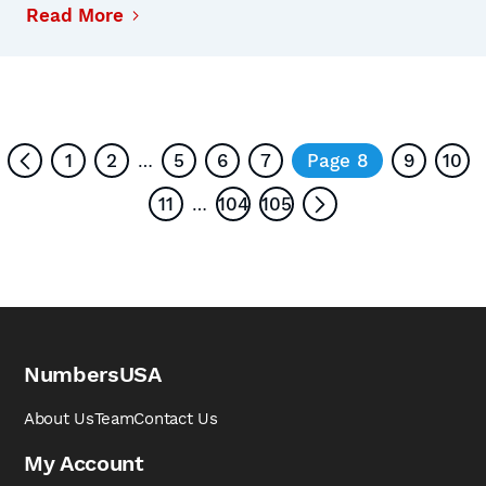
Read More
1
2
5
6
7
Page 8
9
10
…
11
104
105
…
NumbersUSA
About Us
Team
Contact Us
My Account