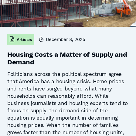
December 8, 2025
Articles
Housing Costs a Matter of Supply and
Demand
Politicians across the political spectrum agree
that America has a housing crisis. Home prices
and rents have surged beyond what many
households can reasonably afford. While
business journalists and housing experts tend to
focus on supply, the demand side of the
equation is equally important in determining
housing prices. When the number of families
grows faster than the number of housing units,