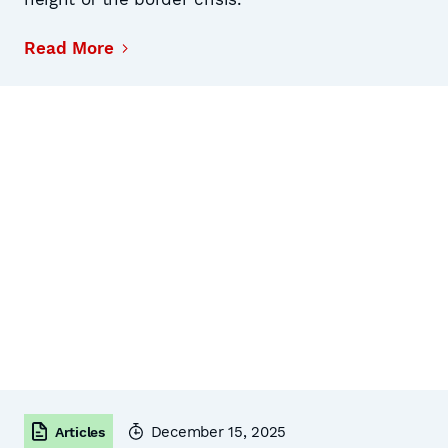
Read More
December 15, 2025
Articles