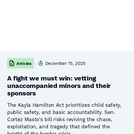
December 15, 2025
Articles
A fight we must win: vetting
unaccompanied minors and their
sponsors
The Kayla Hamilton Act prioritizes child safety,
public safety, and basic accountability. Sen.
Cortez Masto's bill risks reviving the chaos,
exploitation, and tragedy that defined the
height of the border crisis.