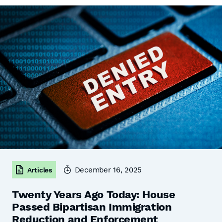
December 16, 2025
Articles
Twenty Years Ago Today: House
Passed Bipartisan Immigration
Reduction and Enforcement