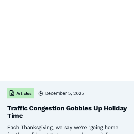
December 5, 2025
Articles
Traffic Congestion Gobbles Up Holiday
Time
Each Thanksgiving, we say we're "going home