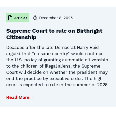
December 8, 2025
Articles
Supreme Court to rule on Birthright
Citizenship
Decades after the late Democrat Harry Reid
argued that "no sane country" would continue
the U.S. policy of granting automatic citizenship
to the children of illegal aliens, the Supreme
Court will decide on whether the president may
end the practice by executive order. The high
court is expected to rule in the summer of 2026.
Read More