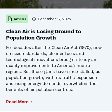
December 17, 2025
Articles
Clean Air is Losing Ground to
Population Growth
For decades after the Clean Air Act (1970), new
emission standards, cleaner fuels and
technological innovations brought steady air
quality improvements to America's metro
regions. But those gains have since stalled, as
population growth, with its traffic expansion
and rising energy demands, overwhelms the
benefits of air pollution controls.
Read More