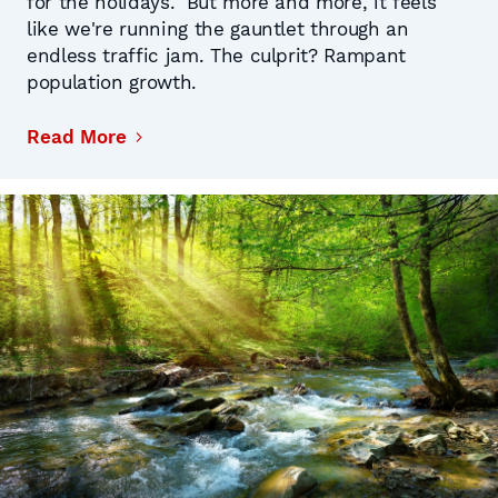
for the holidays." But more and more, it feels
like we're running the gauntlet through an
endless traffic jam. The culprit? Rampant
population growth.
Read More