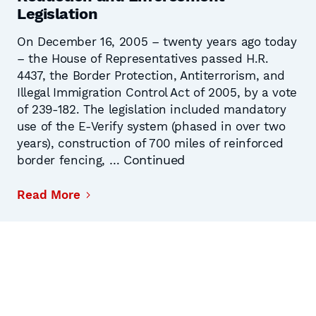
Legislation
On December 16, 2005 – twenty years ago today
– the House of Representatives passed H.R.
4437, the Border Protection, Antiterrorism, and
Illegal Immigration Control Act of 2005, by a vote
of 239-182. The legislation included mandatory
use of the E-Verify system (phased in over two
years), construction of 700 miles of reinforced
Continued
border fencing, …
Read More