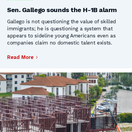
Sen. Gallego sounds the H-1B alarm
Gallego is not questioning the value of skilled
immigrants; he is questioning a system that
appears to sideline young Americans even as
companies claim no domestic talent exists.
Read More