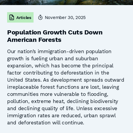
November 30, 2025
Articles
Population Growth Cuts Down
American Forests
Our nation’s immigration-driven population
growth is fueling urban and suburban
expansion, which has become the principal
factor contributing to deforestation in the
United States. As development spreads outward
irreplaceable forest functions are lost, leaving
communities more vulnerable to flooding,
pollution, extreme heat, declining biodiversity
and declining quality of life. Unless excessive
immigration rates are reduced, urban sprawl
and deforestation will continue.