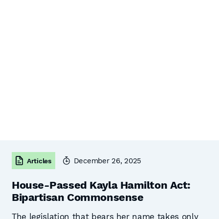
December 26, 2025
Articles
House-Passed Kayla Hamilton Act:
Bipartisan Commonsense
The legislation that bears her name takes only