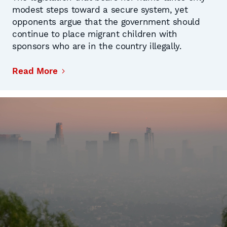
modest steps toward a secure system, yet
opponents argue that the government should
continue to place migrant children with
sponsors who are in the country illegally.
Read More