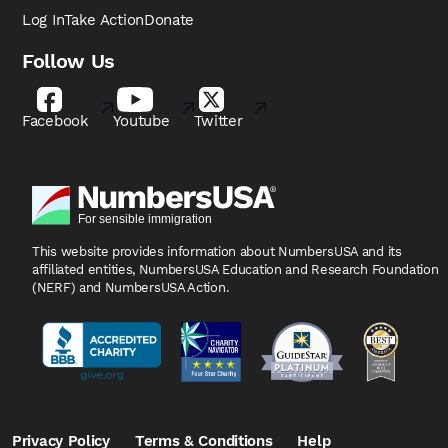
Log In
Take Action
Donate
Follow Us
Facebook
Youtube
Twitter
This website provides information about NumbersUSA
and its
affiliated entities, NumbersUSA Education and
Research Foundation
(NERF) and NumbersUSA Action.
Privacy Policy
Terms & Conditions
Help