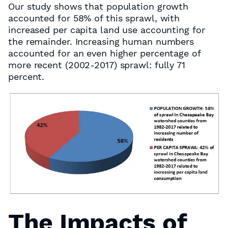
Our study shows that population growth
accounted for 58% of this sprawl, with
increased per capita land use accounting for
the remainder. Increasing human numbers
accounted for an even higher percentage of
more recent (2002-2017) sprawl: fully 71
percent.
The Impacts of