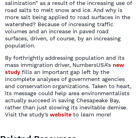
salinization” as a result of the increasing use of
road salts to melt snow and ice. And why is
more salt being applied to road surfaces in the
watershed? Because of increasing traffic
volumes and an increase in paved road
surfaces, driven, of course, by an increasing
population.
By forthrightly addressing population and its
mass immigration driver, NumbersUSA’s
new
study
fills an important gap left by the
incomplete analyses of government agencies
and conservation organizations. Taken to heart,
its message could help area environmentalists
actually succeed in saving Chesapeake Bay,
rather than just slowing its inevitable demise.
Visit the study’s
website
to learn more!