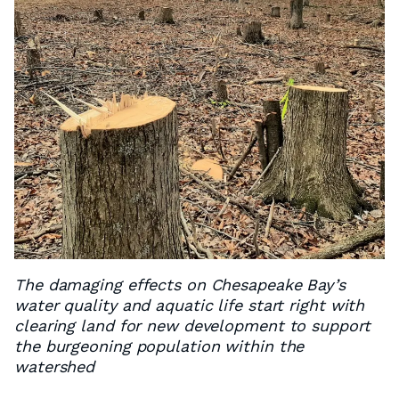
The damaging effects on Chesapeake Bay’s
water quality and aquatic life start right with
clearing land for new development to support
the burgeoning population within the
watershed