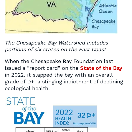
The Chesapeake Bay Watershed includes
portions of six states on the East Coast
When the Chesapeake Bay Foundation last
issued a “report card” on the
State of the Bay
in 2022, it slapped the bay with an overall
grade of D+, a stinging indictment of declining
ecological health.