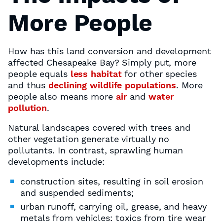
More People
How has this land conversion and development
affected Chesapeake Bay? Simply put, more
people equals
less habitat
for other species
and thus
declining wildlife populations
. More
people also means more
air
and
water
pollution
.
Natural landscapes covered with trees and
other vegetation generate virtually no
pollutants. In contrast, sprawling human
developments include:
construction sites, resulting in soil erosion
and suspended sediments;
urban runoff, carrying oil, grease, and heavy
metals from vehicles; toxics from tire wear