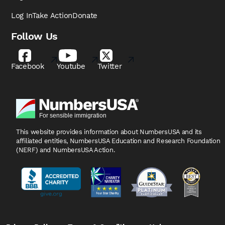
Log In
Take Action
Donate
Follow Us
Facebook
Youtube
Twitter
This website provides information about NumbersUSA
and its
affiliated entities, NumbersUSA Education and
Research Foundation
(NERF) and NumbersUSA Action.