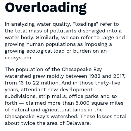
Overloading
In analyzing water quality, “loadings” refer to
the total mass of pollutants discharged into a
water body. Similarly, we can refer to large and
growing human populations as imposing a
growing ecological load or burden on an
ecosystem.
The population of the Chesapeake Bay
watershed grew rapidly between 1982 and 2017,
from 16 to 22 million. And in those thirty-five
years, attendant new development —
subdivisions, strip malls, office parks and so
forth — claimed more than 5,000 square miles
of natural and agricultural lands in the
Chesapeake Bay’s watershed. These losses total
about twice the area of Delaware.