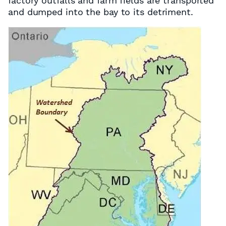
factory outfalls and farm fields are transported
and dumped into the bay to its detriment.