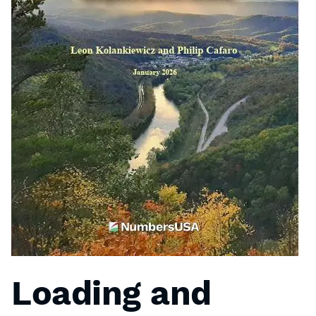
Loading and