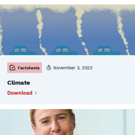
November 3, 2023
Factsheets
Climate
Download