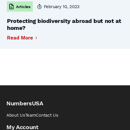
February 10, 2023
Articles
Protecting biodiversity abroad but not at
home?
Read More
NumbersUSA
About Us
Team
Contact Us
My Account