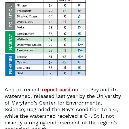
A more recent
report card
on the Bay and its
watershed, released last year by the University
of Maryland’s Center for Environmental
Science, upgraded the Bay’s condition to a C,
while the watershed received a C+. Still not
exactly a ringing endorsement of the region’s