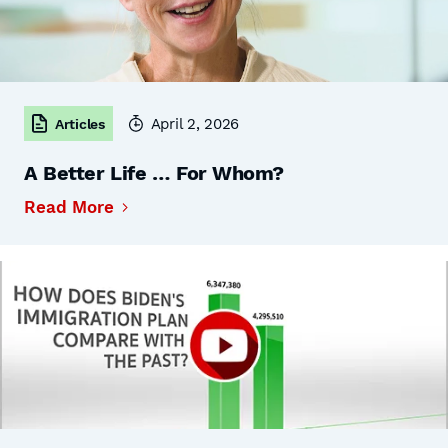
April 2, 2026
Articles
A Better Life … For Whom?
Read More