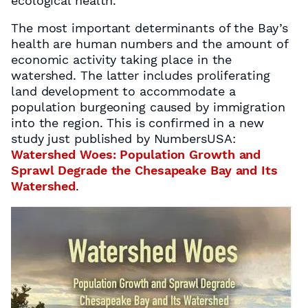
ecological health.
The most important determinants of the Bay’s
health are human numbers and the amount of
economic activity taking place in the
watershed. The latter includes proliferating
land development to accommodate a
population burgeoning caused by immigration
into the region. This is confirmed in a new
study just published by NumbersUSA:
Watershed Woes: Population Growth and
Sprawl Degrade the Chesapeake Bay and Its
Watershed
.