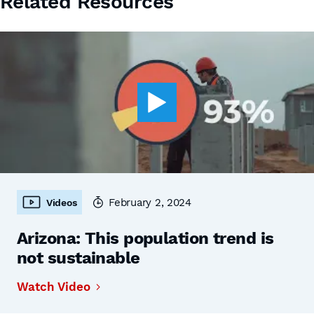
Related Resources
February 2, 2024
Videos
Arizona: This population trend is
not sustainable
Watch Video