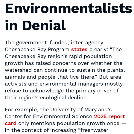
Environmentalists
in Denial
The government-funded, inter-agency
Chesapeake Bay Program
states
clearly: “The
Chesapeake Bay region’s rapid population
growth has raised concerns over whether the
watershed can continue to sustain the plants,
animals and people that live there.” But area
activists and environmental managers mostly
refuse to acknowledge the primary driver of
their region’s ecological decline.
For example, the University of Maryland’s
Center for Environmental Science
2025 report
card
only mentions population growth once —
in the context of increasing “freshwater