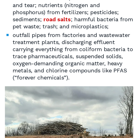
and tear; nutrients (nitrogen and
phosphorus) from fertilizers; pesticides;
sediments;
road salts
; harmful bacteria from
pet waste; trash; and microplastics;
outfall pipes from factories and wastewater
treatment plants, discharging effluent
carrying everything from coliform bacteria to
trace pharmaceuticals, suspended solids,
oxygen-demanding organic matter, heavy
metals, and chlorine compounds like PFAS
(“forever chemicals”).