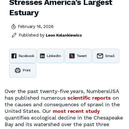
Stresses America’s Largest
Estuary
February 16, 2026
Published by
Leon Kolankiewicz
Facebook
LinkedIn
Tweet
Email
Print
Over the past twenty-five years, NumbersUSA
has published numerous
scientific reports
on
the causes and consequences of sprawl in the
United States. Our
most recent study
quantifies ecological decline in the Chesapeake
Bay and its watershed over the past three