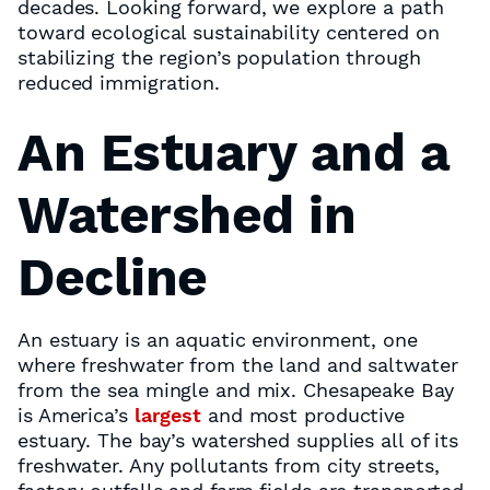
decades. Looking forward, we explore a path
toward ecological sustainability centered on
stabilizing the region’s population through
reduced immigration.
An Estuary and a
Watershed in
Decline
An estuary is an aquatic environment, one
where freshwater from the land and saltwater
from the sea mingle and mix. Chesapeake Bay
is America’s
largest
and most productive
estuary. The bay’s watershed supplies all of its
freshwater. Any pollutants from city streets,