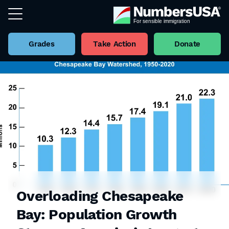
Grades
Take Action
Donate
Overloading Chesapeake
Bay: Population Growth