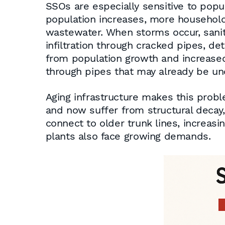
SSOs are especially sensitive to pop
population increases, more households
wastewater. When storms occur, sanit
infiltration through cracked pipes, d
from population growth and increase
through pipes that may already be 
Aging infrastructure makes this pro
and now suffer from structural decay, 
connect to older trunk lines, increa
plants also face growing demands.