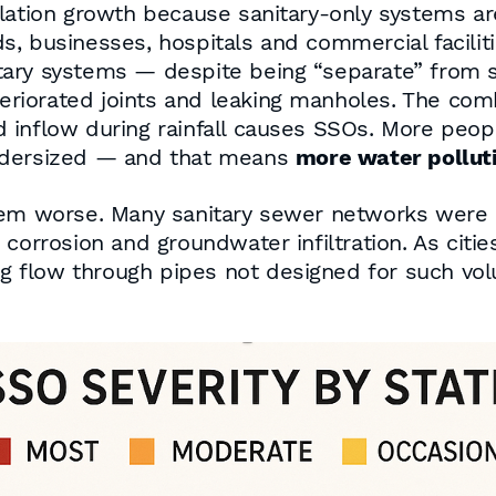
ulation growth because sanitary-only systems ar
, businesses, hospitals and commercial facilit
ary systems — despite being “separate” from s
eteriorated joints and leaking manholes. The c
d inflow during rainfall causes SSOs. More pe
undersized — and that means
more water pollut
blem worse. Many sanitary sewer networks were
corrosion and groundwater infiltration. As citi
sing flow through pipes not designed for such v