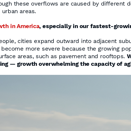
ough these overflows are caused by different de
 urban areas.
wth in America
, especially in our fastest-growin
ople, cities expand outward into adjacent sub
become more severe because the growing popu
urface areas, such as pavement and rooftops.
W
ing — growth overwhelming the capacity of a