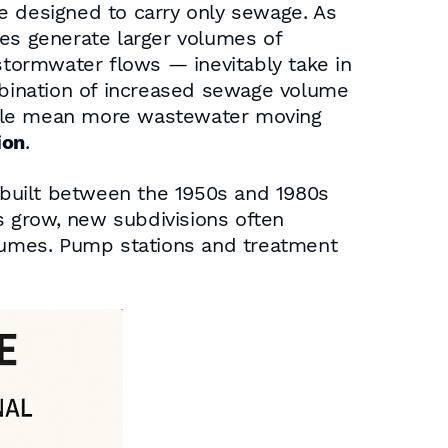
e designed to carry only sewage. As
ies generate larger volumes of
tormwater flows — inevitably take in
ombination of increased sewage volume
ople mean more wastewater moving
ion
.
 built between the 1950s and 1980s
es grow, new subdivisions often
olumes. Pump stations and treatment