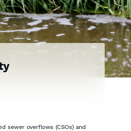
ty
ed sewer overflows (CSOs) and