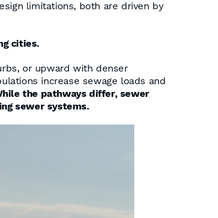
sign limitations, both are driven by
g cities.
urbs, or upward with denser
lations increase sewage loads and
hile the pathways differ, sewer
ging sewer systems.