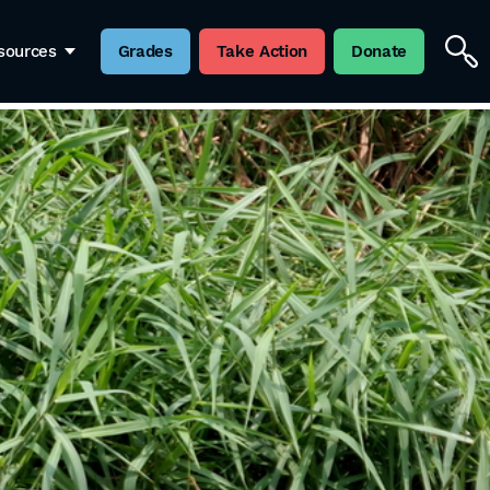
sources
Grades
Take Action
Donate