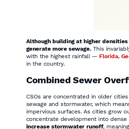
Although building at higher densitie
generate more sewage.
This invariab
with the highest rainfall —
Florida
,
Ge
in the country.
Combined Sewer Overf
CSOs are concentrated in older citie
sewage and stormwater, which means
impervious surfaces. As cities grow o
concentrate development into dense z
increase stormwater runoff
, meaning