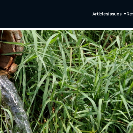
Articles
Issues
Re