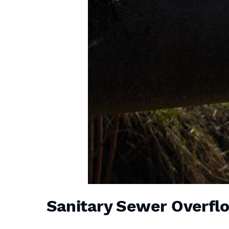
Sanitary Sewer Overfl