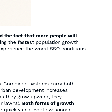
d the fact that more people will
ing the fastest population growth
perience the worst SSO conditions
th. Combined systems carry both
rban development increases
 As they grow upward, they
or lawns).
Both forms of growth
e quickly and overflow sooner.