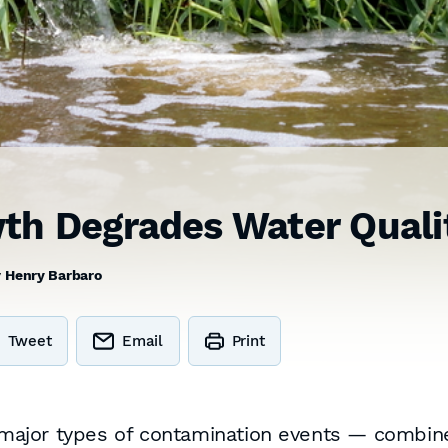
th Degrades Water Quali
y
Henry Barbaro
Tweet
Email
Print
major types of contamination events — combin