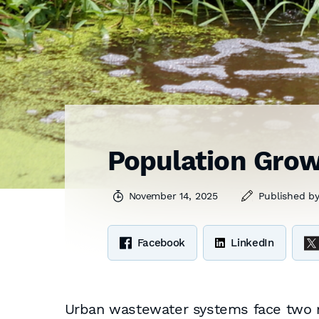
Population Grow
November 14, 2025
Published b
Facebook
LinkedIn
Urban wastewater systems face two 