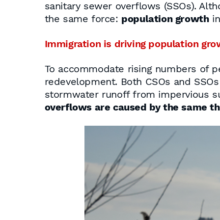
sanitary sewer overflows (SSOs). Alth
the same force:
population growth
in
Immigration is driving population gro
To accommodate rising numbers of pe
redevelopment. Both CSOs and SSOs 
stormwater runoff from impervious s
overflows are caused by the same th