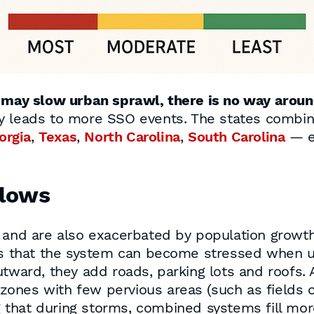
s may slow urban sprawl, there is no way aroun
ly leads to more SSO events. The states combin
orgia
,
Texas
,
North Carolina
,
South Carolina
— ex
lows
s and are also exacerbated by population grow
 that the system can become stressed when u
utward, they add roads, parking lots and roofs.
ones with few pervious areas (such as fields 
 that during storms, combined systems fill mor