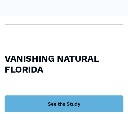
VANISHING NATURAL
FLORIDA
See the Study