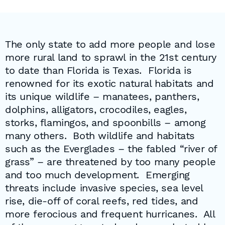
The only state to add more people and lose
more rural land to sprawl in the 21st century
to date than Florida is Texas. Florida is
renowned for its exotic natural habitats and
its unique wildlife – manatees, panthers,
dolphins, alligators, crocodiles, eagles,
storks, flamingos, and spoonbills – among
many others. Both wildlife and habitats
such as the Everglades – the fabled “river of
grass” – are threatened by too many people
and too much development. Emerging
threats include invasive species, sea level
rise, die-off of coral reefs, red tides, and
more ferocious and frequent hurricanes. All