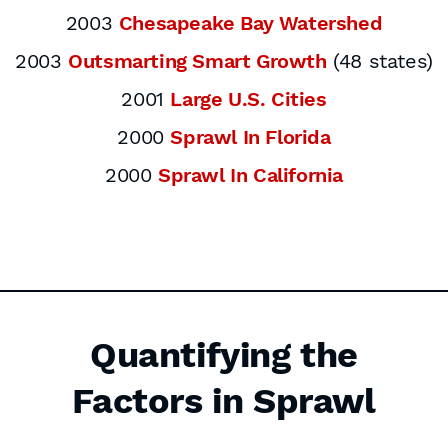
2003
Chesapeake Bay Watershed
2003
Outsmarting Smart Growth
(48 states)
2001
Large U.S. Cities
2000
Sprawl In Florida
2000
Sprawl In California
Quantifying the
Factors in Sprawl