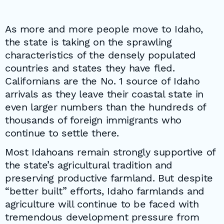
As more and more people move to Idaho,
the state is taking on the sprawling
characteristics of the densely populated
countries and states they have fled.
Californians are the No. 1 source of Idaho
arrivals as they leave their coastal state in
even larger numbers than the hundreds of
thousands of foreign immigrants who
continue to settle there.
Most Idahoans remain strongly supportive of
the state’s agricultural tradition and
preserving productive farmland. But despite
“better built” efforts, Idaho farmlands and
agriculture will continue to be faced with
tremendous development pressure from