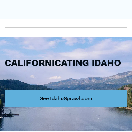
CALIFORNICATING IDAHO
See IdahoSprawl.com