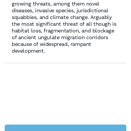
growing threats, among them novel
diseases, invasive species, jurisdictional
squabbles, and climate change. Arguably
the most significant threat of all though is
habitat loss, fragmentation, and blockage
of ancient ungulate migration corridors
because of widespread, rampant
development.
Nevada No.1 Sprawl