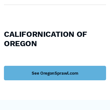
CALIFORNICATION OF
OREGON
See OregonSprawl.com