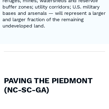
refuges; mines; watersheds and reservoir
buffer zones; utility corridors; U.S. military
bases and arsenals — will represent a larger
and larger fraction of the remaining
undeveloped land.
PAVING THE PIEDMONT
(NC-SC-GA)