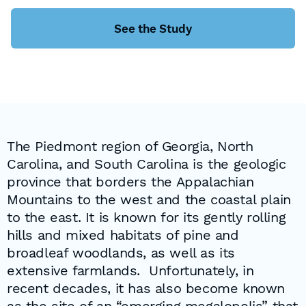
See the Study
The Piedmont region of Georgia, North
Carolina, and South Carolina is the geologic
province that borders the Appalachian
Mountains to the west and the coastal plain
to the east. It is known for its gently rolling
hills and mixed habitats of pine and
broadleaf woodlands, as well as its
extensive farmlands. Unfortunately, in
recent decades, it has also become known