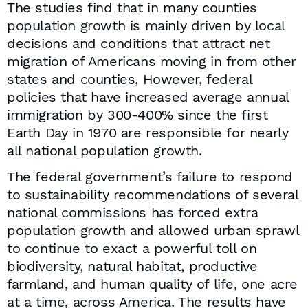
The studies find that in many counties
population growth is mainly driven by local
decisions and conditions that attract net
migration of Americans moving in from other
states and counties, However, federal
policies that have increased average annual
immigration by 300-400% since the first
Earth Day in 1970 are responsible for nearly
all national population growth.
The federal government’s failure to respond
to sustainability recommendations of several
national commissions has forced extra
population growth and allowed urban sprawl
to continue to exact a powerful toll on
biodiversity, natural habitat, productive
farmland, and human quality of life, one acre
at a time, across America. The results have