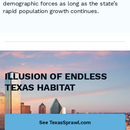
demographic forces as long as the state’s
rapid population growth continues.
ILLUSION OF ENDLESS
TEXAS HABITAT
See TexasSprawl.com