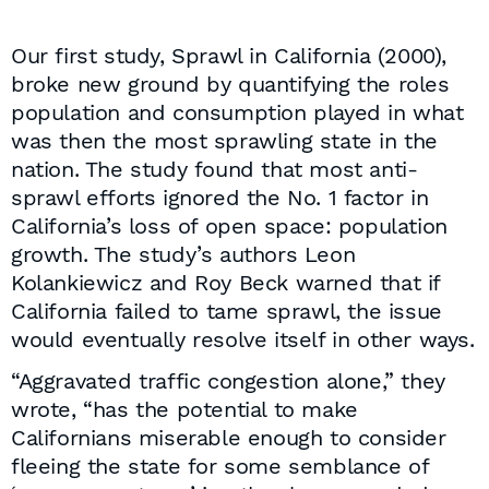
Our first study, Sprawl in California (2000),
broke new ground by quantifying the roles
population and consumption played in what
was then the most sprawling state in the
nation. The study found that most anti-
sprawl efforts ignored the No. 1 factor in
California’s loss of open space: population
growth. The study’s authors Leon
Kolankiewicz and Roy Beck warned that if
California failed to tame sprawl, the issue
would eventually resolve itself in other ways.
“Aggravated traffic congestion alone,” they
wrote, “has the potential to make
Californians miserable enough to consider
fleeing the state for some semblance of