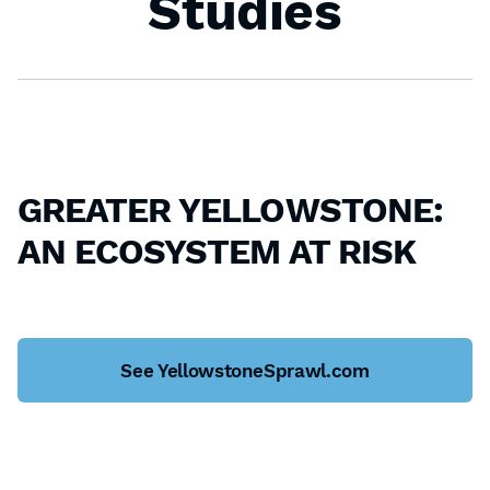
Studies
GREATER YELLOWSTONE:
AN ECOSYSTEM AT RISK
See YellowstoneSprawl.com