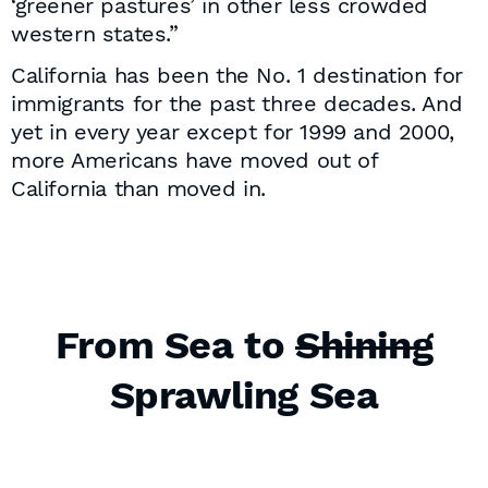
‘greener pastures’ in other less crowded
western states.”
California has been the No. 1 destination for
immigrants for the past three decades. And
yet in every year except for 1999 and 2000,
more Americans have moved out of
California than moved in.
From Sea to
Shining
Sprawling Sea