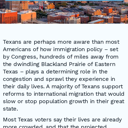
Texans are perhaps more aware than most
Americans of how immigration policy – set
by Congress, hundreds of miles away from
the dwindling Blackland Prairie of Eastern
Texas – plays a determining role in the
congestion and sprawl they experience in
their daily lives. A majority of Texans support
reforms to international migration that would
slow or stop population growth in their great
state.
Most Texas voters say their lives are already
more crowded, and that the projected