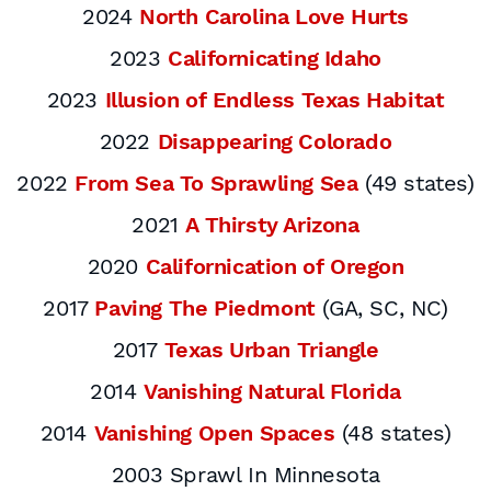
2024
North Carolina Love Hurts
2023
Californicating Idaho
2023
Illusion of Endless Texas Habitat
2022
Disappearing Colorado
2022
From Sea To Sprawling Sea
(49 states)
2021
A Thirsty Arizona
2020
Californication of Oregon
2017
Paving The Piedmont
(GA, SC, NC)
2017
Texas Urban Triangle
2014
Vanishing Natural Florida
2014
Vanishing Open Spaces
(48 states)
2003 Sprawl In Minnesota