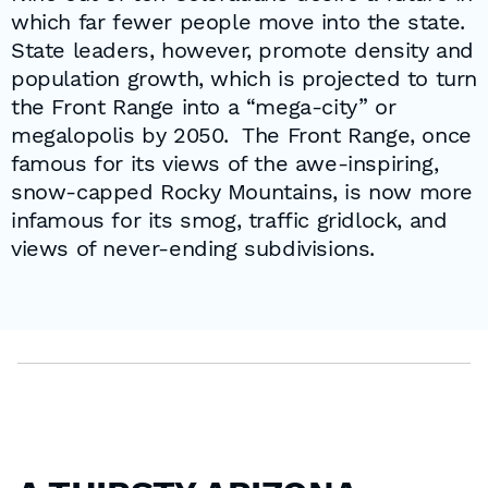
which far fewer people move into the state.
State leaders, however, promote density and
population growth, which is projected to turn
the Front Range into a “mega-city” or
megalopolis by 2050. The Front Range, once
famous for its views of the awe-inspiring,
snow-capped Rocky Mountains, is now more
infamous for its smog, traffic gridlock, and
views of never-ending subdivisions.