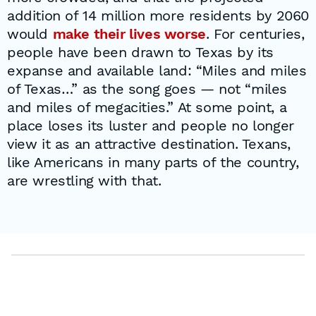
addition of 14 million more residents by 2060
would
make their lives worse
. For centuries,
people have been drawn to Texas by its
expanse and available land: “Miles and miles
of Texas…” as the song goes — not “miles
and miles of megacities.” At some point, a
place loses its luster and people no longer
view it as an attractive destination. Texans,
like Americans in many parts of the country,
are wrestling with that.