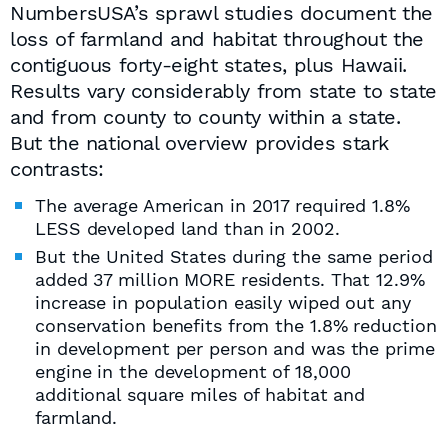
NumbersUSA’s sprawl studies document the
loss of farmland and habitat throughout the
contiguous forty-eight states, plus Hawaii.
Results vary considerably from state to state
and from county to county within a state.
But the national overview provides stark
contrasts:
The average American in 2017 required 1.8%
LESS developed land than in 2002.
But the United States during the same period
added 37 million MORE residents. That 12.9%
increase in population easily wiped out any
conservation benefits from the 1.8% reduction
in development per person and was the prime
engine in the development of 18,000
additional square miles of habitat and
farmland.