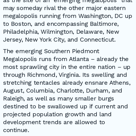
as the site of an “emerging megalopolis” that
may someday rival the other major eastern
megalopolis running from Washington, DC up
to Boston, and encompassing Baltimore,
Philadelphia, Wilmington, Delaware, New
Jersey, New York City, and Connecticut.
The emerging Southern Piedmont
Megalopolis runs from Atlanta – already the
most sprawling city in the entire nation – up
through Richmond, Virginia. Its swelling and
stretching tentacles already ensnare Athens,
August, Columbia, Charlotte, Durham, and
Raleigh, as well as many smaller burgs
destined to be swallowed up if current and
projected population growth and land
development trends are allowed to
continue.