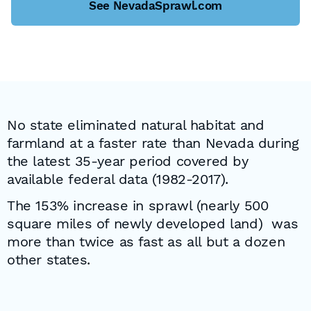
See NevadaSprawl.com
No state eliminated natural habitat and
farmland at a faster rate than Nevada during
the latest 35-year period covered by
available federal data (1982-2017).
The 153% increase in sprawl (nearly 500
square miles of newly developed land) was
more than twice as fast as all but a dozen
other states.