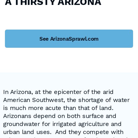
A THIRSTY ARIZONA
See ArizonaSprawl.com
In Arizona, at the epicenter of the arid
American Southwest, the shortage of water
is much more acute than that of land.
Arizonans depend on both surface and
groundwater for irrigated agriculture and
urban land uses. And they compete with