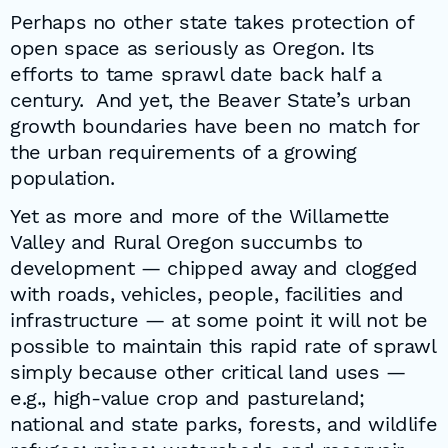
Perhaps no other state takes protection of
open space as seriously as Oregon. Its
efforts to tame sprawl date back half a
century. And yet, the Beaver State’s urban
growth boundaries have been no match for
the urban requirements of a growing
population.
Yet as more and more of the Willamette
Valley and Rural Oregon succumbs to
development — chipped away and clogged
with roads, vehicles, people, facilities and
infrastructure — at some point it will not be
possible to maintain this rapid rate of sprawl
simply because other critical land uses —
e.g., high-value crop and pastureland;
national and state parks, forests, and wildlife