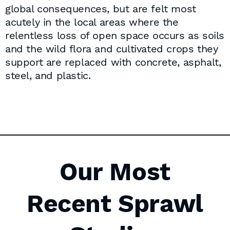
global consequences, but are felt most
acutely in the local areas where the
relentless loss of open space occurs as soils
and the wild flora and cultivated crops they
support are replaced with concrete, asphalt,
steel, and plastic.
Our Most
Recent Sprawl