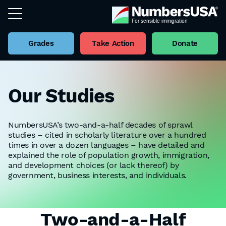
Grades
Take Action
Donate
Our Studies
NumbersUSA’s two-and-a-half decades of sprawl
studies – cited in scholarly literature over a hundred
times in over a dozen languages – have detailed and
explained the role of population growth, immigration,
and development choices (or lack thereof) by
government, business interests, and individuals.
Two-and-a-Half