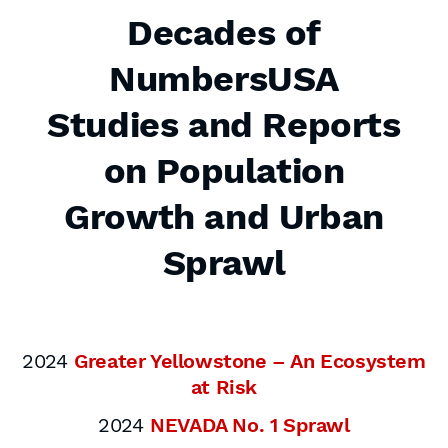
Decades of
NumbersUSA
Studies and Reports
on Population
Growth and Urban
Sprawl
2024
Greater Yellowstone – An Ecosystem
at Risk
2024
NEVADA No. 1 Sprawl