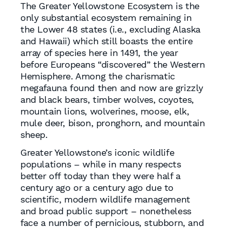
The Greater Yellowstone Ecosystem is the
only substantial ecosystem remaining in
the Lower 48 states (i.e., excluding Alaska
and Hawaii) which still boasts the entire
array of species here in 1491, the year
before Europeans “discovered” the Western
Hemisphere. Among the charismatic
megafauna found then and now are grizzly
and black bears, timber wolves, coyotes,
mountain lions, wolverines, moose, elk,
mule deer, bison, pronghorn, and mountain
sheep.
Greater Yellowstone’s iconic wildlife
populations – while in many respects
better off today than they were half a
century ago or a century ago due to
scientific, modern wildlife management
and broad public support – nonetheless
face a number of pernicious, stubborn, and