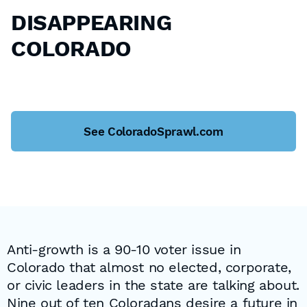
DISAPPEARING
COLORADO
See ColoradoSprawl.com
Anti-growth is a 90-10 voter issue in
Colorado that almost no elected, corporate,
or civic leaders in the state are talking about.
Nine out of ten Coloradans desire a future in