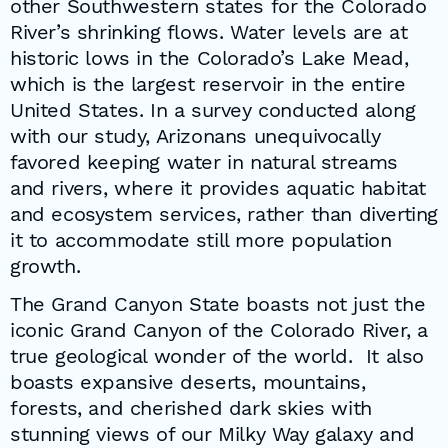
other Southwestern states for the Colorado
River’s shrinking flows. Water levels are at
historic lows in the Colorado’s Lake Mead,
which is the largest reservoir in the entire
United States. In a survey conducted along
with our study, Arizonans unequivocally
favored keeping water in natural streams
and rivers, where it provides aquatic habitat
and ecosystem services, rather than diverting
it to accommodate still more population
growth.
The Grand Canyon State boasts not just the
iconic Grand Canyon of the Colorado River, a
true geological wonder of the world. It also
boasts expansive deserts, mountains,
forests, and cherished dark skies with
stunning views of our Milky Way galaxy and