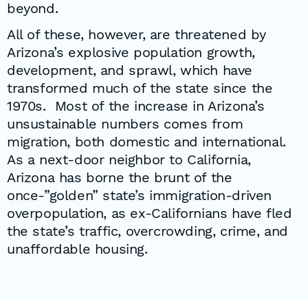
beyond.
All of these, however, are threatened by
Arizona’s explosive population growth,
development, and sprawl, which have
transformed much of the state since the
1970s. Most of the increase in Arizona’s
unsustainable numbers comes from
migration, both domestic and international.
As a next-door neighbor to California,
Arizona has borne the brunt of the
once-”golden” state’s immigration-driven
overpopulation, as ex-Californians have fled
the state’s traffic, overcrowding, crime, and
unaffordable housing.