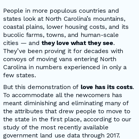
People in more populous countries and
states look at North Carolina’s mountains,
coastal plains, lower housing costs, and its
bucolic farms, towns, and human-scale
cities — and
they love what they see
.
They’ve been proving it for decades with
convoys of moving vans entering North
Carolina in numbers experienced in only a
few states.
But this demonstration of
love has its costs
.
To accommodate all the newcomers has
meant diminishing and eliminating many of
the attributes that drew people to move to
the state in the first place, according to our
study of the most recently available
government land use data through 2017.