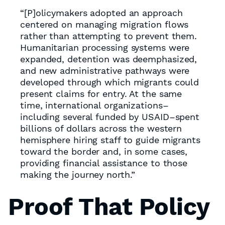
“[P]olicymakers adopted an approach
centered on managing migration flows
rather than attempting to prevent them.
Humanitarian processing systems were
expanded, detention was deemphasized,
and new administrative pathways were
developed through which migrants could
present claims for entry. At the same
time, international organizations–
including several funded by USAID–spent
billions of dollars across the western
hemisphere hiring staff to guide migrants
toward the border and, in some cases,
providing financial assistance to those
making the journey north.”
Proof That Policy