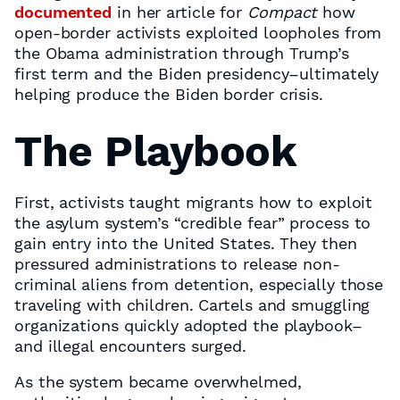
documented
in her article for
Compact
how
open-border activists exploited loopholes from
the Obama administration through Trump’s
first term and the Biden presidency–ultimately
helping produce the Biden border crisis.
The Playbook
First, activists taught migrants how to exploit
the asylum system’s “credible fear” process to
gain entry into the United States. They then
pressured administrations to release non-
criminal aliens from detention, especially those
traveling with children. Cartels and smuggling
organizations quickly adopted the playbook–
and illegal encounters surged.
As the system became overwhelmed,