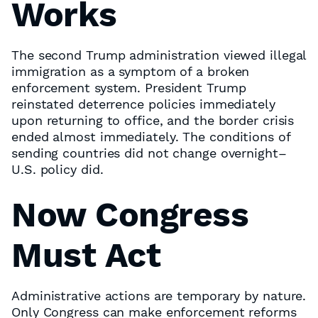
Works
The second Trump administration viewed illegal
immigration as a symptom of a broken
enforcement system. President Trump
reinstated deterrence policies immediately
upon returning to office, and the border crisis
ended almost immediately. The conditions of
sending countries did not change overnight–
U.S. policy did.
Now Congress
Must Act
Administrative actions are temporary by nature.
Only Congress can make enforcement reforms