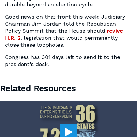
durable beyond an election cycle.
Good news on that front this week: Judiciary
Chairman Jim Jordan told the Republican
Policy Summit that the House should
revive
H.R. 2
, legislation that would permanently
close these loopholes.
Congress has 301 days left to send it to the
president’s desk.
Related Resources