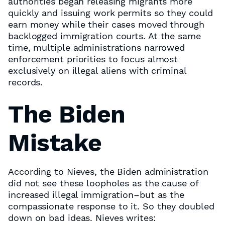
authorities began releasing migrants more
quickly and issuing work permits so they could
earn money while their cases moved through
backlogged immigration courts. At the same
time, multiple administrations narrowed
enforcement priorities to focus almost
exclusively on illegal aliens with criminal
records.
The Biden
Mistake
According to Nieves, the Biden administration
did not see these loopholes as the cause of
increased illegal immigration–but as the
compassionate response to it. So they doubled
down on bad ideas. Nieves writes: