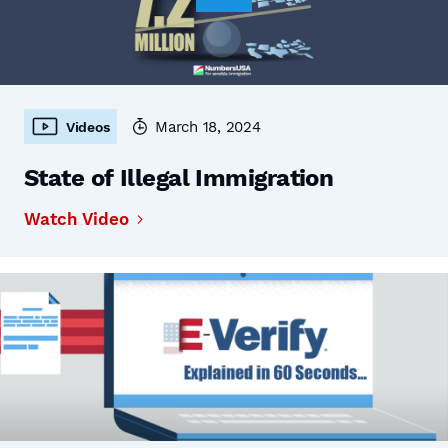
March 18, 2024
Videos
State of Illegal Immigration
Watch Video