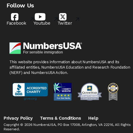
Follow Us
Facebook
Youtube
Twitter
This website provides information about NumbersUSA
and its
affiliated entities, NumbersUSA Education and
Research Foundation
(NERF) and NumbersUSA Action.
Privacy Policy
Terms & Conditions
Help
Copyright © 2026 NumbersUSA, PO Box 17008, Arlington, VA 22216, All Rights
Reserved.