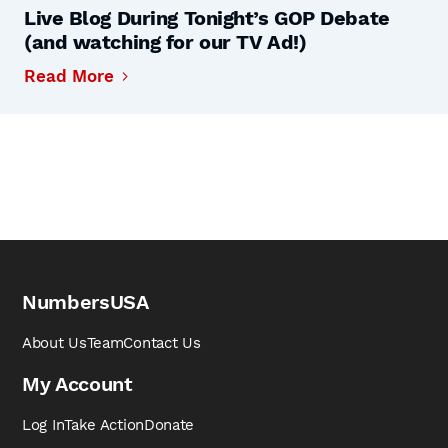
Live Blog During Tonight’s GOP Debate
(and watching for our TV Ad!)
Read More
NumbersUSA
About Us
Team
Contact Us
My Account
Log In
Take Action
Donate