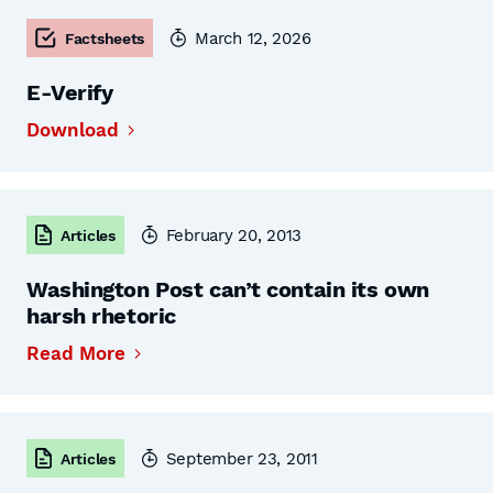
March 12, 2026
Factsheets
E-Verify
Download
February 20, 2013
Articles
Washington Post can’t contain its own
harsh rhetoric
Read More
September 23, 2011
Articles