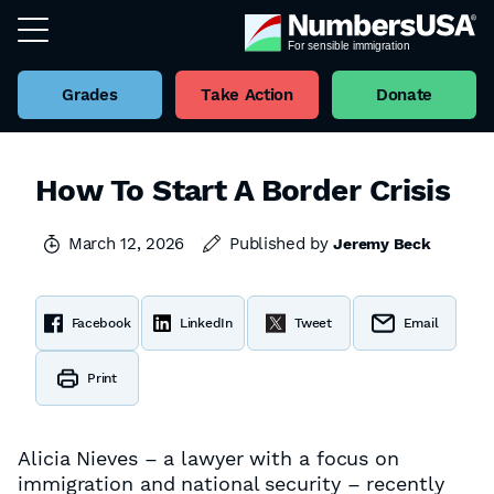
Grades
Take Action
Donate
How To Start A Border Crisis
March 12, 2026
Published by
Jeremy Beck
Facebook
LinkedIn
Tweet
Email
Print
Alicia Nieves – a lawyer with a focus on
immigration and national security – recently