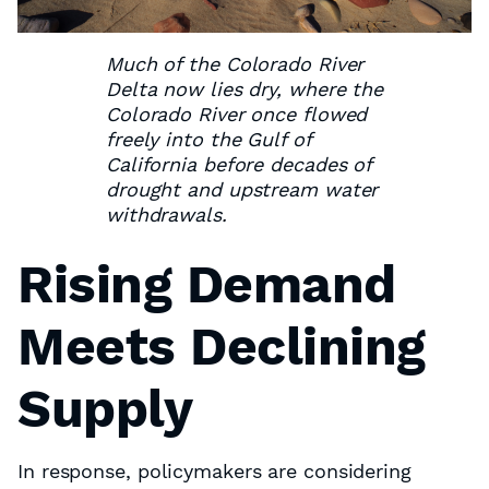
Much of the Colorado River
Delta now lies dry, where the
Colorado River once flowed
freely into the Gulf of
California before decades of
drought and upstream water
withdrawals.
Rising Demand
Meets Declining
Supply
In response, policymakers are considering