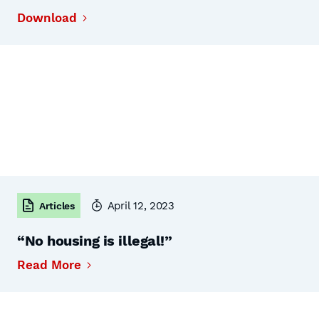
Download
April 12, 2023
Articles
“No housing is illegal!”
Read More