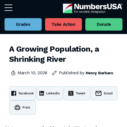
Grades
Take Action
Donate
A Growing Population, a
Shrinking River
March 10, 2026
Published by
Henry Barbaro
Facebook
LinkedIn
Tweet
Email
Print