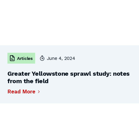
June 4, 2024
Articles
Greater Yellowstone sprawl study: notes
from the field
Read More