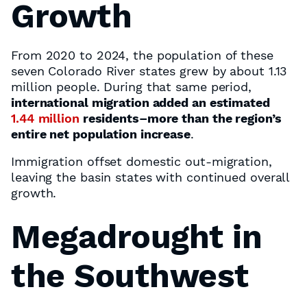
Growth
From 2020 to 2024, the population of these
seven Colorado River states grew by about 1.13
million people. During that same period,
international migration added an estimated
1.44 million
residents–more than the region’s
entire net population increase
.
Immigration offset domestic out-migration,
leaving the basin states with continued overall
growth.
Megadrought in
the Southwest