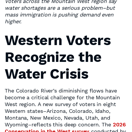
Voters across the Mountain West region say
water shortages are a serious problem–but
mass immigration is pushing demand even
higher.
Western Voters
Recognize the
Water Crisis
The Colorado River’s diminishing flows have
become a critical challenge for the Mountain
West region. A new survey of voters in eight
Western states–Arizona, Colorado, Idaho,
Montana, New Mexico, Nevada, Utah, and
Wyoming–reflects this deep concern. The
2026
Conservation in the West survey
conducted by