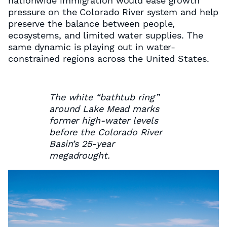
nationwide immigration would ease growth
pressure on the Colorado River system and help
preserve the balance between people,
ecosystems, and limited water supplies. The
same dynamic is playing out in water-
constrained regions across the United States.
The white “bathtub ring”
around Lake Mead marks
former high-water levels
before the Colorado River
Basin’s 25-year
megadrought.