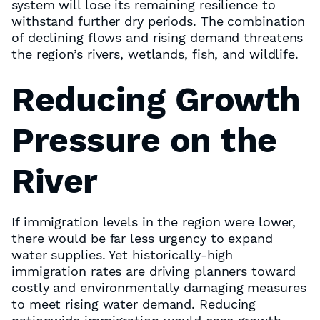
system will lose its remaining resilience to
withstand further dry periods. The combination
of declining flows and rising demand threatens
the region’s rivers, wetlands, fish, and wildlife.
Reducing Growth
Pressure on the
River
If immigration levels in the region were lower,
there would be far less urgency to expand
water supplies. Yet historically-high
immigration rates are driving planners toward
costly and environmentally damaging measures
to meet rising water demand. Reducing