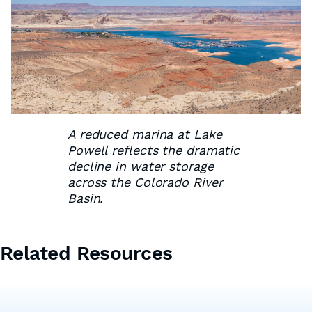
A reduced marina at Lake
Powell reflects the dramatic
decline in water storage
across the Colorado River
Basin.
Related Resources