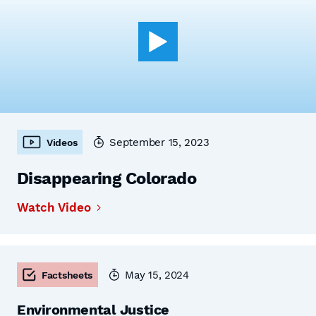
September 15, 2023
Videos
Disappearing Colorado
Watch Video
May 15, 2024
Factsheets
Environmental Justice