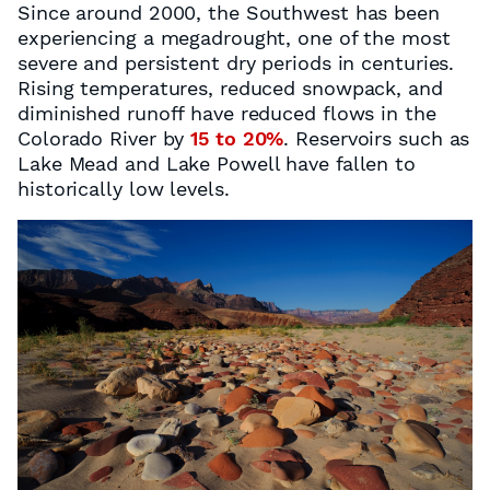
Since around 2000, the Southwest has been
experiencing a megadrought, one of the most
severe and persistent dry periods in centuries.
Rising temperatures, reduced snowpack, and
diminished runoff have reduced flows in the
Colorado River by
15 to 20%
. Reservoirs such as
Lake Mead and Lake Powell have fallen to
historically low levels.