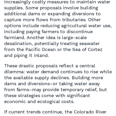
increasingly costly measures to maintain water
supplies. Some proposals involve building
additional dams or expanding diversions to
capture more flows from tributaries. Other
options include reducing agricultural water use,
including paying farmers to discontinue
farmland. Another idea is large-scale
desalination, potentially treating seawater
from the Pacific Ocean or the Sea of Cortez
and piping it inland.
These drastic proposals reflect a central
dilemma: water demand continues to rise while
the available supply declines. Building more
dams and diversions–or taking water away
from farms–may provide temporary relief, but
these strategies come with significant
economic and ecological costs.
If current trends continue, the Colorado River