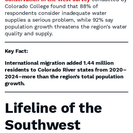
Colorado College found that 88% of
respondents consider inadequate water
supplies a serious problem, while 92% say
population growth threatens the region’s water
quality and supply.
Key Fact:
International migration added 1.44 million
residents to Colorado River states from 2020–
2024–more than the region’s total population
growth.
Lifeline of the
Southwest