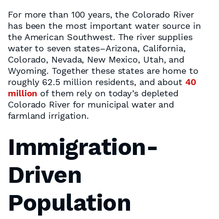
For more than 100 years, the Colorado River
has been the most important water source in
the American Southwest. The river supplies
water to seven states–Arizona, California,
Colorado, Nevada, New Mexico, Utah, and
Wyoming. Together these states are home to
roughly 62.5 million residents, and about
40
million
of them rely on today’s depleted
Colorado River for municipal water and
farmland irrigation.
Immigration-
Driven
Population