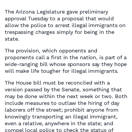
The Arizona Legislature gave preliminary
approval Tuesday to a proposal that would
allow the police to arrest illegal immigrants on
trespassing charges simply for being in the
state.
The provision, which opponents and
proponents call a first in the nation, is part of a
wide-ranging bill whose sponsors say they hope
will make life tougher for illegal immigrants.
The House bill must be reconciled with a
version passed by the Senate, something that
may be done within the next week or two. Both
include measures to outlaw the hiring of day
laborers off the street; prohibit anyone from
knowingly transporting an illegal immigrant,
even a relative, anywhere in the state; and
compel local police to check the status of