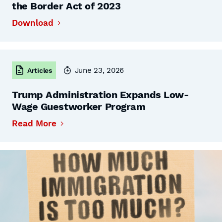
the Border Act of 2023
Download
June 23, 2026
Articles
Trump Administration Expands Low-
Wage Guestworker Program
Read More