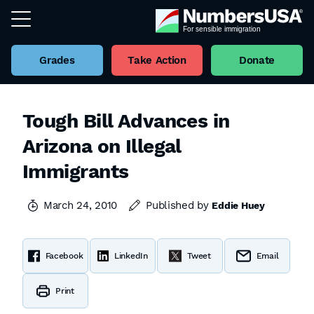
Grades
Take Action
Donate
Tough Bill Advances in
Arizona on Illegal
Immigrants
March 24, 2010
Published by
Eddie Huey
Facebook
LinkedIn
Tweet
Email
Print