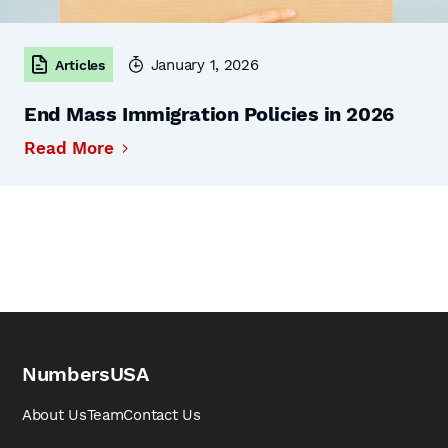
January 1, 2026
Articles
End Mass Immigration Policies in 2026
Read More
NumbersUSA
About Us
Team
Contact Us