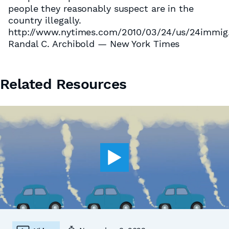
people they reasonably suspect are in the
country illegally.
http://www.nytimes.com/2010/03/24/us/24immig
Randal C. Archibold — New York Times
Related Resources