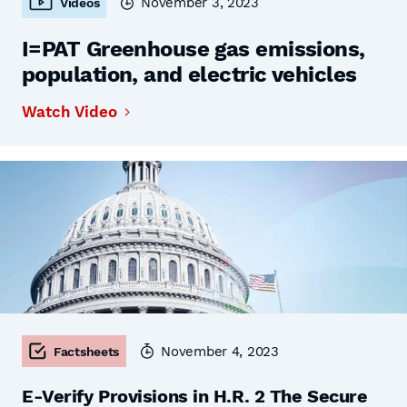
November 3, 2023
Videos
I=PAT Greenhouse gas emissions,
population, and electric vehicles
Watch Video
November 4, 2023
Factsheets
E-Verify Provisions in H.R. 2 The Secure