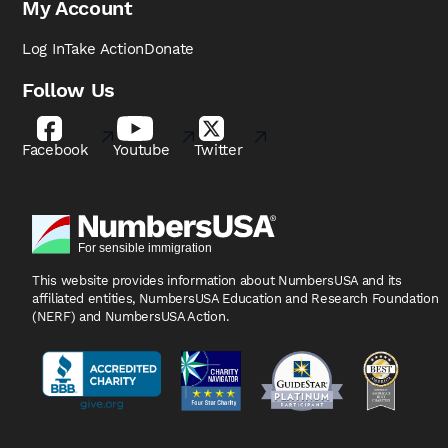
My Account
Log In
Take Action
Donate
Follow Us
Facebook
Youtube
Twitter
This website provides information about NumbersUSA
and its
affiliated entities, NumbersUSA Education and
Research Foundation
(NERF) and NumbersUSA Action.