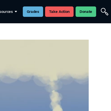
sources
Grades
Take Action
Donate