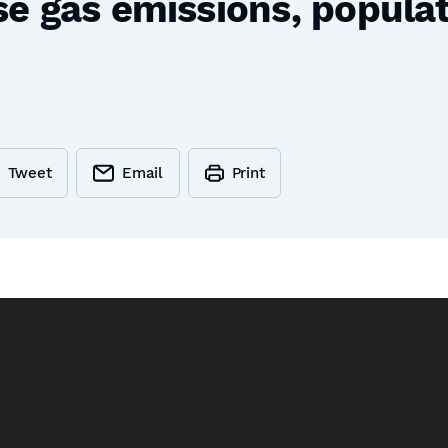
 gas emissions, populati
Tweet
Email
Print