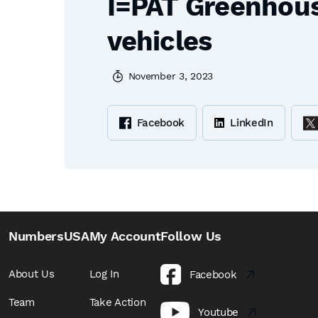
I=PAT Greenhouse
vehicles
November 3, 2023
Facebook
LinkedIn
NumbersUSA
My Account
Follow Us
About Us
Log In
Facebook
Team
Take Action
Youtube