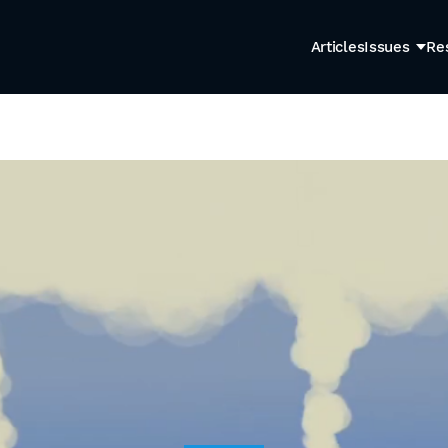
Articles
Issues
Re