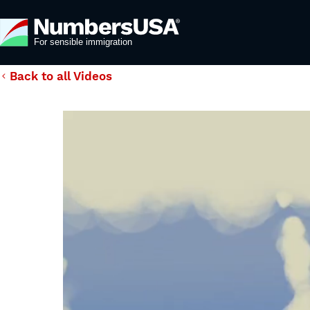
Back to all Videos