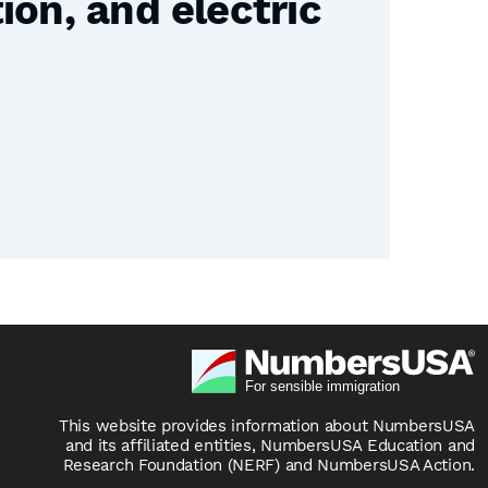
on, and electric
This website provides information about NumbersUSA
and its affiliated entities, NumbersUSA Education and
Research Foundation (NERF) and NumbersUSA Action.