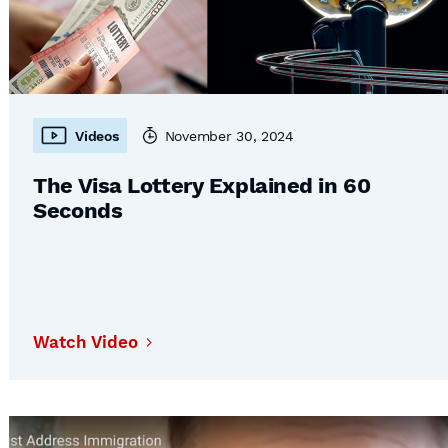
Videos
November 30, 2024
The Visa Lottery Explained in 60
Seconds
Watch Video