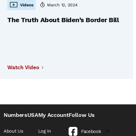
Videos
March 12, 2024
The Truth About Biden’s Border Bill
Watch Video
NumbersUSA
My Account
Follow Us
About Us
Log In
Facebook