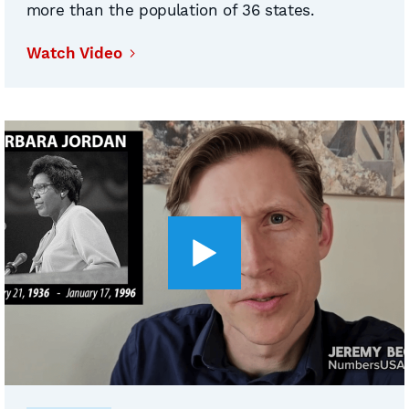
more than the population of 36 states.
Watch Video