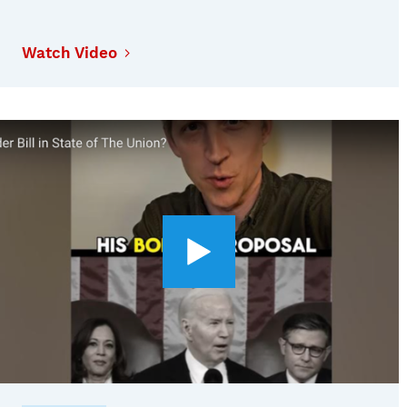
Watch Video