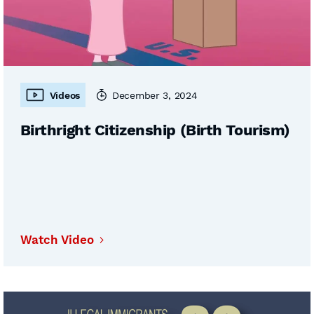
Videos
December 3, 2024
Birthright Citizenship (Birth Tourism)
Watch Video