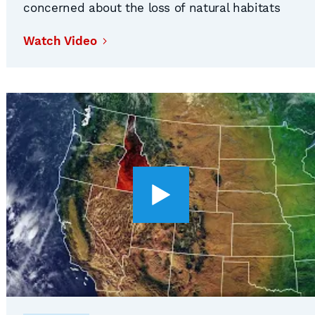
concerned about the loss of natural habitats
and wildlife within their borders
Watch Video