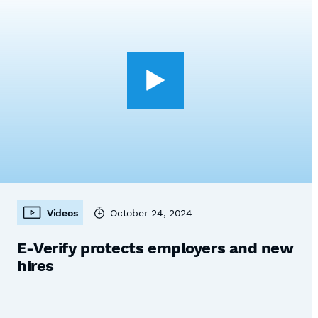
Videos
October 24, 2024
E-Verify protects employers and new
hires