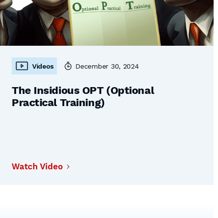
Videos
December 30, 2024
The Insidious OPT (Optional
Practical Training)
Watch Video