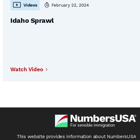
Videos
February 22, 2024
Idaho Sprawl
Watch Video
This website provides information about NumbersUSA