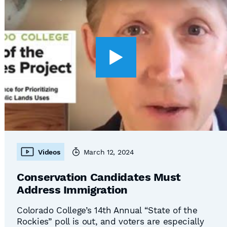
Videos
March 12, 2024
Conservation Candidates Must
Address Immigration
Colorado College’s 14th Annual “State of the
Rockies” poll is out, and voters are especially