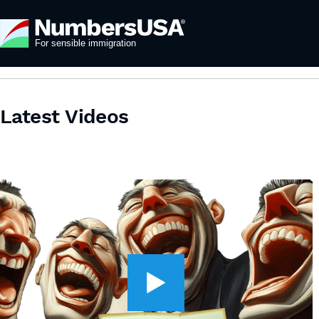
Latest Videos