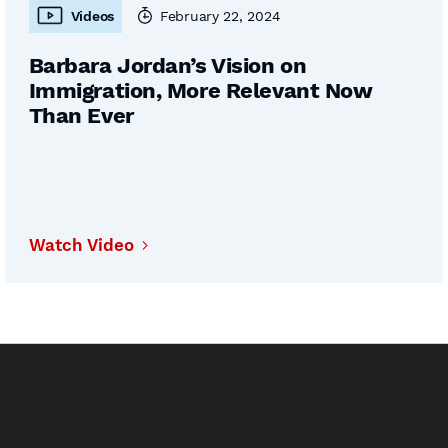
Videos
February 22, 2024
Barbara Jordan’s Vision on
Immigration, More Relevant Now
Than Ever
Watch Video