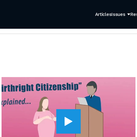
Articles
Issues
Re