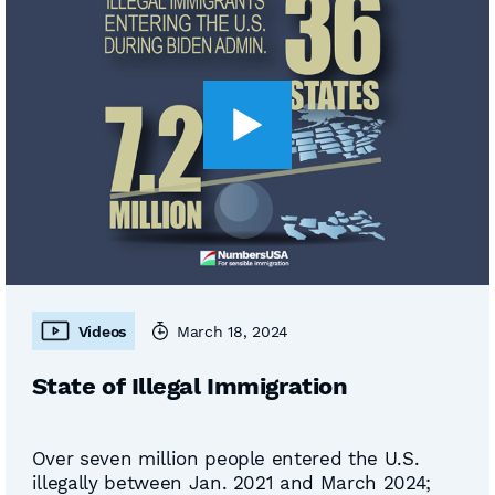
Videos
March 18, 2024
State of Illegal Immigration
Over seven million people entered the U.S.
illegally between Jan. 2021 and March 2024;