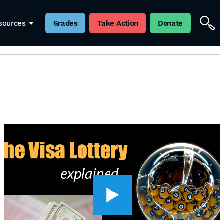
sources
Grades
Take Action
Donate