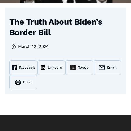
The Truth About Biden’s
Border Bill
March 12, 2024
Facebook
LinkedIn
Tweet
Email
Print