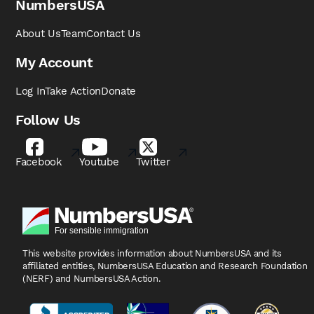
NumbersUSA
About Us
Team
Contact Us
My Account
Log In
Take Action
Donate
Follow Us
Facebook
Youtube
Twitter
This website provides information about NumbersUSA
and its
affiliated entities, NumbersUSA Education and
Research Foundation
(NERF) and NumbersUSA Action.