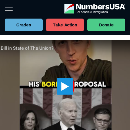
Grades
Take Action
Donate
Back to all Videos