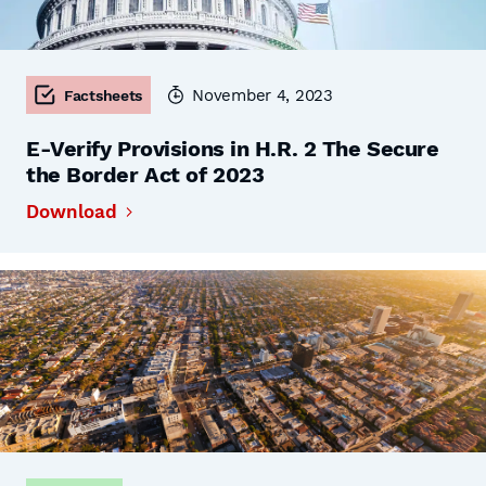
November 4, 2023
Factsheets
E-Verify Provisions in H.R. 2 The Secure
the Border Act of 2023
Download