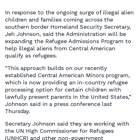
In response to the ongoing surge of illegal alien
children and families coming across the
southern border Homeland Security Secretary,
Jeh Johnson, said the Administration will be
expanding the Refugee Admissions Program to
help illegal aliens from Central American
qualify as refugees.
“This approach builds on our recently
established Central American Minors program,
which is now providing an in-country refugee
processing option for certain children with
lawfully present parents in the United States,”
Johnson said in a press conference last
Thursday.
Secretary Johnson said they are working with
the UN High Commissioner for Refugees
(UNHCR) and other non-government