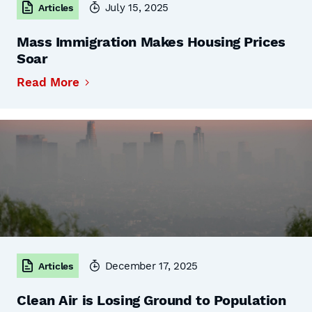
July 15, 2025
Articles
Mass Immigration Makes Housing Prices
Soar
Read More
December 17, 2025
Articles
Clean Air is Losing Ground to Population