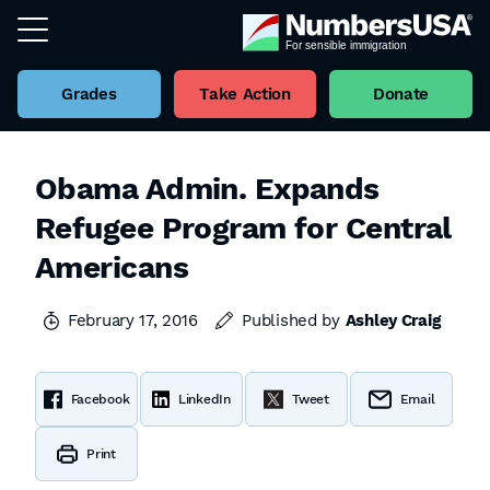
Grades
Take Action
Donate
Obama Admin. Expands
Refugee Program for Central
Americans
February 17, 2016
Published by
Ashley Craig
Facebook
LinkedIn
Tweet
Email
Print