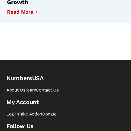
Growth
Read More
NumbersUSA
About Us
Team
Contact Us
My Account
Log In
Take Action
Donate
Follow Us