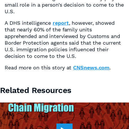
small role in a person’s decision to come to the
U.S.
A DHS intelligence
report
, however, showed
that nearly 60% of the family units
apprehended and interviewed by Customs and
Border Protection agents said that the current
U.S. immigration policies influenced their
decision to come to the U.S.
Read more on this story at
CNSnews.com
.
Related Resources