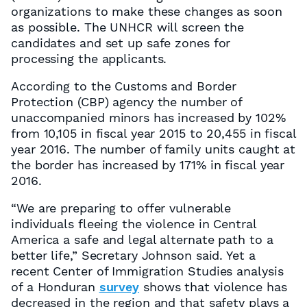
organizations to make these changes as soon
as possible. The UNHCR will screen the
candidates and set up safe zones for
processing the applicants.
According to the Customs and Border
Protection (CBP) agency the number of
unaccompanied minors has increased by 102%
from 10,105 in fiscal year 2015 to 20,455 in fiscal
year 2016. The number of family units caught at
the border has increased by 171% in fiscal year
2016.
“We are preparing to offer vulnerable
individuals fleeing the violence in Central
America a safe and legal alternate path to a
better life,” Secretary Johnson said. Yet a
recent Center of Immigration Studies analysis
of a Honduran
survey
shows that violence has
decreased in the region and that safety plays a