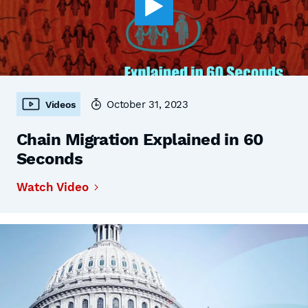
October 31, 2023
Videos
Chain Migration Explained in 60
Seconds
Watch Video