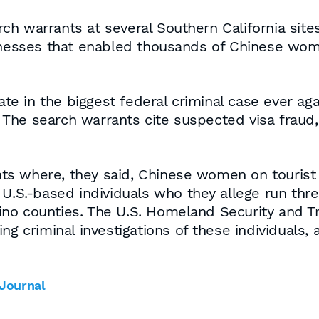
h warrants at several Southern California site
sinesses that enabled thousands of Chinese wo
nate in the biggest federal criminal case ever 
s. The search warrants cite suspected visa fraud,
s where, they said, Chinese women on tourist v
 U.S.-based individuals who they allege run thr
no counties. The U.S. Homeland Security and T
ng criminal investigations of these individuals, 
 Journal