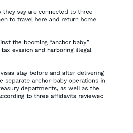
s they say are connected to three
men to travel here and return home
against the booming “anchor baby”
 tax evasion and harboring illegal
isas stay before and after delivering
ee separate anchor-baby operations in
reasury departments, as well as the
according to three affidavits reviewed