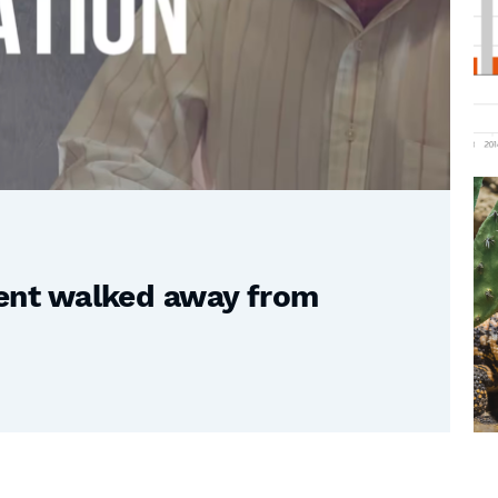
nt walked away from