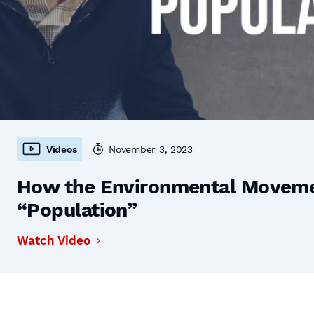
Videos
November 3, 2023
How the Environmental Moveme
“Population”
Watch Video