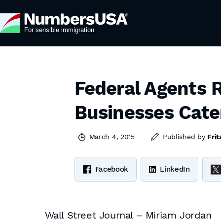
Federal Agents R
Businesses Cate
March 4, 2015
Published by
Frit
Facebook
LinkedIn
Wall Street Journal – Miriam Jordan