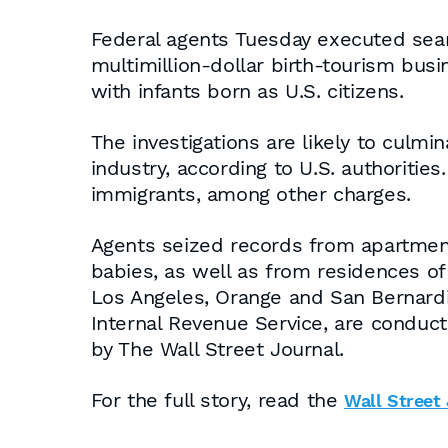
Federal agents Tuesday executed searc
multimillion-dollar birth-tourism bu
with infants born as U.S. citizens.
The investigations are likely to culmi
industry, according to U.S. authoritie
immigrants, among other charges.
Agents seized records from apartment
babies, as well as from residences of
Los Angeles, Orange and San Bernardi
Internal Revenue Service, are conducti
by The Wall Street Journal.
For the full story, read the
Wall Street