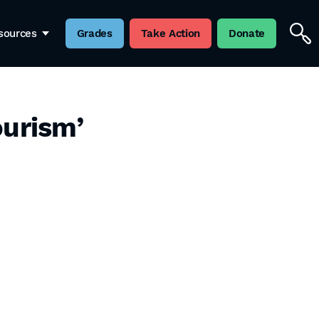
sources
Grades
Take Action
Donate
ourism’