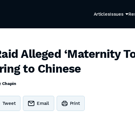
Articles
Issues
Re
aid Alleged ‘Maternity T
ring to Chinese
z Chapin
Tweet
Email
Print