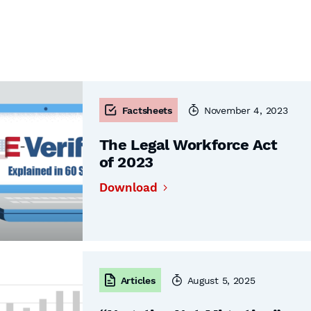
Factsheets
November 4, 2023
The Legal Workforce Act
of 2023
Download
Articles
August 5, 2025