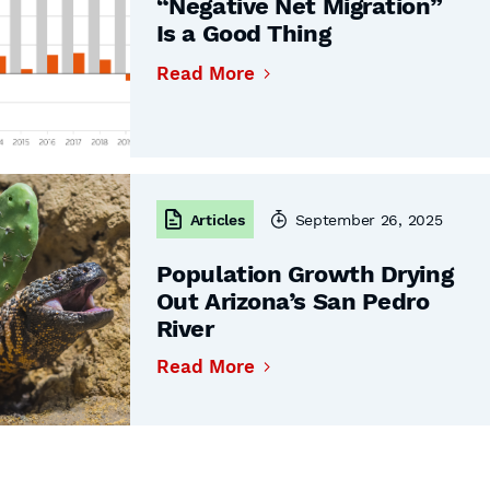
“Negative Net Migration”
Is a Good Thing
Read More
Articles
September 26, 2025
Population Growth Drying
Out Arizona’s San Pedro
River
Read More