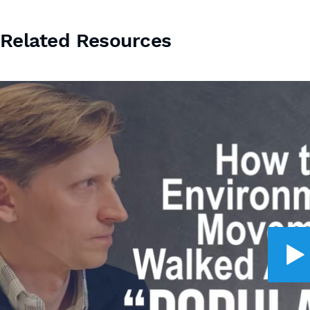
Related Resources