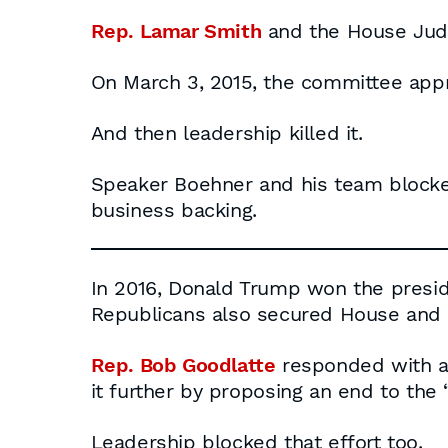
Rep. Lamar Smith
and the House Judi
On March 3, 2015, the committee appr
And then leadership killed it.
Speaker Boehner and his team blocked
business backing.
In 2016, Donald Trump won the presid
Republicans also secured House and S
Rep. Bob Goodlatte
responded with a
it further by proposing an end to the 
Leadership blocked that effort too.