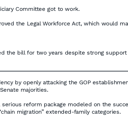
ciary Committee got to work.
oved the Legal Workforce Act, which would mand
 the bill for two years despite strong suppor
ency by openly attacking the GOP establishment’
enate majorities.
 serious reform package modeled on the succe
“chain migration” extended-family categories.