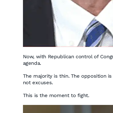
Now, with Republican control of Con
agenda.
The majority is thin. The opposition i
not excuses.
This is the moment to fight.