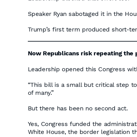
Speaker Ryan sabotaged it in the Hous
Trump’s first term produced short-ter
Now Republicans risk repeating the p
Leadership opened this Congress with
“This bill is a small but critical step 
of many.”
But there has been no second act.
Yes, Congress funded the administrat
White House, the border legislation 