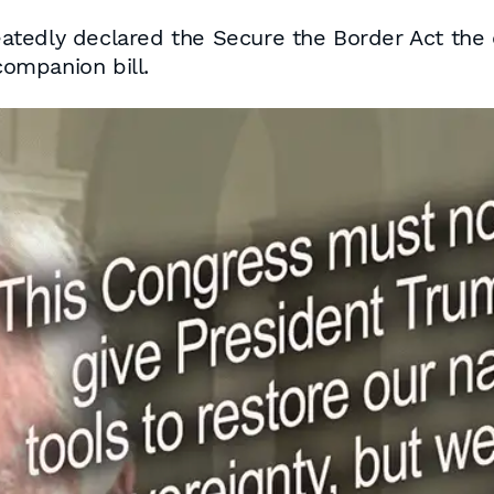
tedly declared the Secure the Border Act the o
ompanion bill.