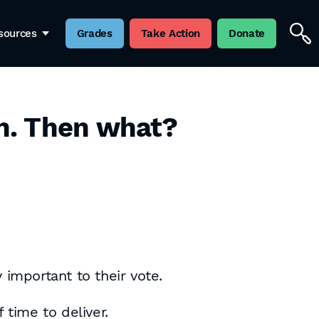
sources
Grades
Take Action
Donate
n. Then what?
 important to their vote.
 time to deliver.