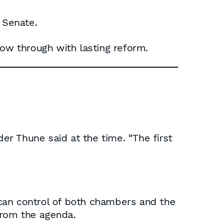
 Senate.
low through with lasting reform.
ader Thune said at the time. “The first
can control of both chambers and the
from the agenda.