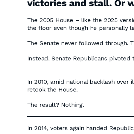
victories and stall. Or 
The 2005 House – like the 2025 versio
the floor even though he personally l
The Senate never followed through. T
Instead, Senate Republicans pivoted 
In 2010, amid national backlash over i
retook the House.
The result? Nothing.
In 2014, voters again handed Republi