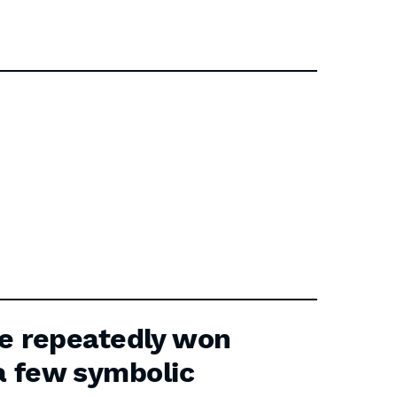
e repeatedly won
 a few symbolic