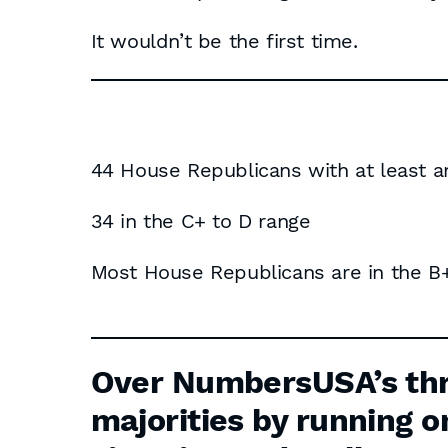
It wouldn’t be the first time.
44 House Republicans with at least a
34 in the C+ to D range
Most House Republicans are in the B+
Share Their Grades
Over NumbersUSA’s thr
majorities by running o