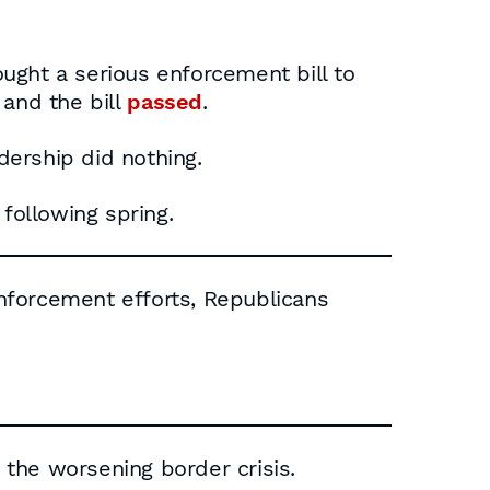
ught a serious enforcement bill to
 and the bill
passed
.
dership did nothing.
following spring.
 enforcement efforts, Republicans
the worsening border crisis.