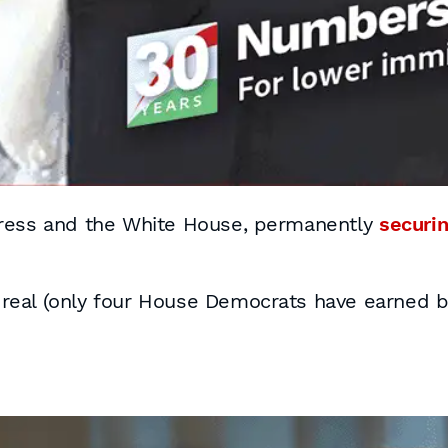
gress and the White House, permanently
securin
s real (only four House Democrats have earned be