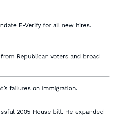
ate E-Verify for all new hires.
t from Republican voters and broad
s failures on immigration.
ssful 2005 House bill. He expanded