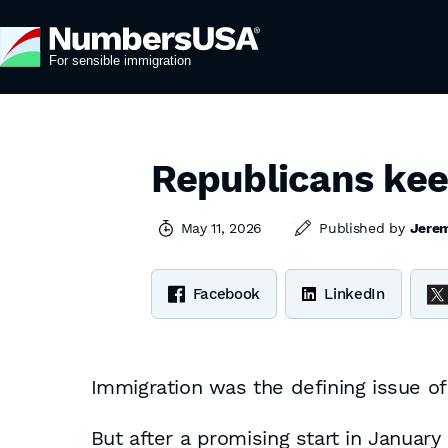
Republicans kee
May 11, 2026
Published by
Jere
Facebook
LinkedIn
Immigration was the defining issue 
But after a promising start in January