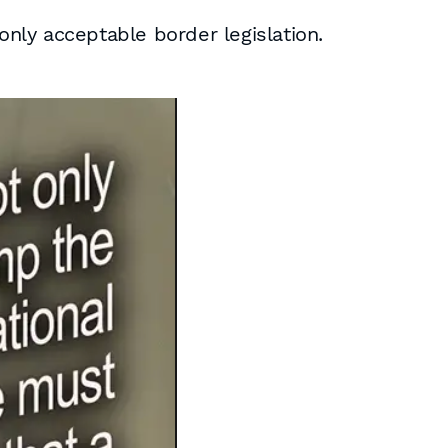
nly acceptable border legislation.