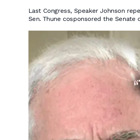
Last Congress, Speaker Johnson repea
Sen. Thune cosponsored the Senate c