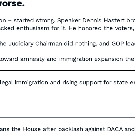
worse.
n – started strong. Speaker Dennis Hastert bro
acked enthusiasm for it. He honored the voters,
he Judiciary Chairman did nothing, and GOP lea
toward amnesty and immigration expansion the 
llegal immigration and rising support for state
cans the House after backlash against DACA and 