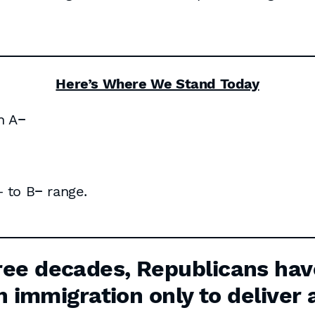
Here’s Where We Stand Today
n A−
 to B− range.
ee decades, Republicans hav
n immigration only to deliver