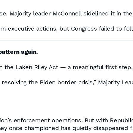
e. Majority leader McConnell sidelined it in the
m executive actions, but Congress failed to fol
attern again.
 the Laken Riley Act — a meaningful first step.
to resolving the Biden border crisis,” Majority Le
ion’s enforcement operations. But with Republi
they once championed has quietly disappeared 