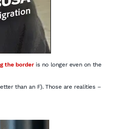
g the border
is no longer even on the
tter than an F). Those are realities –