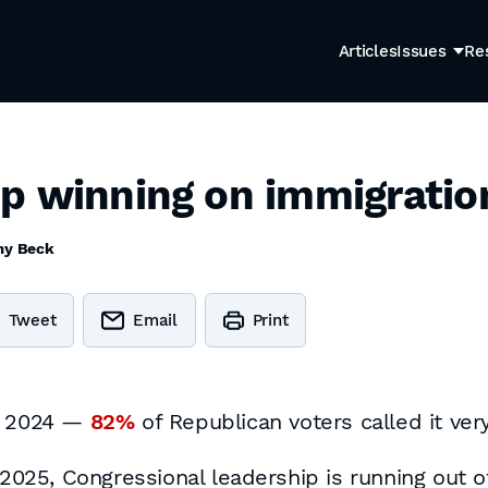
Articles
Issues
Re
p winning on immigratio
my Beck
Tweet
Email
Print
of 2024 —
82%
of Republican voters called it very
 2025, Congressional leadership is running out of