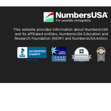
This website provides information about NumbersUSA
and its affiliated entities, NumbersUSA Education and
Research Foundation (NERF) and NumbersUSA Action.