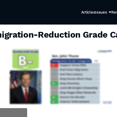
Articles
Issues
Re
igration-Reduction Grade C