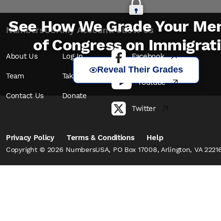
See How We Grade Your Me
NumbersUSA
My Account
Follow Us
of Congress on Immigrat
About Us
Log In
Facebook
Reveal Their Grades
Team
Take Action
Youtube
Contact Us
Donate
Twitter
Privacy Policy
Terms & Conditions
Help
Copyright © 2026 NumbersUSA, PO Box 17008, Arlington, VA 22216,