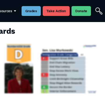
sources
Grades
Take Action
Donate
ards