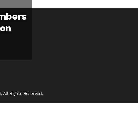
mbers
ion
 All Rights Reserved.