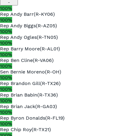
-
100
%
Rep
Andy Barr
(
R
-
KY06
)
100
%
Rep
Andy Biggs
(
R
-
AZ05
)
100
%
Rep
Andy Ogles
(
R
-
TN05
)
100
%
Rep
Barry Moore
(
R
-
AL01
)
100
%
Rep
Ben Cline
(
R
-
VA06
)
100
%
Sen
Bernie Moreno
(
R
-
OH
)
100
%
Rep
Brandon Gill
(
R
-
TX26
)
100
%
Rep
Brian Babin
(
R
-
TX36
)
100
%
Rep
Brian Jack
(
R
-
GA03
)
100
%
Rep
Byron Donalds
(
R
-
FL19
)
100
%
Rep
Chip Roy
(
R
-
TX21
)
100
%