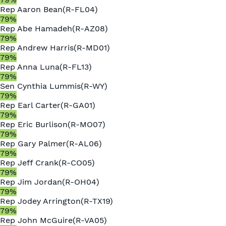
Rep
Aaron Bean
(
R
-
FL04
)
79
%
Rep
Abe Hamadeh
(
R
-
AZ08
)
79
%
Rep
Andrew Harris
(
R
-
MD01
)
79
%
Rep
Anna Luna
(
R
-
FL13
)
79
%
Sen
Cynthia Lummis
(
R
-
WY
)
79
%
Rep
Earl Carter
(
R
-
GA01
)
79
%
Rep
Eric Burlison
(
R
-
MO07
)
79
%
Rep
Gary Palmer
(
R
-
AL06
)
79
%
Rep
Jeff Crank
(
R
-
CO05
)
79
%
Rep
Jim Jordan
(
R
-
OH04
)
79
%
Rep
Jodey Arrington
(
R
-
TX19
)
79
%
Rep
John McGuire
(
R
-
VA05
)