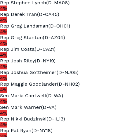
Rep
Stephen Lynch
(
D
-
MA08
)
4
%
Rep
Derek Tran
(
D
-
CA45
)
4
%
Rep
Greg Landsman
(
D
-
OH01
)
4
%
Rep
Greg Stanton
(
D
-
AZ04
)
4
%
Rep
Jim Costa
(
D
-
CA21
)
4
%
Rep
Josh Riley
(
D
-
NY19
)
4
%
Rep
Joshua Gottheimer
(
D
-
NJ05
)
4
%
Rep
Maggie Goodlander
(
D
-
NH02
)
4
%
Sen
Maria Cantwell
(
D
-
WA
)
4
%
Sen
Mark Warner
(
D
-
VA
)
4
%
Rep
Nikki Budzinski
(
D
-
IL13
)
4
%
Rep
Pat Ryan
(
D
-
NY18
)
3
%