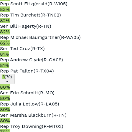
Rep
Scott Fitzgerald
(
R
-
WI05
)
83
%
Rep
Tim Burchett
(
R
-
TN02
)
82
%
Sen
Bill Hagerty
(
R
-
TN
)
82
%
Rep
Michael Baumgartner
(
R
-
WA05
)
82
%
Sen
Ted Cruz
(
R
-
TX
)
81
%
Rep
Andrew Clyde
(
R
-
GA09
)
81
%
Rep
Pat Fallon
(
R
-
TX04
)
B
(
70
)
-
80
%
Sen
Eric Schmitt
(
R
-
MO
)
80
%
Rep
Julia Letlow
(
R
-
LA05
)
80
%
Sen
Marsha Blackburn
(
R
-
TN
)
80
%
Rep
Troy Downing
(
R
-
MT02
)
79
%