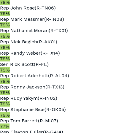
79
%
Rep
John Rose
(
R
-
TN06
)
79
%
Rep
Mark Messmer
(
R
-
IN08
)
79
%
Rep
Nathaniel Moran
(
R
-
TX01
)
79
%
Rep
Nick Begich
(
R
-
AK01
)
79
%
Rep
Randy Weber
(
R
-
TX14
)
79
%
Sen
Rick Scott
(
R
-
FL
)
79
%
Rep
Robert Aderholt
(
R
-
AL04
)
79
%
Rep
Ronny Jackson
(
R
-
TX13
)
79
%
Rep
Rudy Yakym
(
R
-
IN02
)
79
%
Rep
Stephanie Bice
(
R
-
OK05
)
79
%
Rep
Tom Barrett
(
R
-
MI07
)
77
%
Rep
Clayton Fuller
(
R
-
GA14
)