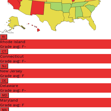
RI
Rhode Island
Grade avg:
F-
CT
Connecticut
Grade avg:
F-
NJ
New Jersey
Grade avg:
F
DE
Delaware
Grade avg:
F-
MD
Maryland
Grade avg:
F
MA