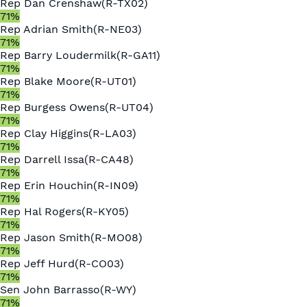
Rep
Dan Crenshaw
(
R
-
TX02
)
71
%
Rep
Adrian Smith
(
R
-
NE03
)
71
%
Rep
Barry Loudermilk
(
R
-
GA11
)
71
%
Rep
Blake Moore
(
R
-
UT01
)
71
%
Rep
Burgess Owens
(
R
-
UT04
)
71
%
Rep
Clay Higgins
(
R
-
LA03
)
71
%
Rep
Darrell Issa
(
R
-
CA48
)
71
%
Rep
Erin Houchin
(
R
-
IN09
)
71
%
Rep
Hal Rogers
(
R
-
KY05
)
71
%
Rep
Jason Smith
(
R
-
MO08
)
71
%
Rep
Jeff Hurd
(
R
-
CO03
)
71
%
Sen
John Barrasso
(
R
-
WY
)
71
%