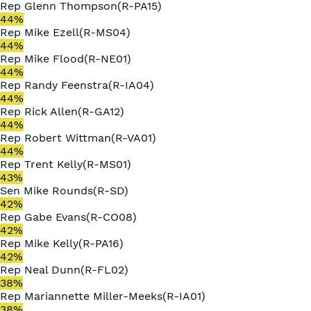
Rep
Glenn Thompson
(
R
-
PA15
)
44
%
Rep
Mike Ezell
(
R
-
MS04
)
44
%
Rep
Mike Flood
(
R
-
NE01
)
44
%
Rep
Randy Feenstra
(
R
-
IA04
)
44
%
Rep
Rick Allen
(
R
-
GA12
)
44
%
Rep
Robert Wittman
(
R
-
VA01
)
44
%
Rep
Trent Kelly
(
R
-
MS01
)
43
%
Sen
Mike Rounds
(
R
-
SD
)
42
%
Rep
Gabe Evans
(
R
-
CO08
)
42
%
Rep
Mike Kelly
(
R
-
PA16
)
42
%
Rep
Neal Dunn
(
R
-
FL02
)
38
%
Rep
Mariannette Miller-Meeks
(
R
-
IA01
)
38
%