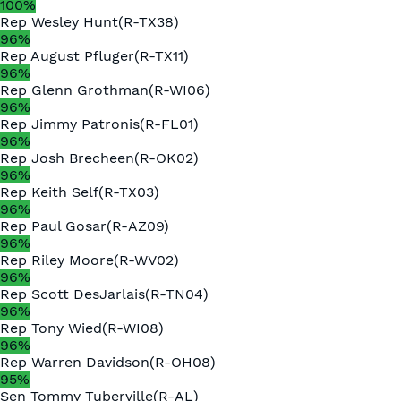
100
%
Rep
Wesley Hunt
(
R
-
TX38
)
96
%
Rep
August Pfluger
(
R
-
TX11
)
96
%
Rep
Glenn Grothman
(
R
-
WI06
)
96
%
Rep
Jimmy Patronis
(
R
-
FL01
)
96
%
Rep
Josh Brecheen
(
R
-
OK02
)
96
%
Rep
Keith Self
(
R
-
TX03
)
96
%
Rep
Paul Gosar
(
R
-
AZ09
)
96
%
Rep
Riley Moore
(
R
-
WV02
)
96
%
Rep
Scott DesJarlais
(
R
-
TN04
)
96
%
Rep
Tony Wied
(
R
-
WI08
)
96
%
Rep
Warren Davidson
(
R
-
OH08
)
95
%
Sen
Tommy Tuberville
(
R
-
AL
)