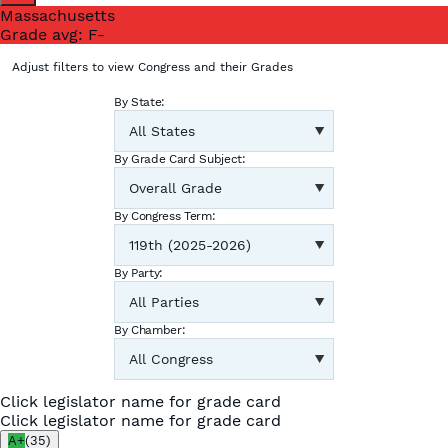
Massachusetts
Grade avg:
F-
Adjust filters to view Congress and their Grades
By State:
By Grade Card Subject:
By Congress Term:
By Party:
By Chamber:
Click legislator name for grade card
Click legislator name for grade card
A+
(
35
)