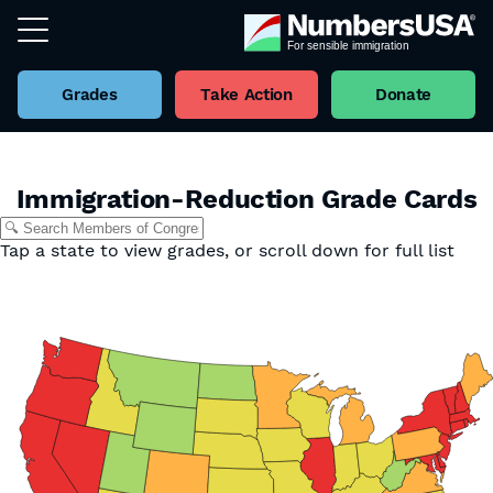
Grades
Take Action
Donate
Immigration-Reduction Grade Cards
Tap a state to view grades, or scroll down for full list