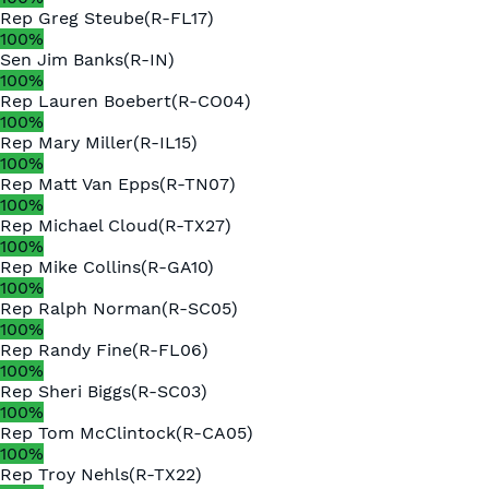
Rep
Greg Steube
(
R
-
FL17
)
100
%
Sen
Jim Banks
(
R
-
IN
)
100
%
Rep
Lauren Boebert
(
R
-
CO04
)
100
%
Rep
Mary Miller
(
R
-
IL15
)
100
%
Rep
Matt Van Epps
(
R
-
TN07
)
100
%
Rep
Michael Cloud
(
R
-
TX27
)
100
%
Rep
Mike Collins
(
R
-
GA10
)
100
%
Rep
Ralph Norman
(
R
-
SC05
)
100
%
Rep
Randy Fine
(
R
-
FL06
)
100
%
Rep
Sheri Biggs
(
R
-
SC03
)
100
%
Rep
Tom McClintock
(
R
-
CA05
)
100
%
Rep
Troy Nehls
(
R
-
TX22
)