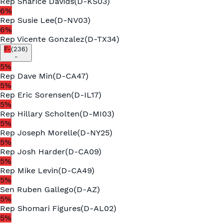
Rep
Sharice Davids
(
D
-
KS03
)
6
%
Rep
Susie Lee
(
D
-
NV03
)
6
%
Rep
Vicente Gonzalez
(
D
-
TX34
)
F-
(
236
)
-
5
%
Rep
Dave Min
(
D
-
CA47
)
5
%
Rep
Eric Sorensen
(
D
-
IL17
)
5
%
Rep
Hillary Scholten
(
D
-
MI03
)
5
%
Rep
Joseph Morelle
(
D
-
NY25
)
5
%
Rep
Josh Harder
(
D
-
CA09
)
5
%
Rep
Mike Levin
(
D
-
CA49
)
5
%
Sen
Ruben Gallego
(
D
-
AZ
)
5
%
Rep
Shomari Figures
(
D
-
AL02
)
5
%