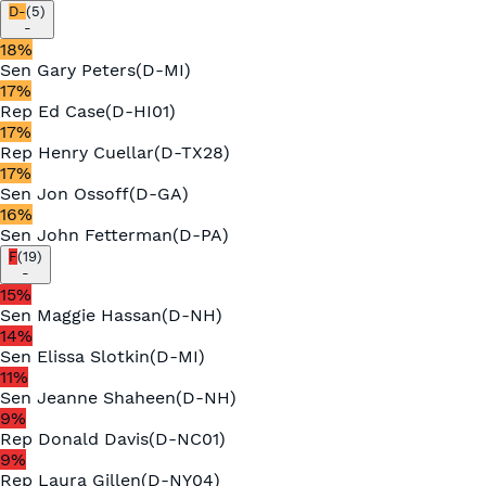
D-
(
5
)
-
18
%
Sen
Gary Peters
(
D
-
MI
)
17
%
Rep
Ed Case
(
D
-
HI01
)
17
%
Rep
Henry Cuellar
(
D
-
TX28
)
17
%
Sen
Jon Ossoff
(
D
-
GA
)
16
%
Sen
John Fetterman
(
D
-
PA
)
F
(
19
)
-
15
%
Sen
Maggie Hassan
(
D
-
NH
)
14
%
Sen
Elissa Slotkin
(
D
-
MI
)
11
%
Sen
Jeanne Shaheen
(
D
-
NH
)
9
%
Rep
Donald Davis
(
D
-
NC01
)
9
%
Rep
Laura Gillen
(
D
-
NY04
)