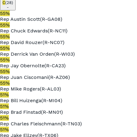
C
(
28
)
-
55
%
Rep
Austin Scott
(
R
-
GA08
)
55
%
Rep
Chuck Edwards
(
R
-
NC11
)
55
%
Rep
David Rouzer
(
R
-
NC07
)
55
%
Rep
Derrick Van Orden
(
R
-
WI03
)
55
%
Rep
Jay Obernolte
(
R
-
CA23
)
55
%
Rep
Juan Ciscomani
(
R
-
AZ06
)
55
%
Rep
Mike Rogers
(
R
-
AL03
)
51
%
Rep
Bill Huizenga
(
R
-
MI04
)
51
%
Rep
Brad Finstad
(
R
-
MN01
)
51
%
Rep
Charles Fleischmann
(
R
-
TN03
)
51
%
Rep
Jake Ellzey
(
R
-
TX06
)