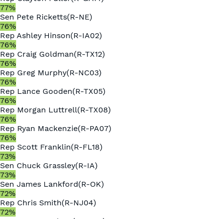
77
%
Sen
Pete Ricketts
(
R
-
NE
)
76
%
Rep
Ashley Hinson
(
R
-
IA02
)
76
%
Rep
Craig Goldman
(
R
-
TX12
)
76
%
Rep
Greg Murphy
(
R
-
NC03
)
76
%
Rep
Lance Gooden
(
R
-
TX05
)
76
%
Rep
Morgan Luttrell
(
R
-
TX08
)
76
%
Rep
Ryan Mackenzie
(
R
-
PA07
)
76
%
Rep
Scott Franklin
(
R
-
FL18
)
73
%
Sen
Chuck Grassley
(
R
-
IA
)
73
%
Sen
James Lankford
(
R
-
OK
)
72
%
Rep
Chris Smith
(
R
-
NJ04
)
72
%