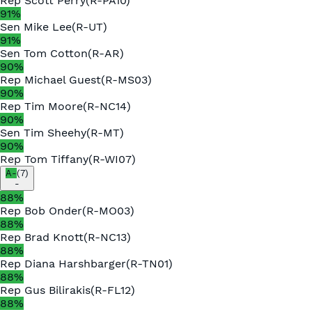
Rep
Scott Perry
(
R
-
PA10
)
91
%
Sen
Mike Lee
(
R
-
UT
)
91
%
Sen
Tom Cotton
(
R
-
AR
)
90
%
Rep
Michael Guest
(
R
-
MS03
)
90
%
Rep
Tim Moore
(
R
-
NC14
)
90
%
Sen
Tim Sheehy
(
R
-
MT
)
90
%
Rep
Tom Tiffany
(
R
-
WI07
)
A-
(
7
)
-
88
%
Rep
Bob Onder
(
R
-
MO03
)
88
%
Rep
Brad Knott
(
R
-
NC13
)
88
%
Rep
Diana Harshbarger
(
R
-
TN01
)
88
%
Rep
Gus Bilirakis
(
R
-
FL12
)
88
%