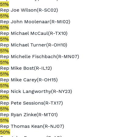
51
%
Rep
Joe Wilson
(
R
-
SC02
)
51
%
Rep
John Moolenaar
(
R
-
MI02
)
51
%
Rep
Michael McCaul
(
R
-
TX10
)
51
%
Rep
Michael Turner
(
R
-
OH10
)
51
%
Rep
Michelle Fischbach
(
R
-
MN07
)
51
%
Rep
Mike Bost
(
R
-
IL12
)
51
%
Rep
Mike Carey
(
R
-
OH15
)
51
%
Rep
Nick Langworthy
(
R
-
NY23
)
51
%
Rep
Pete Sessions
(
R
-
TX17
)
51
%
Rep
Ryan Zinke
(
R
-
MT01
)
51
%
Rep
Thomas Kean
(
R
-
NJ07
)
50
%