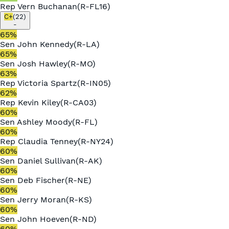
Rep
Vern Buchanan
(
R
-
FL16
)
C+
(
22
)
-
65
%
Sen
John Kennedy
(
R
-
LA
)
65
%
Sen
Josh Hawley
(
R
-
MO
)
63
%
Rep
Victoria Spartz
(
R
-
IN05
)
62
%
Rep
Kevin Kiley
(
R
-
CA03
)
60
%
Sen
Ashley Moody
(
R
-
FL
)
60
%
Rep
Claudia Tenney
(
R
-
NY24
)
60
%
Sen
Daniel Sullivan
(
R
-
AK
)
60
%
Sen
Deb Fischer
(
R
-
NE
)
60
%
Sen
Jerry Moran
(
R
-
KS
)
60
%
Sen
John Hoeven
(
R
-
ND
)
60
%