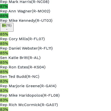
Rep
Mark Harris
(
R
-
NC08
)
87
%
Rep
Ann Wagner
(
R
-
MO02
)
86
%
Rep
Mike Kennedy
(
R
-
UT03
)
B+
(
15
)
-
85
%
Rep
Cory Mills
(
R
-
FL07
)
85
%
Rep
Daniel Webster
(
R
-
FL11
)
85
%
Sen
Katie Britt
(
R
-
AL
)
85
%
Rep
Ron Estes
(
R
-
KS04
)
85
%
Sen
Ted Budd
(
R
-
NC
)
83
%
Rep
Marjorie Greene
(
R
-
GA14
)
83
%
Rep
Mike Haridopolos
(
R
-
FL08
)
83
%
Rep
Rich McCormick
(
R
-
GA07
)
83
%