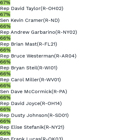
67
%
Rep
David Taylor
(
R
-
OH02
)
67
%
Sen
Kevin Cramer
(
R
-
ND
)
66
%
Rep
Andrew Garbarino
(
R
-
NY02
)
66
%
Rep
Brian Mast
(
R
-
FL21
)
66
%
Rep
Bruce Westerman
(
R
-
AR04
)
66
%
Rep
Bryan Steil
(
R
-
WI01
)
66
%
Rep
Carol Miller
(
R
-
WV01
)
66
%
Sen
Dave McCormick
(
R
-
PA
)
66
%
Rep
David Joyce
(
R
-
OH14
)
66
%
Rep
Dusty Johnson
(
R
-
SD01
)
66
%
Rep
Elise Stefanik
(
R
-
NY21
)
66
%
Rep
Frank Lucas
(
R
-
OK03
)