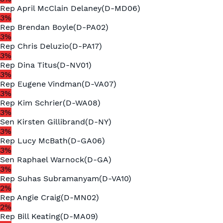
Rep
April McClain Delaney
(
D
-
MD06
)
3
%
Rep
Brendan Boyle
(
D
-
PA02
)
3
%
Rep
Chris Deluzio
(
D
-
PA17
)
3
%
Rep
Dina Titus
(
D
-
NV01
)
3
%
Rep
Eugene Vindman
(
D
-
VA07
)
3
%
Rep
Kim Schrier
(
D
-
WA08
)
3
%
Sen
Kirsten Gillibrand
(
D
-
NY
)
3
%
Rep
Lucy McBath
(
D
-
GA06
)
3
%
Sen
Raphael Warnock
(
D
-
GA
)
3
%
Rep
Suhas Subramanyam
(
D
-
VA10
)
2
%
Rep
Angie Craig
(
D
-
MN02
)
2
%
Rep
Bill Keating
(
D
-
MA09
)