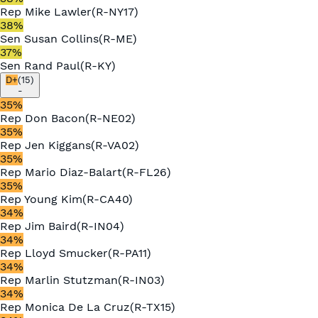
Rep
Mike Lawler
(
R
-
NY17
)
38
%
Sen
Susan Collins
(
R
-
ME
)
37
%
Sen
Rand Paul
(
R
-
KY
)
D+
(
15
)
-
35
%
Rep
Don Bacon
(
R
-
NE02
)
35
%
Rep
Jen Kiggans
(
R
-
VA02
)
35
%
Rep
Mario Diaz-Balart
(
R
-
FL26
)
35
%
Rep
Young Kim
(
R
-
CA40
)
34
%
Rep
Jim Baird
(
R
-
IN04
)
34
%
Rep
Lloyd Smucker
(
R
-
PA11
)
34
%
Rep
Marlin Stutzman
(
R
-
IN03
)
34
%
Rep
Monica De La Cruz
(
R
-
TX15
)