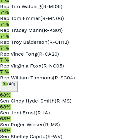
71
%
Rep
Tim Walberg
(
R
-
MI05
)
71
%
Rep
Tom Emmer
(
R
-
MN06
)
71
%
Rep
Tracey Mann
(
R
-
KS01
)
71
%
Rep
Troy Balderson
(
R
-
OH12
)
71
%
Rep
Vince Fong
(
R
-
CA20
)
71
%
Rep
Virginia Foxx
(
R
-
NC05
)
71
%
Rep
William Timmons
(
R
-
SC04
)
B-
(
40
)
-
68
%
Sen
Cindy Hyde-Smith
(
R
-
MS
)
68
%
Sen
Joni Ernst
(
R
-
IA
)
68
%
Sen
Roger Wicker
(
R
-
MS
)
68
%
Sen
Shelley Capito
(
R
-
WV
)