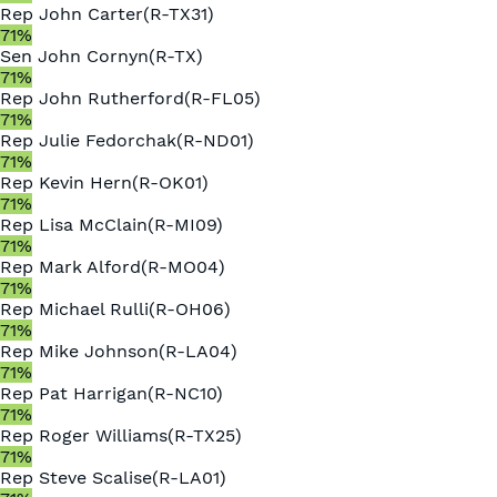
Rep
John Carter
(
R
-
TX31
)
71
%
Sen
John Cornyn
(
R
-
TX
)
71
%
Rep
John Rutherford
(
R
-
FL05
)
71
%
Rep
Julie Fedorchak
(
R
-
ND01
)
71
%
Rep
Kevin Hern
(
R
-
OK01
)
71
%
Rep
Lisa McClain
(
R
-
MI09
)
71
%
Rep
Mark Alford
(
R
-
MO04
)
71
%
Rep
Michael Rulli
(
R
-
OH06
)
71
%
Rep
Mike Johnson
(
R
-
LA04
)
71
%
Rep
Pat Harrigan
(
R
-
NC10
)
71
%
Rep
Roger Williams
(
R
-
TX25
)
71
%
Rep
Steve Scalise
(
R
-
LA01
)