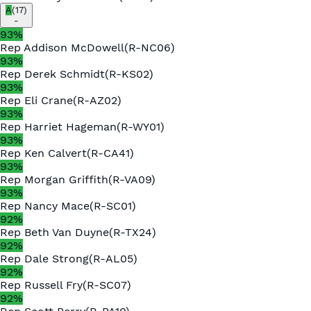
A
(
17
)
-
93
%
Rep
Addison McDowell
(
R
-
NC06
)
93
%
Rep
Derek Schmidt
(
R
-
KS02
)
93
%
Rep
Eli Crane
(
R
-
AZ02
)
93
%
Rep
Harriet Hageman
(
R
-
WY01
)
93
%
Rep
Ken Calvert
(
R
-
CA41
)
93
%
Rep
Morgan Griffith
(
R
-
VA09
)
93
%
Rep
Nancy Mace
(
R
-
SC01
)
92
%
Rep
Beth Van Duyne
(
R
-
TX24
)
92
%
Rep
Dale Strong
(
R
-
AL05
)
92
%
Rep
Russell Fry
(
R
-
SC07
)
92
%