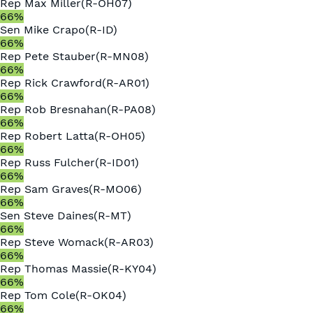
Rep
Max Miller
(
R
-
OH07
)
66
%
Sen
Mike Crapo
(
R
-
ID
)
66
%
Rep
Pete Stauber
(
R
-
MN08
)
66
%
Rep
Rick Crawford
(
R
-
AR01
)
66
%
Rep
Rob Bresnahan
(
R
-
PA08
)
66
%
Rep
Robert Latta
(
R
-
OH05
)
66
%
Rep
Russ Fulcher
(
R
-
ID01
)
66
%
Rep
Sam Graves
(
R
-
MO06
)
66
%
Sen
Steve Daines
(
R
-
MT
)
66
%
Rep
Steve Womack
(
R
-
AR03
)
66
%
Rep
Thomas Massie
(
R
-
KY04
)
66
%
Rep
Tom Cole
(
R
-
OK04
)
66
%