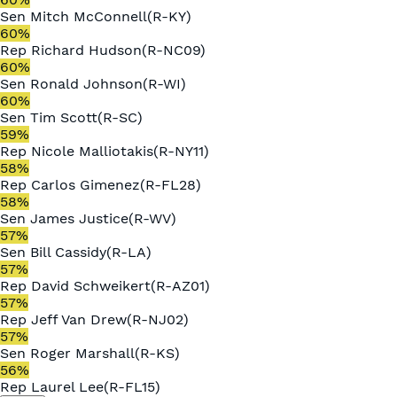
Sen
Mitch McConnell
(
R
-
KY
)
60
%
Rep
Richard Hudson
(
R
-
NC09
)
60
%
Sen
Ronald Johnson
(
R
-
WI
)
60
%
Sen
Tim Scott
(
R
-
SC
)
59
%
Rep
Nicole Malliotakis
(
R
-
NY11
)
58
%
Rep
Carlos Gimenez
(
R
-
FL28
)
58
%
Sen
James Justice
(
R
-
WV
)
57
%
Sen
Bill Cassidy
(
R
-
LA
)
57
%
Rep
David Schweikert
(
R
-
AZ01
)
57
%
Rep
Jeff Van Drew
(
R
-
NJ02
)
57
%
Sen
Roger Marshall
(
R
-
KS
)
56
%
Rep
Laurel Lee
(
R
-
FL15
)