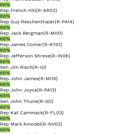
66
%
Rep
French Hill
(
R
-
AR02
)
66
%
Rep
Guy Reschenthaler
(
R
-
PA14
)
66
%
Rep
Jack Bergman
(
R
-
MI01
)
66
%
Rep
James Comer
(
R
-
KY01
)
66
%
Rep
Jefferson Shreve
(
R
-
IN06
)
66
%
Sen
Jim Risch
(
R
-
ID
)
66
%
Rep
John James
(
R
-
MI10
)
66
%
Rep
John Joyce
(
R
-
PA13
)
66
%
Sen
John Thune
(
R
-
SD
)
66
%
Rep
Kat Cammack
(
R
-
FL03
)
66
%
Rep
Mark Amodei
(
R
-
NV02
)
66
%