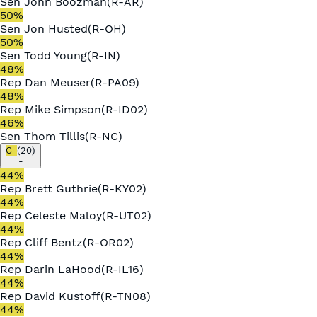
Sen
John Boozman
(
R
-
AR
)
50
%
Sen
Jon Husted
(
R
-
OH
)
50
%
Sen
Todd Young
(
R
-
IN
)
48
%
Rep
Dan Meuser
(
R
-
PA09
)
48
%
Rep
Mike Simpson
(
R
-
ID02
)
46
%
Sen
Thom Tillis
(
R
-
NC
)
C-
(
20
)
-
44
%
Rep
Brett Guthrie
(
R
-
KY02
)
44
%
Rep
Celeste Maloy
(
R
-
UT02
)
44
%
Rep
Cliff Bentz
(
R
-
OR02
)
44
%
Rep
Darin LaHood
(
R
-
IL16
)
44
%
Rep
David Kustoff
(
R
-
TN08
)
44
%