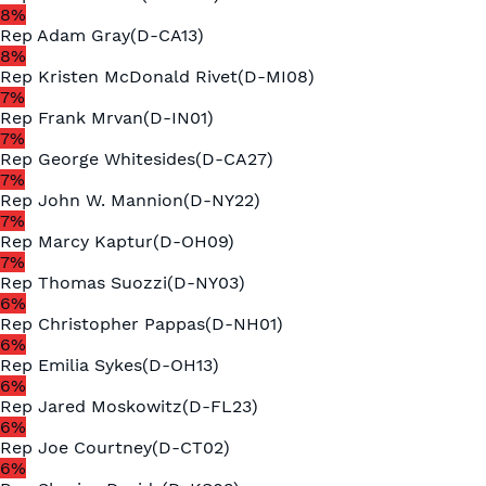
8
%
Rep
Adam Gray
(
D
-
CA13
)
8
%
Rep
Kristen McDonald Rivet
(
D
-
MI08
)
7
%
Rep
Frank Mrvan
(
D
-
IN01
)
7
%
Rep
George Whitesides
(
D
-
CA27
)
7
%
Rep
John W. Mannion
(
D
-
NY22
)
7
%
Rep
Marcy Kaptur
(
D
-
OH09
)
7
%
Rep
Thomas Suozzi
(
D
-
NY03
)
6
%
Rep
Christopher Pappas
(
D
-
NH01
)
6
%
Rep
Emilia Sykes
(
D
-
OH13
)
6
%
Rep
Jared Moskowitz
(
D
-
FL23
)
6
%
Rep
Joe Courtney
(
D
-
CT02
)
6
%