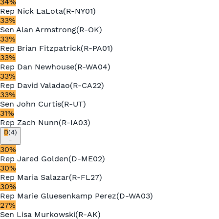
34
%
Rep
Nick LaLota
(
R
-
NY01
)
33
%
Sen
Alan Armstrong
(
R
-
OK
)
33
%
Rep
Brian Fitzpatrick
(
R
-
PA01
)
33
%
Rep
Dan Newhouse
(
R
-
WA04
)
33
%
Rep
David Valadao
(
R
-
CA22
)
33
%
Sen
John Curtis
(
R
-
UT
)
31
%
Rep
Zach Nunn
(
R
-
IA03
)
D
(
4
)
-
30
%
Rep
Jared Golden
(
D
-
ME02
)
30
%
Rep
Maria Salazar
(
R
-
FL27
)
30
%
Rep
Marie Gluesenkamp Perez
(
D
-
WA03
)
27
%
Sen
Lisa Murkowski
(
R
-
AK
)