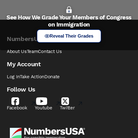
See How We Grade Your Members of Congress
on Immigration
Reveal Their Grades
NumbersUSA
About Us
Team
Contact Us
My Account
Log In
Take Action
Donate
Follow Us
Facebook
Youtube
Twitter