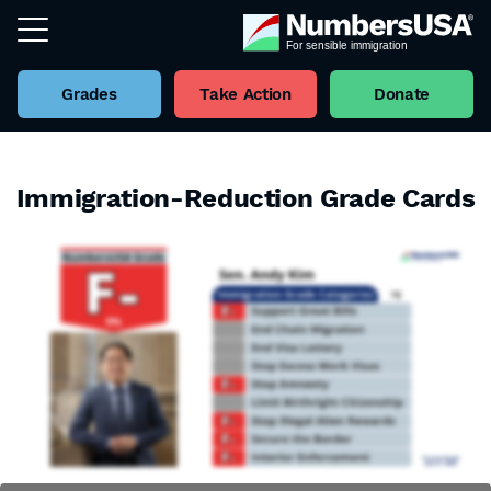
Grades
Take Action
Donate
Immigration-Reduction Grade Cards