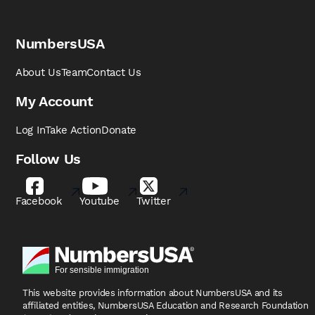
NumbersUSA
About Us
Team
Contact Us
My Account
Log In
Take Action
Donate
Follow Us
Facebook
Youtube
Twitter
This website provides information about NumbersUSA
and its
affiliated entities, NumbersUSA Education and
Research Foundation