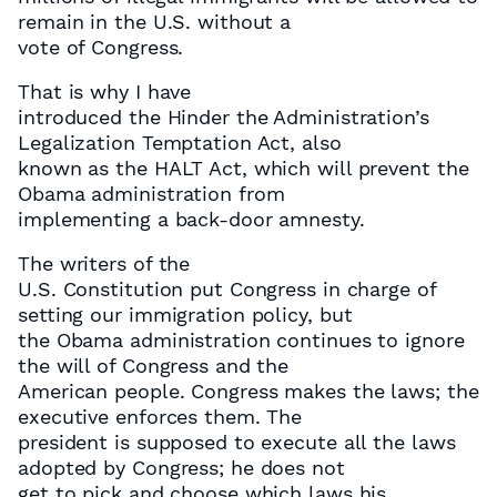
remain in the U.S. without a
vote of Congress.
That is why I have
introduced the Hinder the Administration’s
Legalization Temptation Act, also
known as the HALT Act, which will prevent the
Obama administration from
implementing a back-door amnesty.
The writers of the
U.S. Constitution put Congress in charge of
setting our immigration policy, but
the Obama administration continues to ignore
the will of Congress and the
American people. Congress makes the laws; the
executive enforces them. The
president is supposed to execute all the laws
adopted by Congress; he does not
get to pick and choose which laws his