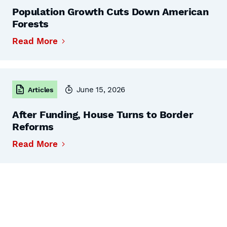
Population Growth Cuts Down American
Forests
Read More
June 15, 2026
Articles
After Funding, House Turns to Border
Reforms
Read More