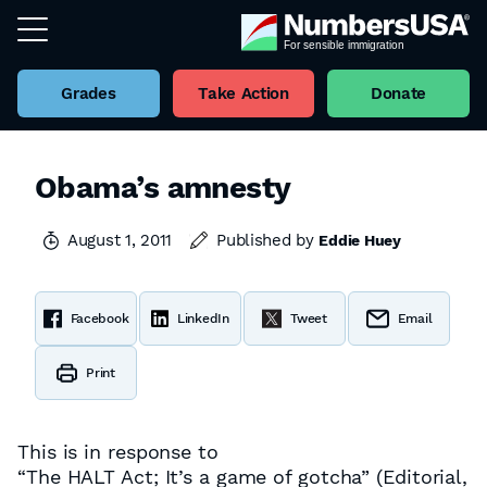
Grades
Take Action
Donate
Obama’s amnesty
August 1, 2011
Published by
Eddie Huey
Facebook
LinkedIn
Tweet
Email
Print
This is in response to
“The HALT Act; It’s a game of gotcha” (Editorial,