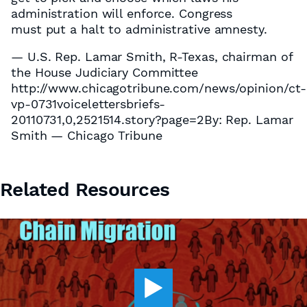
administration will enforce. Congress
must put a halt to administrative amnesty.
— U.S. Rep. Lamar Smith, R-Texas, chairman of
the House Judiciary Committee
http://www.chicagotribune.com/news/opinion/ct-
vp-0731voicelettersbriefs-
20110731,0,2521514.story?page=2By: Rep. Lamar
Smith — Chicago Tribune
Related Resources