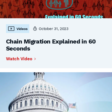
October 31, 2023
Videos
Chain Migration Explained in 60
Seconds
Watch Video