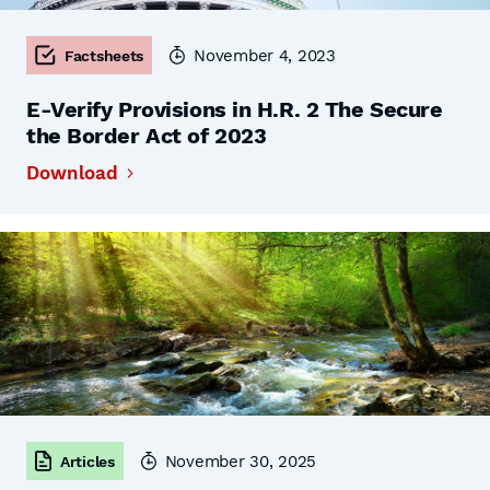
November 4, 2023
Factsheets
E-Verify Provisions in H.R. 2 The Secure
the Border Act of 2023
Download
November 30, 2025
Articles