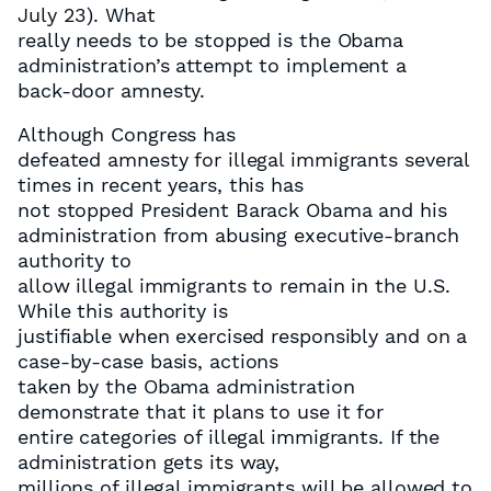
July 23). What
really needs to be stopped is the Obama
administration’s attempt to implement a
back-door amnesty.
Although Congress has
defeated amnesty for illegal immigrants several
times in recent years, this has
not stopped President Barack Obama and his
administration from abusing executive-branch
authority to
allow illegal immigrants to remain in the U.S.
While this authority is
justifiable when exercised responsibly and on a
case-by-case basis, actions
taken by the Obama administration
demonstrate that it plans to use it for
entire categories of illegal immigrants. If the
administration gets its way,
millions of illegal immigrants will be allowed to