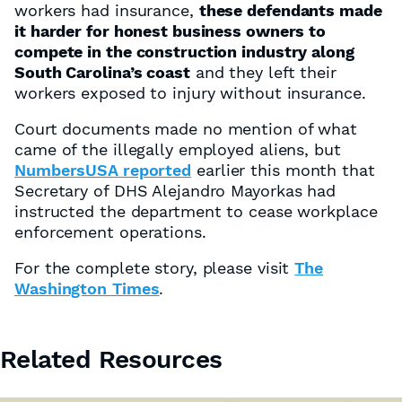
workers had insurance,
these defendants made
it harder for honest business owners to
compete in the construction industry along
South Carolina’s coast
and they left their
workers exposed to injury without insurance.
Court documents made no mention of what
came of the illegally employed aliens, but
NumbersUSA reported
earlier this month that
Secretary of DHS Alejandro Mayorkas had
instructed the department to cease workplace
enforcement operations.
For the complete story, please visit
The
Washington Times
.
Related Resources