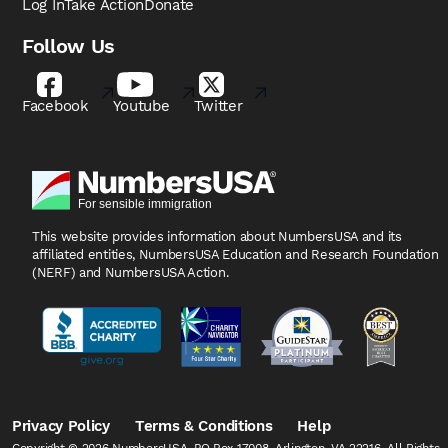
Log In
Take Action
Donate
Follow Us
Facebook
Youtube
Twitter
This website provides information about NumbersUSA
and its
affiliated entities, NumbersUSA Education and
Research Foundation
(NERF) and NumbersUSA Action.
Privacy Policy
Terms & Conditions
Help
Copyright © 2026 NumbersUSA, PO Box 17008, Arlington, VA 22216, All Rights