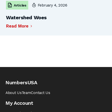
February 4, 2026
Articles
Watershed Woes
Read More
NumbersUSA
About Us
Team
Contact Us
My Account