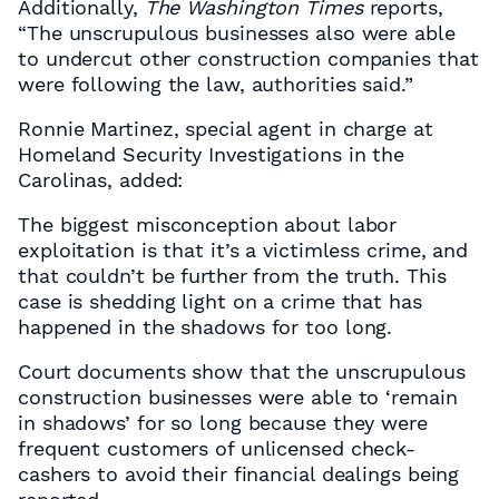
Additionally,
The Washington Times
reports,
“The unscrupulous businesses also were able
to undercut other construction companies that
were following the law, authorities said.”
Ronnie Martinez, special agent in charge at
Homeland Security Investigations in the
Carolinas, added:
The biggest misconception about labor
exploitation is that it’s a victimless crime, and
that couldn’t be further from the truth. This
case is shedding light on a crime that has
happened in the shadows for too long.
Court documents show that the unscrupulous
construction businesses were able to ‘remain
in shadows’ for so long because they were
frequent customers of unlicensed check-
cashers to avoid their financial dealings being