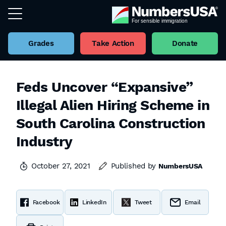
Grades
Take Action
Donate
Feds Uncover “Expansive”
Illegal Alien Hiring Scheme in
South Carolina Construction
Industry
October 27, 2021
Published by
NumbersUSA
Facebook
LinkedIn
Tweet
Email