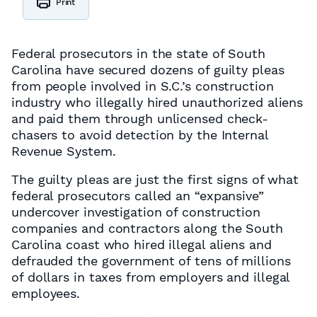
Print
Federal prosecutors in the state of South
Carolina have secured dozens of guilty pleas
from people involved in S.C.’s construction
industry who illegally hired unauthorized aliens
and paid them through unlicensed check-
chasers to avoid detection by the Internal
Revenue System.
The guilty pleas are just the first signs of what
federal prosecutors called an “expansive”
undercover investigation of construction
companies and contractors along the South
Carolina coast who hired illegal aliens and
defrauded the government of tens of millions
of dollars in taxes from employers and illegal
employees.