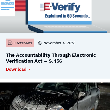
November 4, 2023
Factsheets
The Accountability Through Electronic
Verification Act – S. 156
Download