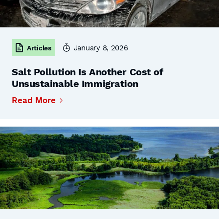
January 8, 2026
Articles
Salt Pollution Is Another Cost of
Unsustainable Immigration
Read More