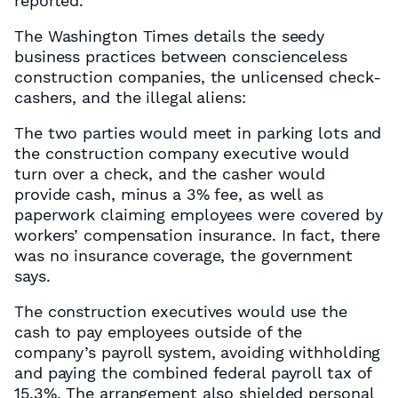
reported.
The Washington Times details the seedy
business practices between conscienceless
construction companies, the unlicensed check-
cashers, and the illegal aliens:
The two parties would meet in parking lots and
the construction company executive would
turn over a check, and the casher would
provide cash, minus a 3% fee, as well as
paperwork claiming employees were covered by
workers’ compensation insurance. In fact, there
was no insurance coverage, the government
says.
The construction executives would use the
cash to pay employees outside of the
company’s payroll system, avoiding withholding
and paying the combined federal payroll tax of
15.3%. The arrangement also shielded personal