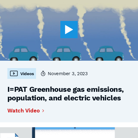
November 3, 2023
Videos
I=PAT Greenhouse gas emissions,
population, and electric vehicles
Watch Video