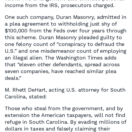
income from the IRS, prosecutors charged.
One such company, Duran Masonry, admitted in
a plea agreement to withholding just shy of
$100,000 from the Feds over four years through
this scheme. Duran Masonry pleaded guilty to
one felony count of “conspiracy to defraud the
U.S.” and one misdemeanor count of employing
an illegal alien. The Washington Times adds
that “eleven other defendants, spread across
seven companies, have reached similar plea
deals.”
M. Rhett DeHart, acting U.S. attorney for South
Carolina, stated:
Those who steal from the government, and by
extension the American taxpayers, will not find
refuge in South Carolina. By evading millions of
dollars in taxes and falsely claiming their