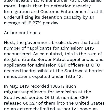
also reveals that while Border Patrol detained
more illegals than its detention capacity,
Immigration and Customs Enforcement is still
underutilizing its detention capacity by an
average of 19.27% per day.
Arthur continues:
Next, the government breaks down the total
number of “applicants for admission” DHS
encountered. As calculated, this is the sum of
illegal entrants Border Patrol apprehended and
applicants for admission CBP officers at OFO
deemed inadmissible at the Southwest border
minus aliens expelled under Title 42.
In May, DHS recorded 138,717 such
migrants/applicants for admission at the
Southwest border. Of that number, CBP
released 68,527 of them into the United States
on an extremely limited authority known as