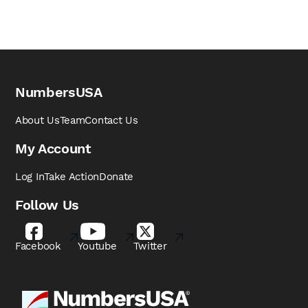
NumbersUSA
About Us
Team
Contact Us
My Account
Log In
Take Action
Donate
Follow Us
Facebook
Youtube
Twitter