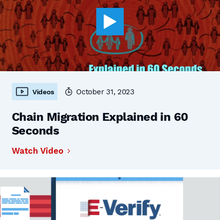
October 31, 2023
Videos
Chain Migration Explained in 60
Seconds
Watch Video