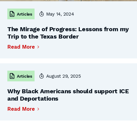
May 14, 2024
Articles
The Mirage of Progress: Lessons from my
Trip to the Texas Border
Read More
August 29, 2025
Articles
Why Black Americans should support ICE
and Deportations
Read More