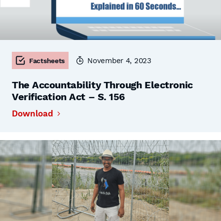
November 4, 2023
Factsheets
The Accountability Through Electronic
Verification Act – S. 156
Download