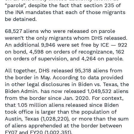
“parole”, despite the fact that section 235 of
the INA mandates that each of those migrants
be detained.
68,527 aliens who were released on parole
weren’t the only migrants whom DHS released.
An additional 9,946 were set free by ICE — 922
on bond, 4,598 on orders of recognizance, 162
on orders of supervision, and 4,264 on parole.
All together, DHS released 95,318 aliens from
the border in May. According to data provided
in other legal disclosures in Biden vs. Texas, the
Biden Admin. has now released 1,049,532 aliens
from the border since Jan. 2020. For context,
that 1.05 million aliens released since Biden
took office is larger than the population of
Austin, Texas (1,028,220), or more than the sum
of aliens apprehended at the border between
FY07 and FY20 (1,002,351).