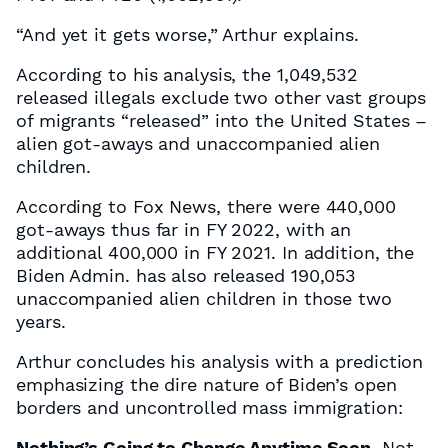
“And yet it gets worse,” Arthur explains.
According to his analysis, the 1,049,532
released illegals exclude two other vast groups
of migrants “released” into the United States –
alien got-aways and unaccompanied alien
children.
According to Fox News, there were 440,000
got-aways thus far in FY 2022, with an
additional 400,000 in FY 2021. In addition, the
Biden Admin. has also released 190,053
unaccompanied alien children in those two
years.
Arthur concludes his analysis with a prediction
emphasizing the dire nature of Biden’s open
borders and uncontrolled mass immigration:
Nothing’s Going to Change Anytime Soon.
Not