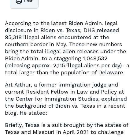
Print
According to the latest Biden Admin. legal
disclosure in Biden vs. Texas, DHS released
95,318 illegal aliens encountered at the
southern border in May. These new numbers
bring the total illegal alien releases under the
Biden Admin. to a staggering 1,049,532
(releasing approx. 2,115 illegal aliens per day)- a
total larger than the population of Delaware.
Art Arthur, a former immigration judge and
current ​​Resident Fellow in Law and Policy at
the Center for Immigration Studies, explained
the background of Biden vs. Texas in a recent
blog. He stated:
Briefly, Texas is a suit brought by the states of
Texas and Missouri in April 2021 to challenge