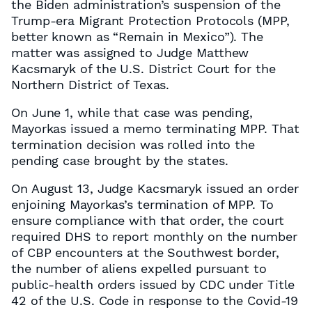
the Biden administration’s suspension of the
Trump-era Migrant Protection Protocols (MPP,
better known as “Remain in Mexico”). The
matter was assigned to Judge Matthew
Kacsmaryk of the U.S. District Court for the
Northern District of Texas.
On June 1, while that case was pending,
Mayorkas issued a memo terminating MPP. That
termination decision was rolled into the
pending case brought by the states.
On August 13, Judge Kacsmaryk issued an order
enjoining Mayorkas’s termination of MPP. To
ensure compliance with that order, the court
required DHS to report monthly on the number
of CBP encounters at the Southwest border,
the number of aliens expelled pursuant to
public-health orders issued by CDC under Title
42 of the U.S. Code in response to the Covid-19