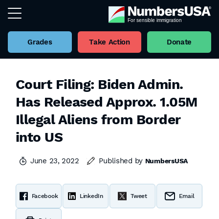
Grades
Take Action
Donate
Court Filing: Biden Admin.
Has Released Approx. 1.05M
Illegal Aliens from Border
into US
June 23, 2022
Published by
NumbersUSA
Facebook
LinkedIn
Tweet
Email