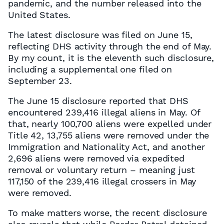
pandemic, and the number released into the
United States.
The latest disclosure was filed on June 15,
reflecting DHS activity through the end of May.
By my count, it is the eleventh such disclosure,
including a supplemental one filed on
September 23.
The June 15 disclosure reported that DHS
encountered 239,416 illegal aliens in May. Of
that, nearly 100,700 aliens were expelled under
Title 42, 13,755 aliens were removed under the
Immigration and Nationality Act, and another
2,696 aliens were removed via expedited
removal or voluntary return – meaning just
117,150 of the 239,416 illegal crossers in May
were removed.
To make matters worse, the recent disclosure