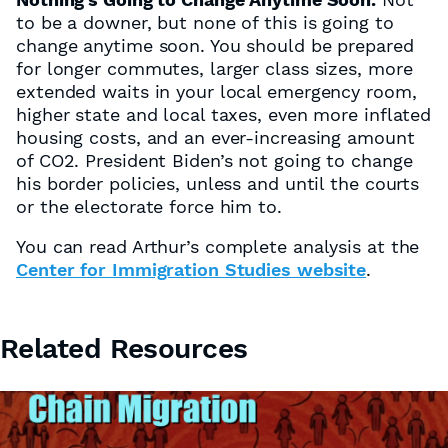
to be a downer, but none of this is going to
change anytime soon. You should be prepared
for longer commutes, larger class sizes, more
extended waits in your local emergency room,
higher state and local taxes, even more inflated
housing costs, and an ever-increasing amount
of CO2. President Biden’s not going to change
his border policies, unless and until the courts
or the electorate force him to.
You can read Arthur’s complete analysis at the
Center for Immigration Studies website
.
Related Resources