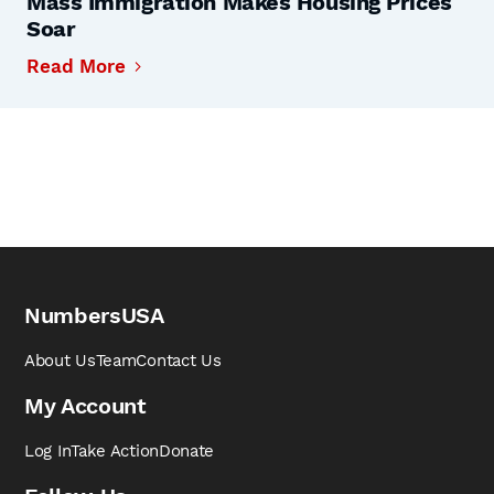
Mass Immigration Makes Housing Prices
Soar
Read More
NumbersUSA
About Us
Team
Contact Us
My Account
Log In
Take Action
Donate