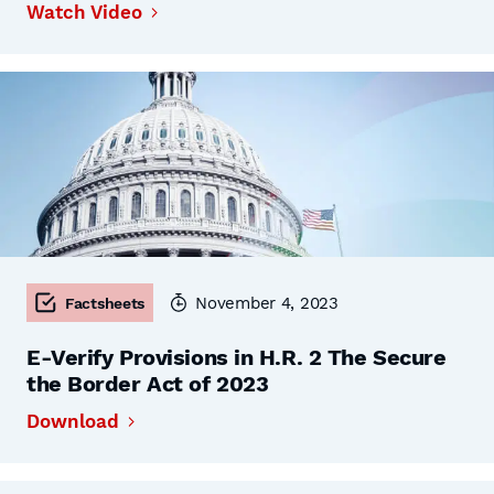
Watch Video
November 4, 2023
Factsheets
E-Verify Provisions in H.R. 2 The Secure
the Border Act of 2023
Download