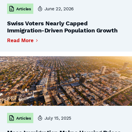
June 22, 2026
Articles
Swiss Voters Nearly Capped
Immigration-Driven Population Growth
Read More
July 15, 2025
Articles