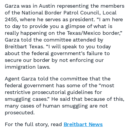
Garza was in Austin representing the members
of the National Border Patrol Council, Local
2455, where he serves as president. “I am here
to day to provide you a glimpse of what is
really happening on the Texas/Mexico border,”
Garza told the committee attended by
Breitbart Texas. “I will speak to you today
about the federal government’s failure to
secure our border by not enforcing our
immigration laws.
Agent Garza told the committee that the
federal government has some of the “most
restrictive prosecutorial guidelines for
smuggling cases.” He said that because of this,
many cases of human smuggling are not
prosecuted.
For the full story, read
Breitbart News