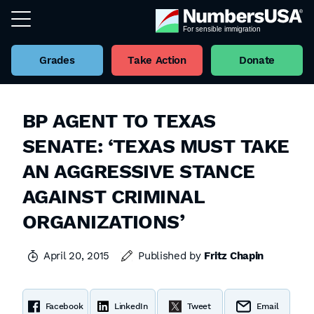
Grades
Take Action
Donate
BP AGENT TO TEXAS
SENATE: ‘TEXAS MUST TAKE
AN AGGRESSIVE STANCE
AGAINST CRIMINAL
ORGANIZATIONS’
April 20, 2015
Published by
Fritz Chapin
Facebook
LinkedIn
Tweet
Email