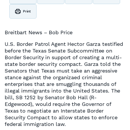
Print
Breitbart News – Bob Price
U.S. Border Patrol Agent Hector Garza testified
before the Texas Senate Subcommittee on
Border Security in support of creating a multi-
state border security compact. Garza told the
Senators that Texas must take an aggressive
stance against the organizaed criminal
enterprises that are smuggling thousands of
illegal immigrants into the United States. The
bill, SB 1252 by Senator Bob Hall (R-
Edgewood), would require the Governor of
Texas to negotiate an Interstate Border
Security Compact to allow states to enforce
federal immigration law.