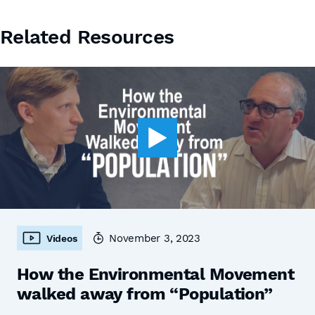
Related Resources
November 3, 2023
Videos
How the Environmental Movement
walked away from “Population”