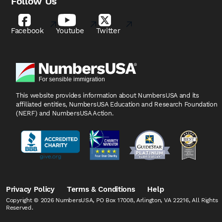
Follow Us
Facebook
Youtube
Twitter
This website provides information about NumbersUSA
and its
affiliated entities, NumbersUSA Education and
Research Foundation
(NERF) and NumbersUSA Action.
Privacy Policy
Terms & Conditions
Help
Copyright © 2026 NumbersUSA, PO Box 17008, Arlington, VA 22216, All Rights
Reserved.