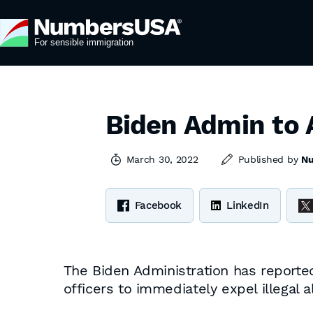
Biden Admin to 
March 30, 2022
Published by
N
Facebook
LinkedIn
The Biden Administration has reporte
officers to immediately expel illegal 