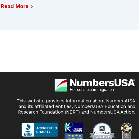
Read More
This website provides information about NumbersUSA
and its affiliated entities, NumbersUSA Education and
Research Foundation (NERF) and NumbersUSA Action.