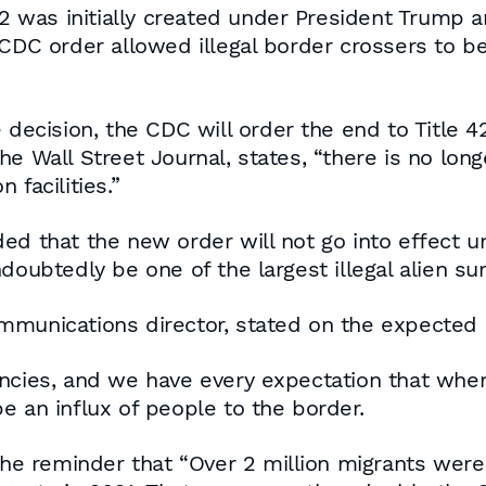
 42 was initially created under President Trum
 CDC order allowed illegal border crossers to b
 decision, the CDC will order the end to Title 4
e Wall Street Journal, states, “there is no lon
 facilities.”
ed that the new order will not go into effect u
oubtedly be one of the largest illegal alien surg
munications director, stated on the expected ris
ncies, and we have every expectation that when
 be an influx of people to the border.
 the reminder that “Over 2 million migrants wer