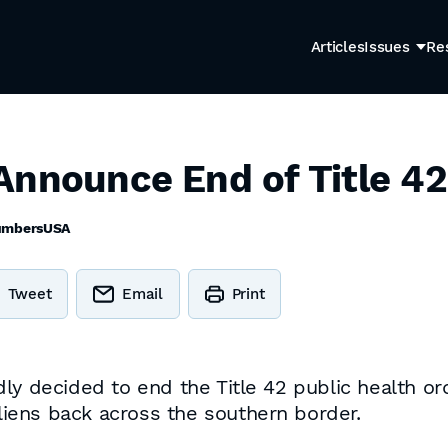
Articles
Issues
Re
Announce End of Title 42
umbersUSA
Tweet
Email
Print
dly decided to end the Title 42 public health o
aliens back across the southern border.