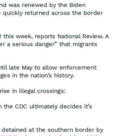
p and was renewed by the Biden
e quickly returned across the border
2 this week, reports National Review. A
ger a serious danger” that migrants
ntil late May to allow enforcement
es in the nation’s history.
e in illegal crossings:
 the CDC ultimately decides it’s
e detained at the southern border by