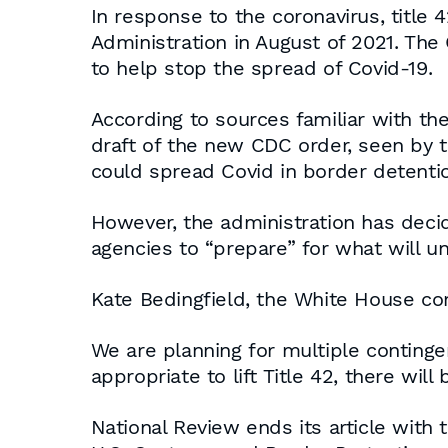
In response to the coronavirus, title
Administration in August of 2021. The
to help stop the spread of Covid-19.
According to sources familiar with the
draft of the new CDC order, seen by th
could spread Covid in border detention
However, the administration has decid
agencies to “prepare” for what will und
Kate Bedingfield, the White House com
We are planning for multiple continge
appropriate to lift Title 42, there will
National Review ends its article with