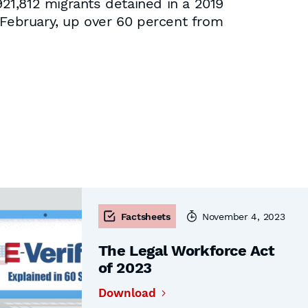
21,812 migrants detained in a 2019
 February, up over 60 percent from
Factsheets
November 4, 2023
The Legal Workforce Act
of 2023
Download