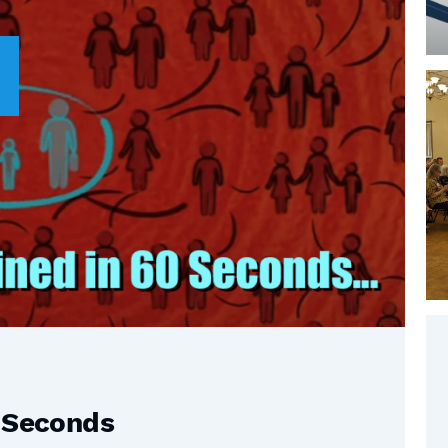
0 Seconds