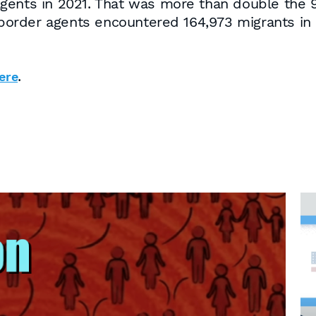
gents in 2021. That was more than double the 9
, border agents encountered 164,973 migrants in
.
ere