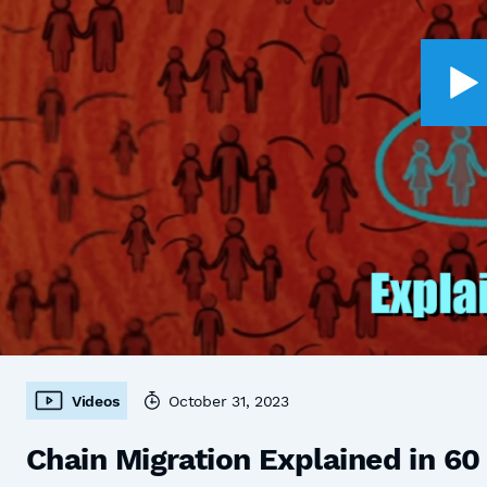
Videos
October 31, 2023
Chain Migration Explained in 6