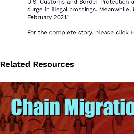
U.S. Customs and Border Protection a
surge in illegal crossings. Meanwhile
February 2021.”
For the complete story, please click
h
Related Resources