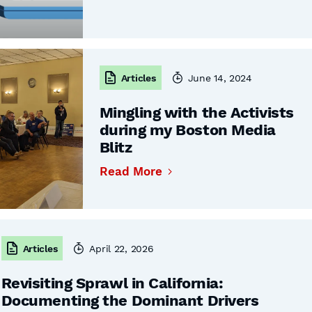
Articles
June 14, 2024
Mingling with the Activists
during my Boston Media
Blitz
Read More
Articles
April 22, 2026
Revisiting Sprawl in California:
Documenting the Dominant Drivers