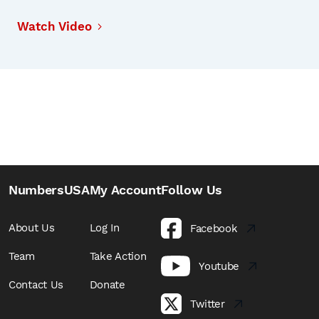
Watch Video
NumbersUSA
My Account
Follow Us
About Us
Log In
Facebook
Team
Take Action
Youtube
Contact Us
Donate
Twitter