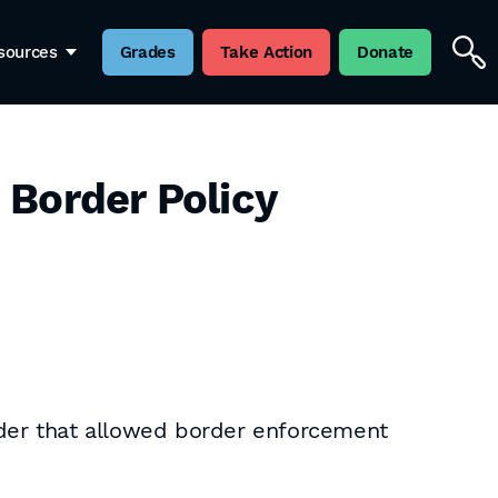
sources
Grades
Take Action
Donate
 Border Policy
rder that allowed border enforcement