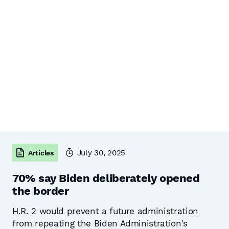
July 30, 2025
Articles
70% say Biden deliberately opened
the border
H.R. 2 would prevent a future administration
from repeating the Biden Administration's