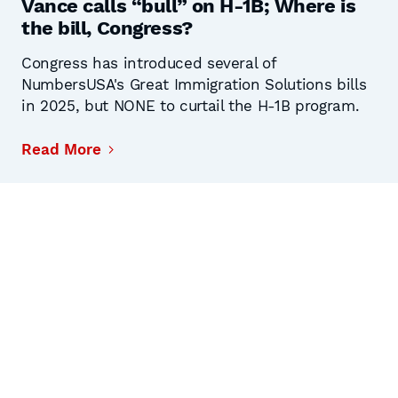
Vance calls “bull” on H-1B; Where is
the bill, Congress?
Congress has introduced several of
NumbersUSA's Great Immigration Solutions bills
in 2025, but NONE to curtail the H-1B program.
Read More