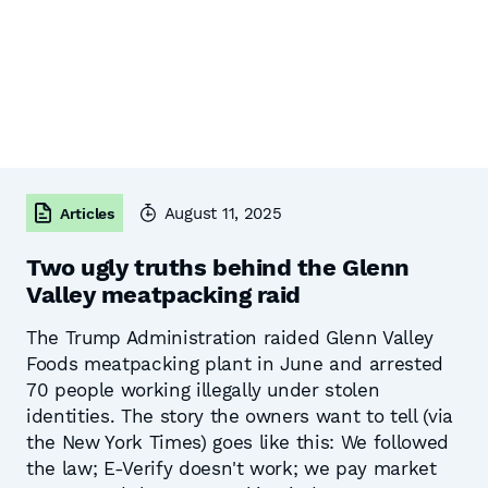
August 11, 2025
Articles
Two ugly truths behind the Glenn
Valley meatpacking raid
The Trump Administration raided Glenn Valley
Foods meatpacking plant in June and arrested
70 people working illegally under stolen
identities. The story the owners want to tell (via
the New York Times) goes like this: We followed
the law; E-Verify doesn't work; we pay market