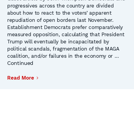
progressives across the country are divided
about how to react to the voters’ apparent
repudiation of open borders last November.
Establishment Democrats prefer comparatively
measured opposition, calculating that President
Trump will eventually be incapacitated by
political scandals, fragmentation of the MAGA
coalition, and/or failures in the economy or …
Continued
Read More