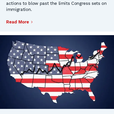
actions to blow past the limits Congress sets on
immigration.
Read More