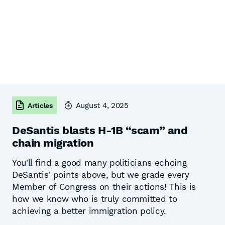
August 4, 2025
Articles
DeSantis blasts H-1B “scam” and
chain migration
You'll find a good many politicians echoing
DeSantis' points above, but we grade every
Member of Congress on their actions! This is
how we know who is truly committed to
achieving a better immigration policy.