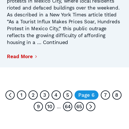
protests in Mexico City, where local residents
rioted and defaced buildings over the weekend.
As described in a New York Times article titled
“As a Tourist Influx Makes Prices Soar, Hundreds
Protest in Mexico City,” this public outrage
reflects the growing difficulty of affording
Continued
housing in a …
Read More
1
2
3
4
5
Page 6
7
8
9
10
64
65
…