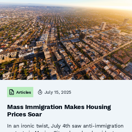
July 15, 2025
Articles
Mass Immigration Makes Housing
Prices Soar
In an ironic twist, July 4th saw anti-immigration