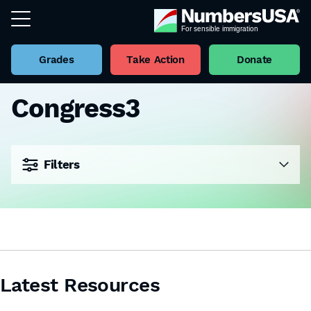
Grades
Take Action
Donate
Congress3
Filters
Latest Resources