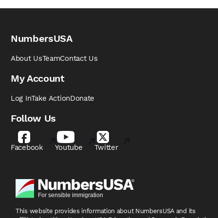
NumbersUSA
About Us
Team
Contact Us
My Account
Log In
Take Action
Donate
Follow Us
Facebook
Youtube
Twitter
This website provides information about NumbersUSA
and its