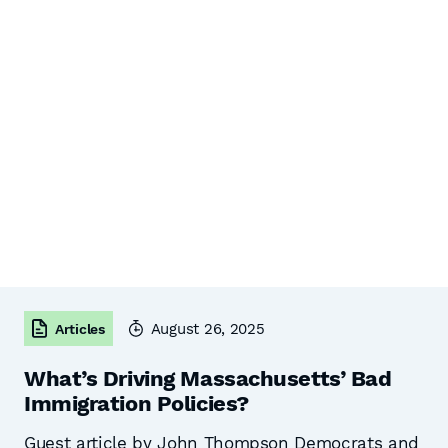
August 26, 2025
Articles
What’s Driving Massachusetts’ Bad
Immigration Policies?
Guest article by John Thompson Democrats and