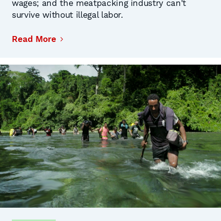
wages; and the meatpacking industry can't
survive without illegal labor.
Read More