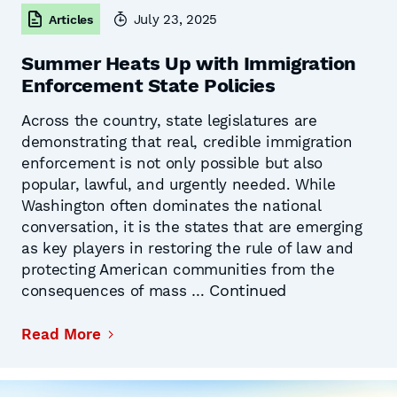
July 23, 2025
Articles
Summer Heats Up with Immigration
Enforcement State Policies
Across the country, state legislatures are
demonstrating that real, credible immigration
enforcement is not only possible but also
popular, lawful, and urgently needed. While
Washington often dominates the national
conversation, it is the states that are emerging
as key players in restoring the rule of law and
protecting American communities from the
Continued
consequences of mass …
Read More