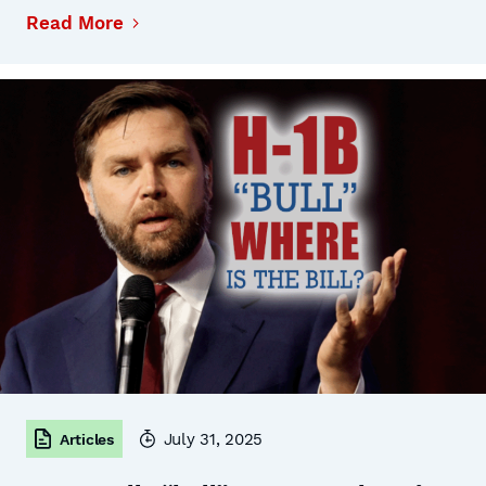
Read More
July 31, 2025
Articles