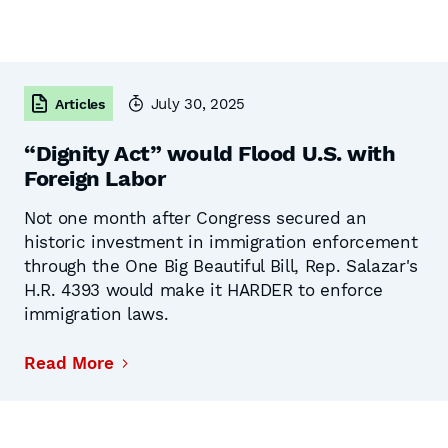
July 30, 2025
Articles
“Dignity Act” would Flood U.S. with
Foreign Labor
Not one month after Congress secured an
historic investment in immigration enforcement
through the One Big Beautiful Bill, Rep. Salazar's
H.R. 4393 would make it HARDER to enforce
immigration laws.
Read More