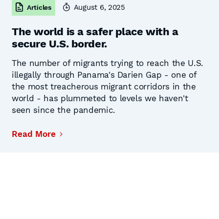
August 6, 2025
Articles
The world is a safer place with a
secure U.S. border.
The number of migrants trying to reach the U.S.
illegally through Panama's Darien Gap - one of
the most treacherous migrant corridors in the
world - has plummeted to levels we haven't
seen since the pandemic.
Read More