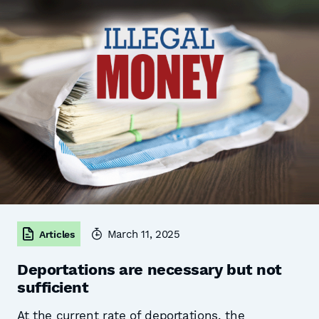
March 11, 2025
Articles
Deportations are necessary but not
sufficient
At the current rate of deportations, the