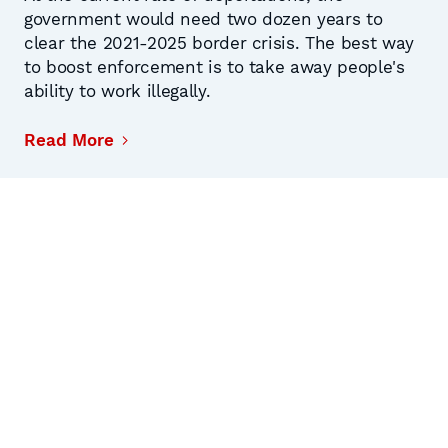
government would need two dozen years to
clear the 2021-2025 border crisis. The best way
to boost enforcement is to take away people's
ability to work illegally.
Read More