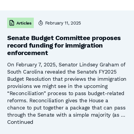
February 11, 2025
Articles
Senate Budget Committee proposes
record funding for immigration
enforcement
On February 7, 2025, Senator Lindsey Graham of
South Carolina revealed the Senate’s FY2025
Budget Resolution that previews the immigration
provisions we might see in the upcoming
“Reconciliation” process to pass budget-related
reforms. Reconciliation gives the House a
chance to put together a package that can pass
through the Senate with a simple majority (as …
Continued