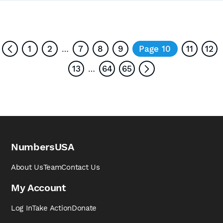
1
2
7
8
9
Page 10
11
12
…
13
64
65
…
NumbersUSA
About Us
Team
Contact Us
My Account
Log In
Take Action
Donate