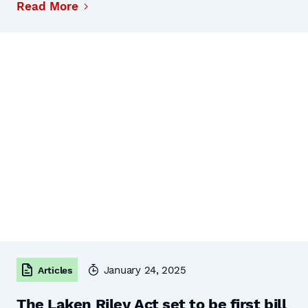
Read More
January 24, 2025
Articles
The Laken Riley Act set to be first bill