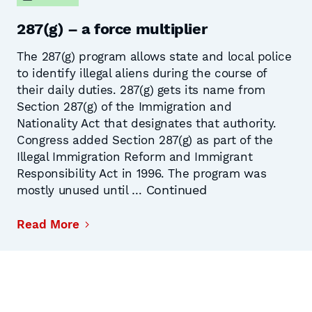
287(g) – a force multiplier
The 287(g) program allows state and local police
to identify illegal aliens during the course of
their daily duties. 287(g) gets its name from
Section 287(g) of the Immigration and
Nationality Act that designates that authority.
Congress added Section 287(g) as part of the
Illegal Immigration Reform and Immigrant
Responsibility Act in 1996. The program was
Continued
mostly unused until …
Read More