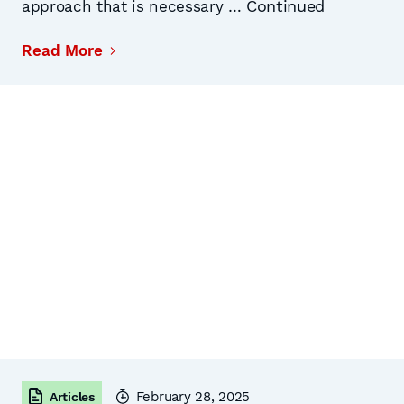
Continued
approach that is necessary …
Read More
February 28, 2025
Articles