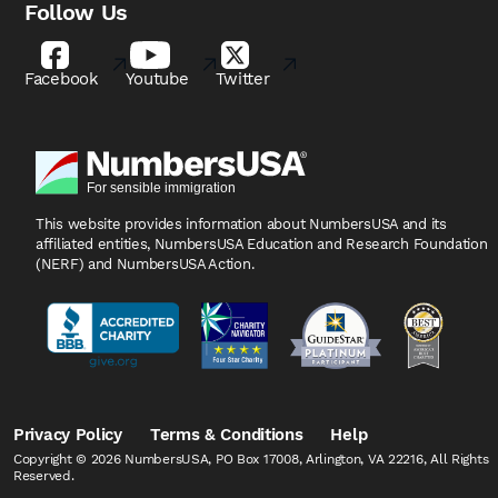
Follow Us
Facebook
Youtube
Twitter
This website provides information about NumbersUSA
and its
affiliated entities, NumbersUSA Education and
Research Foundation
(NERF) and NumbersUSA Action.
Privacy Policy
Terms & Conditions
Help
Copyright © 2026 NumbersUSA, PO Box 17008, Arlington, VA 22216, All Rights
Reserved.