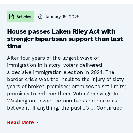
January 15, 2025
Articles
House passes Laken Riley Act with
stronger bipartisan support than last
time
After four years of the largest wave of
immigration in history, voters delivered
a decisive immigration election in 2024. The
border crisis was the insult to the injury of sixty
years of broken promises; promises to set limits;
promises to enforce them. Voters’ message to
Washington: lower the numbers and make us
Continued
believe it. If anything, the public’s …
Read More