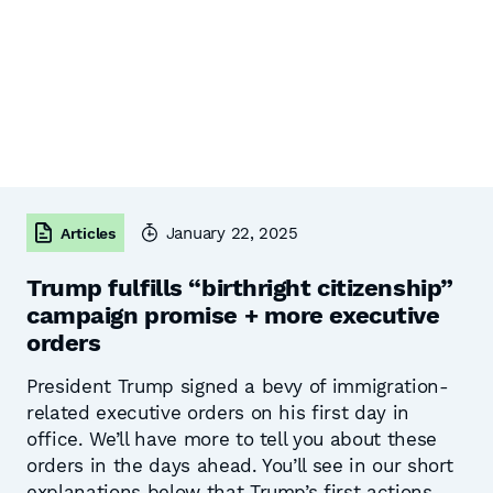
January 22, 2025
Articles
Trump fulfills “birthright citizenship”
campaign promise + more executive
orders
President Trump signed a bevy of immigration-
related executive orders on his first day in
office. We’ll have more to tell you about these
orders in the days ahead. You’ll see in our short
explanations below that Trump’s first actions