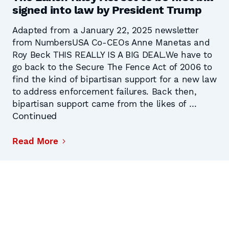
signed into law by President Trump
Adapted from a January 22, 2025 newsletter
from NumbersUSA Co-CEOs Anne Manetas and
Roy Beck THIS REALLY IS A BIG DEAL.We have to
go back to the Secure The Fence Act of 2006 to
find the kind of bipartisan support for a new law
to address enforcement failures. Back then,
bipartisan support came from the likes of …
Continued
Read More