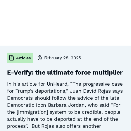
February 28, 2025
Articles
E-Verify: the ultimate force multiplier
In his article for UnHeard, “The progressive case
for Trump’s deportations,” Juan David Rojas says
Democrats should follow the advice of the late
Democratic icon Barbara Jordan, who said “For
the [immigration] system to be credible, people
actually have to be deported at the end of the
process”. But Rojas also offers another