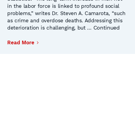
in the labor force is linked to profound social
problems,” writes Dr. Steven A. Camarota, “such
as crime and overdose deaths. Addressing this
Continued
deterioration is challenging, but …
Read More