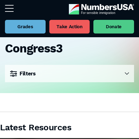
Grades
Take Action
Donate
Congress3
Filters
Latest Resources