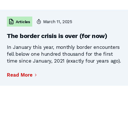
March 11, 2025
Articles
The border crisis is over (for now)
In January this year, monthly border encounters
fell below one hundred thousand for the first
time since January, 2021 (exactly four years ago).
Read More