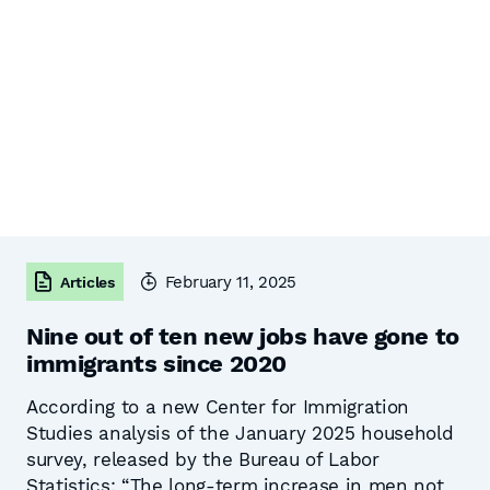
February 11, 2025
Articles
Nine out of ten new jobs have gone to
immigrants since 2020
According to a new Center for Immigration
Studies analysis of the January 2025 household
survey, released by the Bureau of Labor
Statistics: “The long-term increase in men not