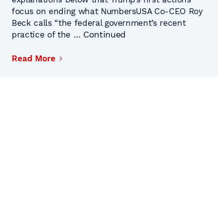
focus on ending what NumbersUSA Co-CEO Roy
Beck calls “the federal government’s recent
Continued
practice of the …
Read More