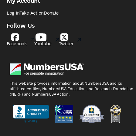
My Account
Log In
Take Action
Donate
Follow Us
Facebook
Youtube
Twitter
This website provides information about NumbersUSA
and its
affiliated entities, NumbersUSA Education and
Research Foundation
(NERF) and NumbersUSA Action.