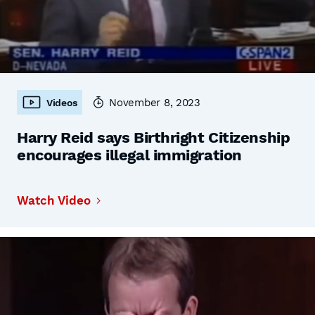
November 8, 2023
Videos
Harry Reid says Birthright Citizenship
encourages illegal immigration
Watch Video