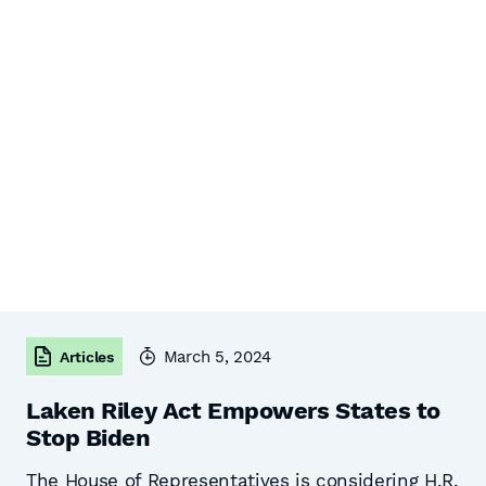
March 5, 2024
Articles
Laken Riley Act Empowers States to
Stop Biden
The House of Representatives is considering H.R.