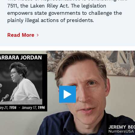
7511, the Laken Riley Act. The legislation
empowers state governments to challenge the
plainly illegal actions of presidents.
Read More