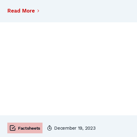
Read More
December 19, 2023
Factsheets