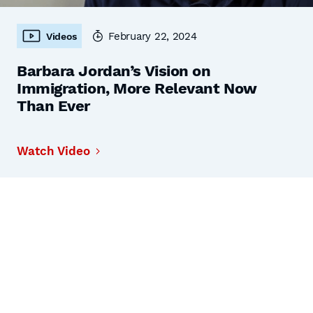
February 22, 2024
Videos
Barbara Jordan’s Vision on
Immigration, More Relevant Now
Than Ever
Watch Video