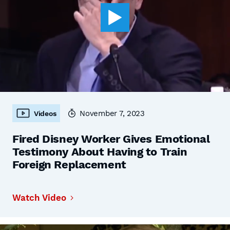
November 7, 2023
Videos
Fired Disney Worker Gives Emotional
Testimony About Having to Train
Foreign Replacement
Watch Video