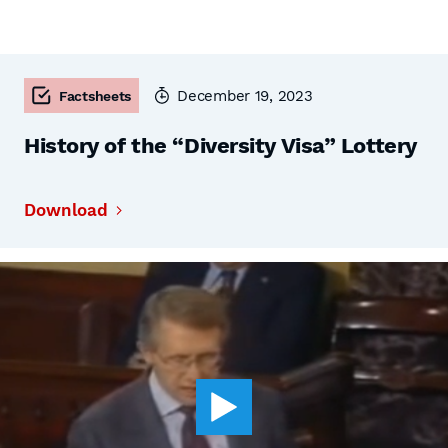
December 19, 2023
Factsheets
History of the “Diversity Visa” Lottery
Download