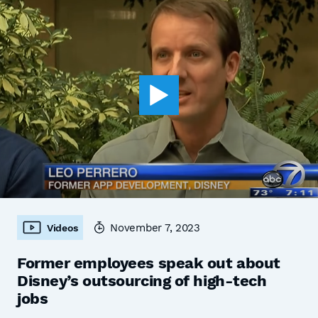
November 7, 2023
Videos
Former employees speak out about
Disney’s outsourcing of high-tech
jobs