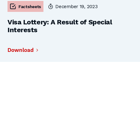
December 19, 2023
Factsheets
Visa Lottery: A Result of Special
Interests
Download