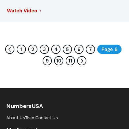
Watch Video
1
2
3
4
5
6
7
Page 8
9
10
11
NumbersUSA
About Us
Team
Contact Us