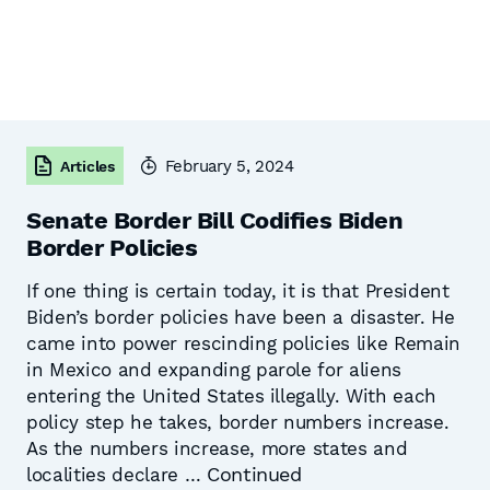
February 5, 2024
Articles
Senate Border Bill Codifies Biden
Border Policies
If one thing is certain today, it is that President
Biden’s border policies have been a disaster. He
came into power rescinding policies like Remain
in Mexico and expanding parole for aliens
entering the United States illegally. With each
policy step he takes, border numbers increase.
As the numbers increase, more states and
Continued
localities declare …