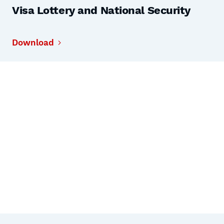
Visa Lottery and National Security
Download