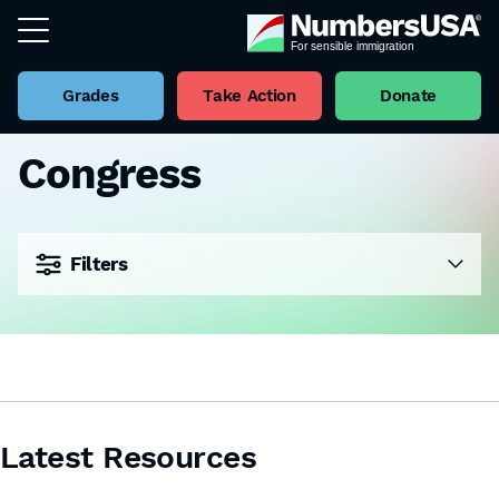
Grades
Take Action
Donate
Congress
Filters
Latest Resources