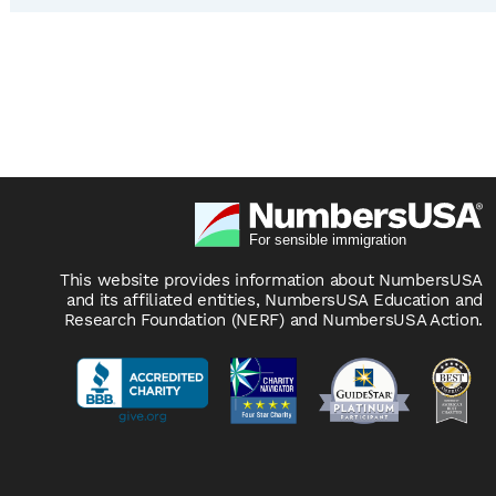
This website provides information about NumbersUSA
and its affiliated entities, NumbersUSA Education and
Research Foundation (NERF) and NumbersUSA Action.