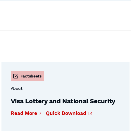
Factsheets
About
Visa Lottery and National Security
Read More
Quick Download