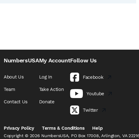
NumbersUSA
My Account
Follow Us
About Us
Log In
Facebook
Team
Take Action
Youtube
Contact Us
Donate
Twitter
Privacy Policy
Terms & Conditions
Help
Copyright © 2026 NumbersUSA, PO Box 17008, Arlington, VA 22216,