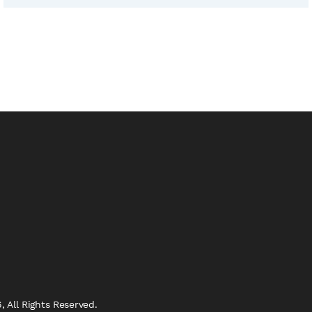
 All Rights Reserved.