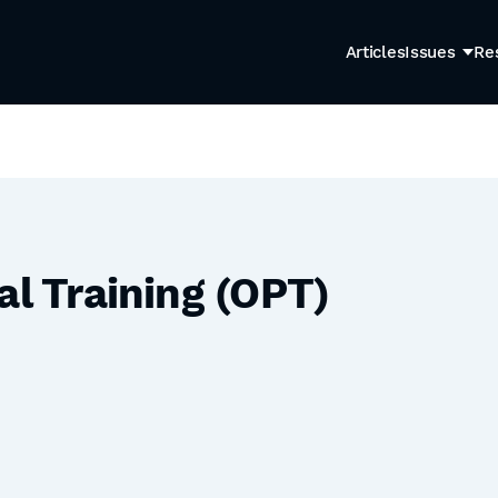
Articles
Issues
Re
al Training (OPT)