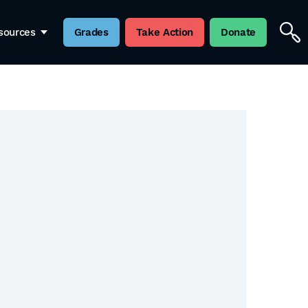
sources
Grades
Take Action
Donate