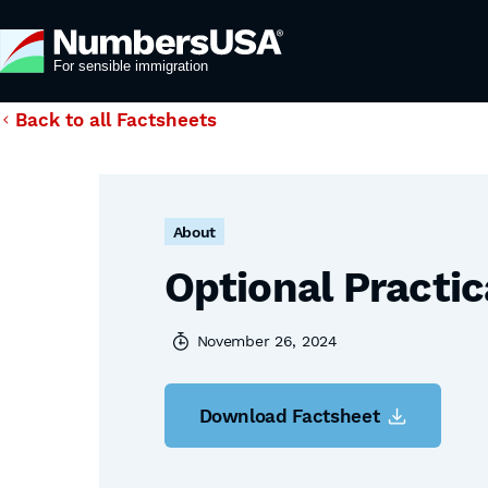
Back to all Factsheets
About
Optional Practic
November 26, 2024
Download Factsheet