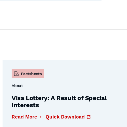
Factsheets
About
Visa Lottery: A Result of Special
Interests
Read More
Quick Download