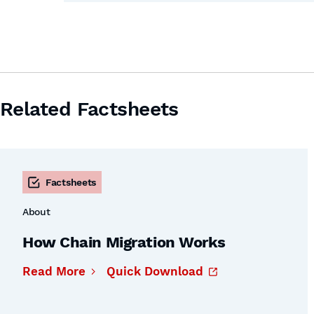
Related Factsheets
Factsheets
About
How Chain Migration Works
Read More
Quick Download