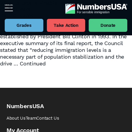
What Is Unsustainable Population Growth?
April 27, 2025
Tag:
Sustainability
By
Eric Ruark
by Henry Barbaro One of the four pillars upon which
NumbersUSA was built is the recommendations of
Grades
Take Action
Donate
the President’s Council on Sustainable Development,
established by President Bill Clinton in 1993. In the
executive summary of its final report, the Council
stated that “reducing immigration levels is a
necessary part of population stabilization and the
drive …
Continued
NumbersUSA
About Us
Team
Contact Us
My Account