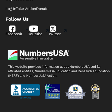
Log In
Take Action
Donate
Follow Us
Facebook
Youtube
Twitter
This website provides information about NumbersUSA
and its
affiliated entities, NumbersUSA Education and
Research Foundation
(NERF) and NumbersUSA Action.