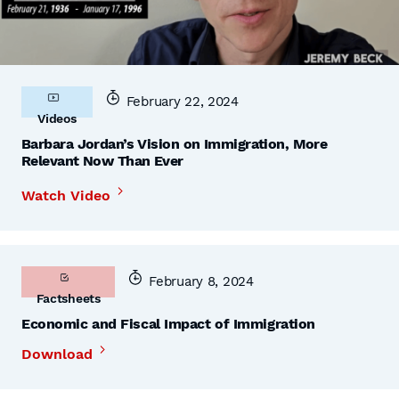
February 22, 2024
Videos
Barbara Jordan’s Vision on Immigration, More
Relevant Now Than Ever
Watch Video
February 8, 2024
Factsheets
Economic and Fiscal Impact of Immigration
Download