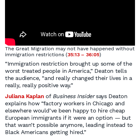
The Great Migration may not have happened without
immigration restrictions (
35:13 – 36:05
)
“Immigration restriction brought up some of the
worst treated people in America,” Deaton tells
the audience, “and really changed their lives in a
really, really positive way.”
Juliana Kaplan
of
Business Insider
says Deaton
explains how “factory workers in Chicago and
elsewhere would’ve been happy to hire cheap
European immigrants if it were an option — but
that wasn’t possible anymore, leading instead to
Black Americans getting hired.”