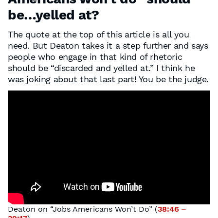
be…yelled at?
The quote at the top of this article is all you
need. But Deaton takes it a step further and says
people who engage in that kind of rhetoric
should be “discarded and yelled at.” I think he
was joking about that last part! You be the judge.
Deaton on “Jobs Americans Won’t Do” (
38:46 –