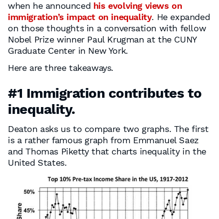
when he announced
his evolving views on
immigration’s impact on inequality
. He expanded
on those thoughts in a conversation with fellow
Nobel Prize winner Paul Krugman at the CUNY
Graduate Center in New York.
Here are three takeaways.
#1 Immigration contributes to
inequality.
Deaton asks us to compare two graphs. The first
is a rather famous graph from Emmanuel Saez
and Thomas Piketty that charts inequality in the
United States.