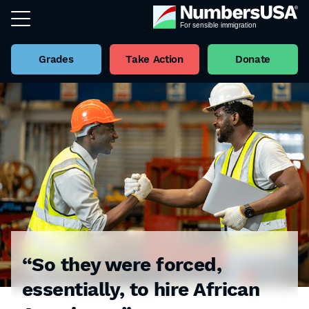
Grades
Take Action
Donate
“So they were forced,
essentially, to hire African