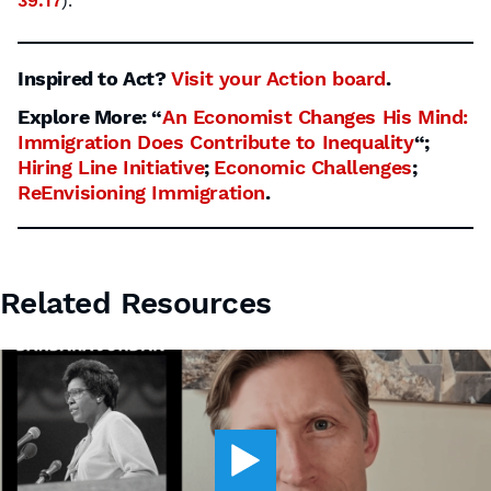
39:17
).
Inspired to Act?
Visit your Action board
.
Explore More: “
An Economist Changes His Mind:
Immigration Does Contribute to Inequality
“;
Hiring Line Initiative
;
Economic Challenges
;
ReEnvisioning Immigration
.
Related Resources