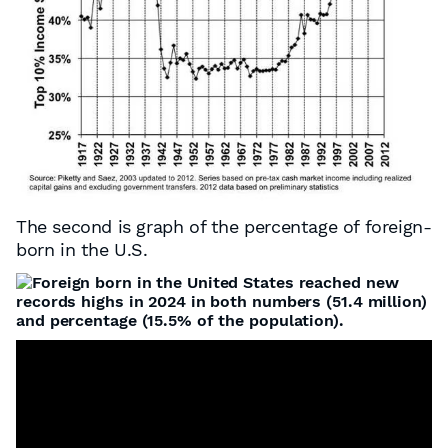
The second is graph of the percentage of foreign-
born in the U.S.