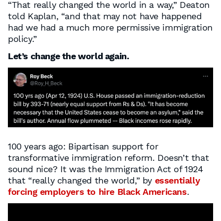
“That really changed the world in a way,” Deaton
told Kaplan, “and that may not have happened
had we had a much more permissive immigration
policy.”
Let’s change the world again.
100 years ago: Bipartisan support for
transformative immigration reform. Doesn’t that
sound nice? It was the Immigration Act of 1924
that “really changed the world,” by
essentially
forcing employers to hire Black Americans
.