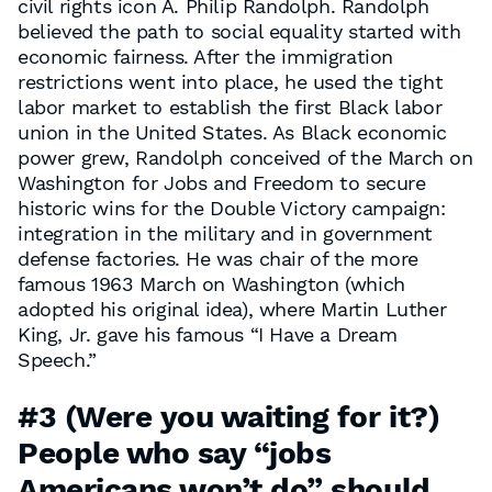
civil rights icon A. Philip Randolph. Randolph
believed the path to social equality started with
economic fairness. After the immigration
restrictions went into place, he used the tight
labor market to establish the first Black labor
union in the United States. As Black economic
power grew, Randolph conceived of the March on
Washington for Jobs and Freedom to secure
historic wins for the Double Victory campaign:
integration in the military and in government
defense factories. He was chair of the more
famous 1963 March on Washington (which
adopted his original idea), where Martin Luther
King, Jr. gave his famous “I Have a Dream
Speech.”
#3
(Were you waiting for it?)
People who say “jobs
Americans won’t do”
should