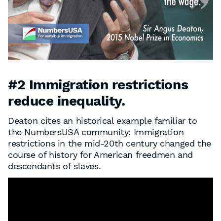
#2 Immigration restrictions
reduce inequality.
Deaton cites an historical example familiar to
the NumbersUSA community: Immigration
restrictions in the mid-20th century changed the
course of history for American freedmen and
descendants of slaves.