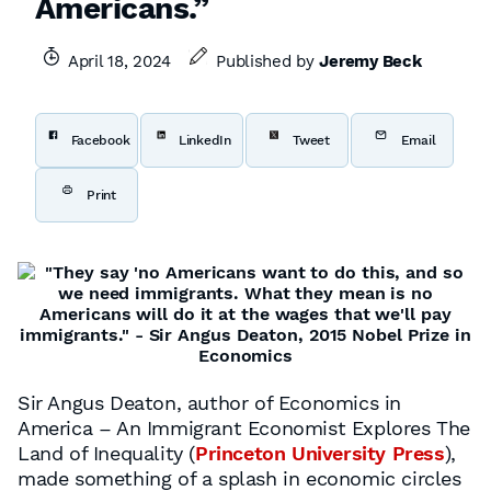
Americans.”
April 18, 2024
Published by
Jeremy Beck
Facebook
LinkedIn
Tweet
Email
Print
Sir Angus Deaton, author of Economics in
America – An Immigrant Economist Explores The
Land of Inequality (
Princeton University Press
),
made something of a splash in economic circles