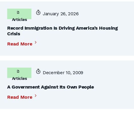
January 26, 2026
Articles
Record Immigration Is Driving America’s Housing
Crisis
Read More
December 10, 2009
Articles
A Government Against Its Own People
Read More