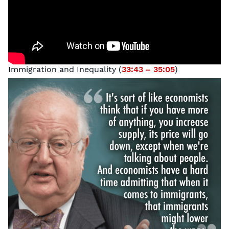
Immigration and Inequality (
33:43 – 35:05
)