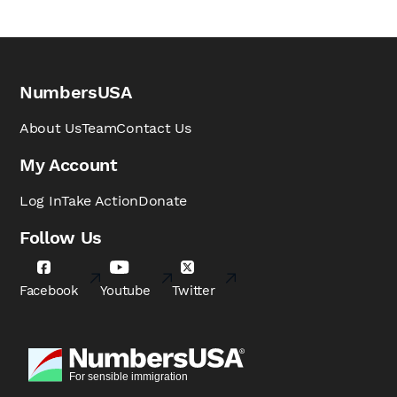
NumbersUSA
About Us
Team
Contact Us
My Account
Log In
Take Action
Donate
Follow Us
Facebook
Youtube
Twitter