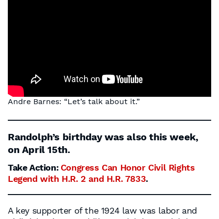
Andre Barnes: “Let’s talk about it.”
Randolph’s birthday was also this week,
on April 15th.
Take Action:
Congress Can Honor Civil Rights
Legend with H.R. 2 and H.R. 7833
.
A key supporter of the 1924 law was labor and