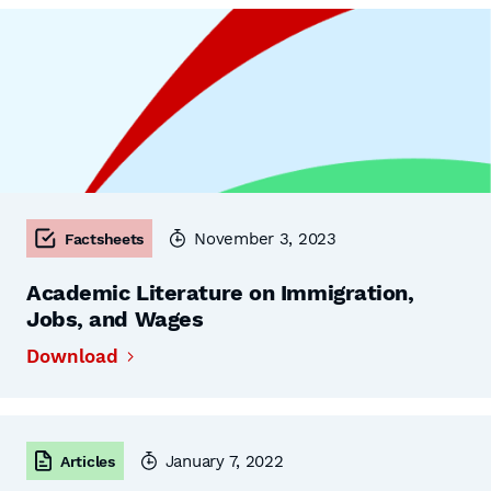
November 3, 2023
Factsheets
Academic Literature on Immigration,
Jobs, and Wages
Download
January 7, 2022
Articles