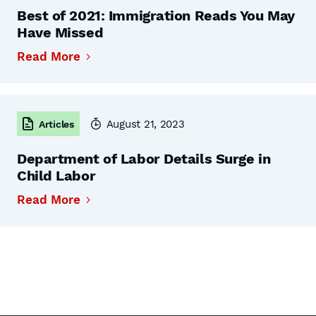
Best of 2021: Immigration Reads You May
Have Missed
Read More
August 21, 2023
Articles
Department of Labor Details Surge in
Child Labor
Read More