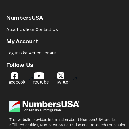
NumbersUSA
About Us
Team
Contact Us
My Account
Log In
Take Action
Donate
Follow Us
Facebook
Youtube
Twitter
This website provides information about NumbersUSA
and its
affiliated entities, NumbersUSA Education and
Research Foundation