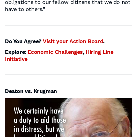
obligations to our fellow citizens that we do not
have to others.”
Do You Agree?
Visit your Action Board
.
Explore:
Economic Challenges
,
Hiring Line
Initiative
Deaton vs. Krugman