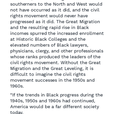
southerners to the North and West would
not have occurred as it did, and the civil
rights movement would never have
progressed as it did. The Great Migration
and the resulting rapid rise in Black
incomes spurred the increased enrollment
at Historic Black Colleges and the
elevated numbers of Black lawyers,
physicians, clergy, and other professionals
whose ranks produced the leaders of the
civil rights movement. Without the Great
Migration and the Great Leveling, it is
difficult to imagine the civil rights
movement successes in the 1950s and
1960s.
“If the trends in Black progress during the
1940s, 1950s and 1960s had continued,
America would be a far different society
today.