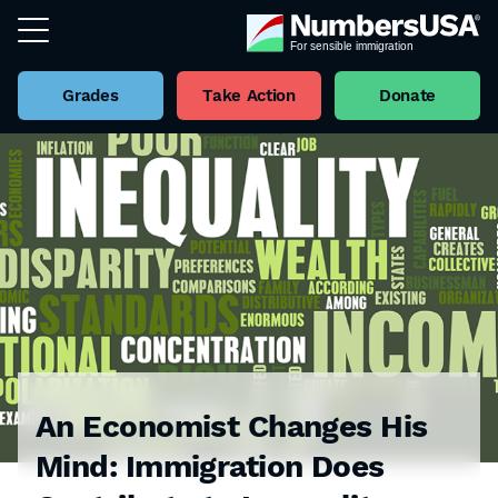
Grades
Take Action
Donate
An Economist Changes His
Mind: Immigration Does