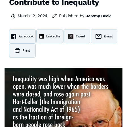
Contribute to Inequality
March 12, 2024
Published by
Jeremy Beck
Facebook
LinkedIn
Tweet
Email
Print