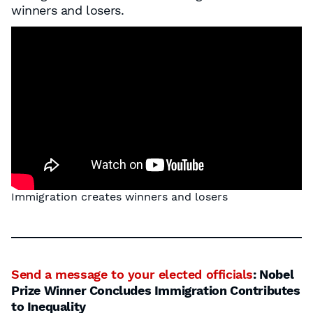
winners and losers.
Immigration creates winners and losers
Send a message to your elected officials
: Nobel
Prize Winner Concludes Immigration Contributes
to Inequality