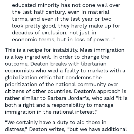
educated minority has not done well over
the last half century, even in material
terms, and even if the last year or two
look pretty good, they hardly make up for
decades of exclusion, not just in
economic terms, but in loss of power…”
This is a recipe for instability. Mass immigration
is a key ingredient. In order to change the
outcome, Deaton breaks with libertarian
economists who wed a fealty to markets with a
globalization ethic that condemns the
prioritization of the national community over
citizens of other countries. Deaton’s approach is
rather similar to Barbara Jordan’s, who said “it is
both a right and a responsibility to manage
immigration in the national interest.”
“We certainly have a duty to aid those in
distress,” Deaton writes, “but we have additional