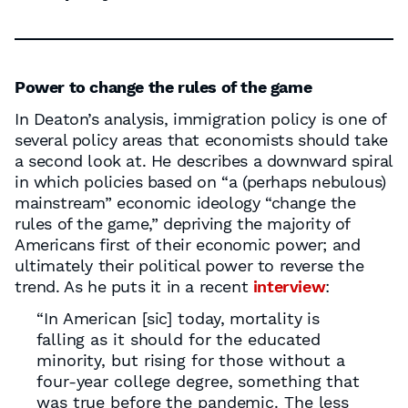
Power to change the rules of the game
In Deaton’s analysis, immigration policy is one of
several policy areas that economists should take
a second look at. He describes a downward spiral
in which policies based on “a (perhaps nebulous)
mainstream” economic ideology “change the
rules of the game,” depriving the majority of
Americans first of their economic power; and
ultimately their political power to reverse the
trend. As he puts it in a recent
interview
:
“In American [sic] today, mortality is
falling as it should for the educated
minority, but rising for those without a
four-year college degree, something that
was true before the pandemic. The less