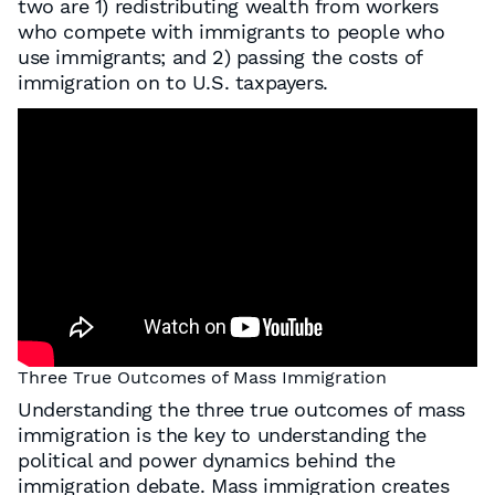
two are 1) redistributing wealth from workers
who compete with immigrants to people who
use immigrants; and 2) passing the costs of
immigration on to U.S. taxpayers.
Three True Outcomes of Mass Immigration
Understanding the three true outcomes of mass
immigration is the key to understanding the
political and power dynamics behind the
immigration debate. Mass immigration creates