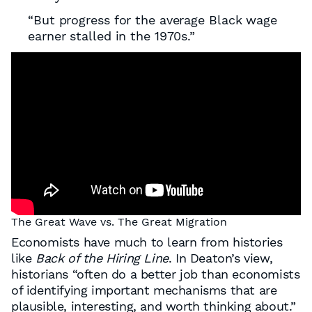
“But progress for the average Black wage
earner stalled in the 1970s.”
The Great Wave vs. The Great Migration
Economists have much to learn from histories
like
Back of the Hiring Line
. In Deaton’s view,
historians “often do a better job than economists
of identifying important mechanisms that are
plausible, interesting, and worth thinking about.”