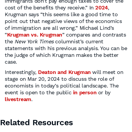
immigrants don’t pay enough taxes to cover the
cost of the benefits they receive.” In
2024
,
Krugman says “this seems like a good time to
point out that negative views of the economics
of immigration are all wrong.” Michael Lind’s
“
Krugman vs. Krugman
” compares and contrasts
the
New York Times
columnist’s current
statements with his previous analysis. You can be
the judge of which Krugman makes the better
case.
Interestingly,
Deaton and Krugman
will meet on
stage on Mar 20, 2024 to discuss the role of
economists in today’s political landscape. The
event is open to the public
in person
or by
livestream
.
Related Resources