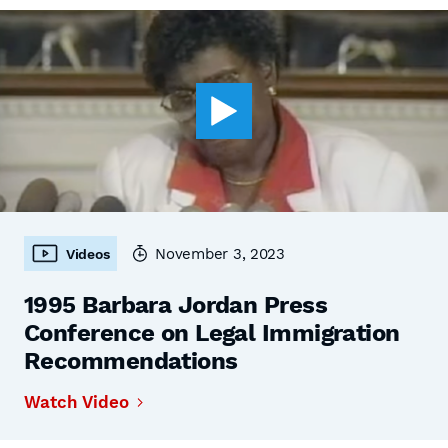
November 3, 2023
Videos
1995 Barbara Jordan Press
Conference on Legal Immigration
Recommendations
Watch Video