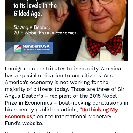
Immigration contributes to inequality. America
has a special obligation to our citizens. And
America’s economy is not working for the
majority of citizens today. Those are three of Sir
Angus Deaton’s – recipient of the 2015 Nobel
Prize in Economics – boat-rocking conclusions in
his recently published article, “
Rethinking My
Economics
,” on the International Monetary
Fund’s website.