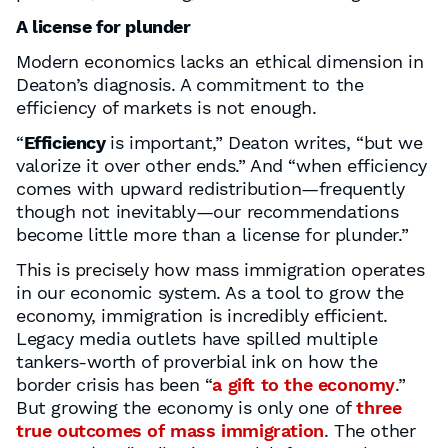
A license for plunder
Modern economics lacks an ethical dimension in
Deaton’s diagnosis. A commitment to the
efficiency of markets is not enough.
“
Efficiency
is important,” Deaton writes, “but we
valorize it over other ends.” And “when efficiency
comes with upward redistribution—frequently
though not inevitably—our recommendations
become little more than a license for plunder.”
This is precisely how mass immigration operates
in our economic system. As a tool to grow the
economy, immigration is incredibly efficient.
Legacy media outlets have spilled multiple
tankers-worth of proverbial ink on how the
border crisis has been “
a gift to the economy
.”
But growing the economy is only one of
three
true outcomes of mass immigration
. The other