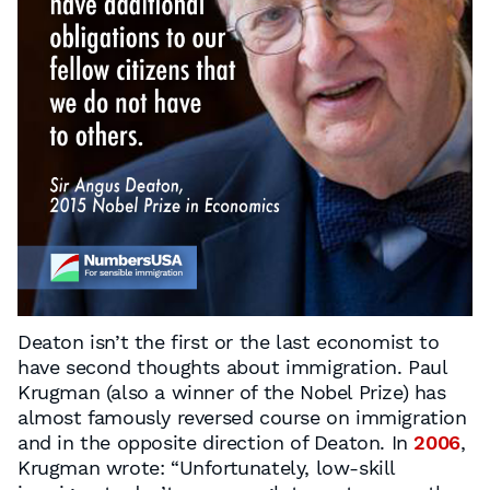
Deaton isn’t the first or the last economist to
have second thoughts about immigration. Paul
Krugman (also a winner of the Nobel Prize) has
almost famously reversed course on immigration
and in the opposite direction of Deaton. In
2006
,
Krugman wrote: “Unfortunately, low-skill