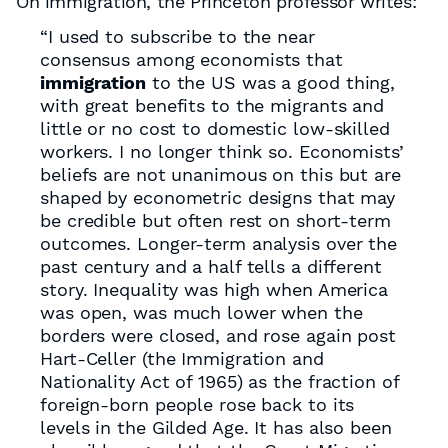
On immigration, the Princeton professor writes:
“I used to subscribe to the near
consensus among economists that
immigration
to the US was a good thing,
with great benefits to the migrants and
little or no cost to domestic low-skilled
workers. I no longer think so. Economists’
beliefs are not unanimous on this but are
shaped by econometric designs that may
be credible but often rest on short-term
outcomes. Longer-term analysis over the
past century and a half tells a different
story. Inequality was high when America
was open, was much lower when the
borders were closed, and rose again post
Hart-Celler (the Immigration and
Nationality Act of 1965) as the fraction of
foreign-born people rose back to its
levels in the Gilded Age. It has also been