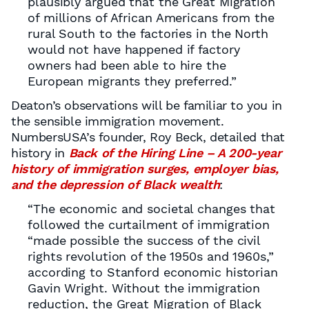
plausibly argued that the Great Migration
of millions of African Americans from the
rural South to the factories in the North
would not have happened if factory
owners had been able to hire the
European migrants they preferred.”
Deaton’s observations will be familiar to you in
the sensible immigration movement.
NumbersUSA’s founder, Roy Beck, detailed that
history in
Back of the Hiring Line – A 200-year
history of immigration surges, employer bias,
and the depression of Black wealth
:
“The economic and societal changes that
followed the curtailment of immigration
“made possible the success of the civil
rights revolution of the 1950s and 1960s,”
according to Stanford economic historian
Gavin Wright. Without the immigration
reduction, the Great Migration of Black