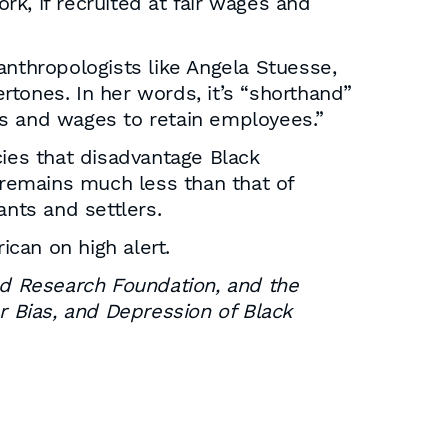
k, if recruited at fair wages and
 anthropologists like Angela Stuesse,
tones. In her words, it’s “shorthand”
ns and wages to retain employees.”
cies that disadvantage Black
remains much less than that of
nts and settlers.
ican on high alert.
d Research Foundation, and the
r Bias, and Depression of Black