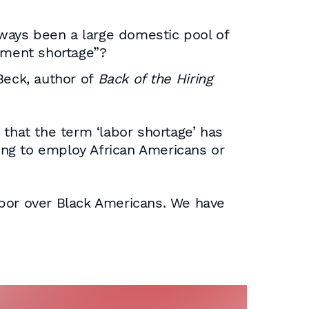
ways been a large domestic pool of
oyment shortage”?
 Beck, author of
Back of the Hiring
that the term ‘labor shortage’ has
ting to employ African Americans or
labor over Black Americans. We have