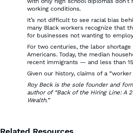
with only high school diplomas don’t 
working conditions.
It’s not difficult to see racial bias b
many Black workers recognize that the
for businesses not wanting to employ
For two centuries, the labor shortage
Americans. Today, the median househo
recent immigrants — and less than 15
Given our history, claims of a “worker
Roy Beck is the sole founder and fo
author of “Back of the Hiring Line: A
Wealth.”
Related Resources