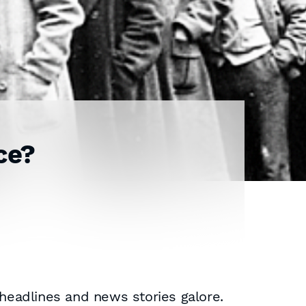
ce?
 headlines and news stories galore.