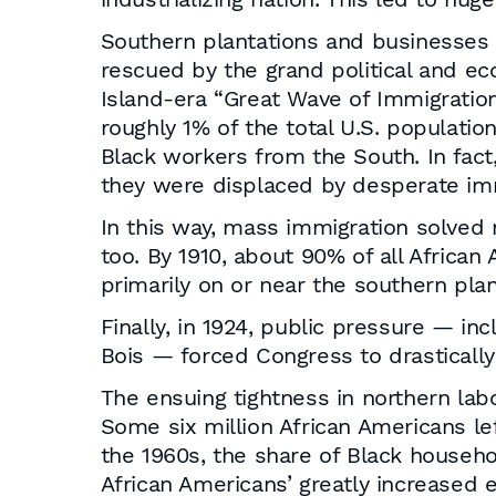
Southern plantations and businesses d
rescued by the grand political and ec
Island-era “Great Wave of Immigratio
roughly 1% of the total U.S. populatio
Black workers from the South. In fac
they were displaced by desperate imm
In this way, mass immigration solved 
too. By 1910, about 90% of all Africa
primarily on or near the southern pla
Finally, in 1924, public pressure — in
Bois — forced Congress to drastically
The ensuing tightness in northern l
Some six million African Americans le
the 1960s, the share of Black househ
African Americans’ greatly increased 