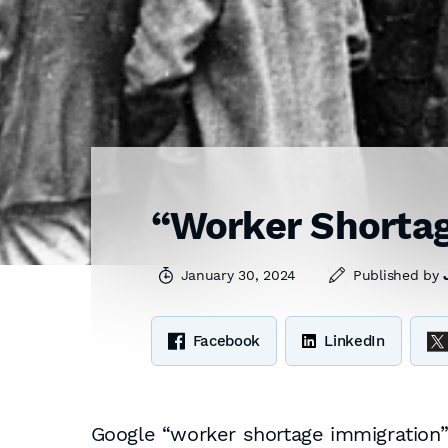
“Worker Shortag
January 30, 2024
Published by
Facebook
LinkedIn
Google “worker shortage immigration” 