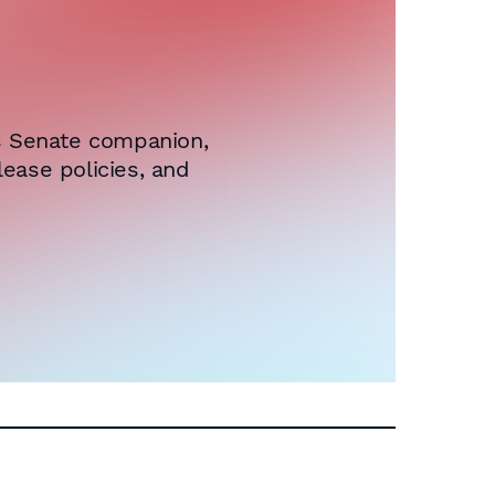
ts Senate companion,
ease policies, and