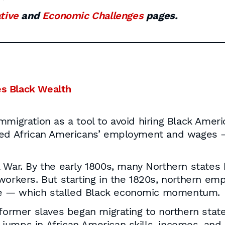
ative
and
Economic Challenges
pages.
s Black Wealth
mmigration as a tool to avoid hiring Black Ameri
sed African Americans’ employment and wages — 
l War. By the early 1800s, many Northern stat
workers. But starting in the 1820s, northern em
e — which stalled Black economic momentum.
former slaves began migrating to northern states
ge jumps in African American skills, incomes, a