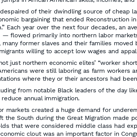
espaired of their dwindling source of cheap la
onomic bargaining that ended Reconstruction in 
n.” Each year over the next four decades, an av
n — flowed primarily into northern labor markets
t, many former slaves and their families moved
igrants willing to accept low wages and appall
not just northern economic elites’ “worker shor
n Americans were still laboring as farm workers 
ntations where they or their ancestors had bee
cluding from notable Black leaders of the day lik
 reduce annual immigration.
abor markets created a huge demand for undere
ft the South during the Great Migration made po
olds that were considered middle class had exp
economic clout was an important factor in Congr