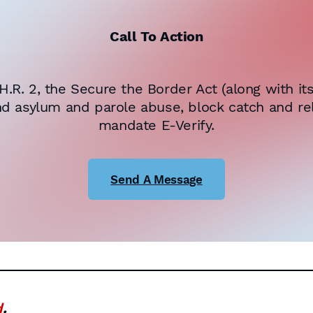
Call To Action
R. 2, the Secure the Border Act (along with i
nd asylum and parole abuse, block catch and rel
mandate E-Verify.
Send A Message
d
.