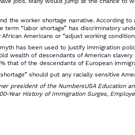
have jobs. Many would jump at the chance to wor
ehind the worker shortage narrative. According to
 term “labor shortage” has discriminatory under
 African Americans or “adjust working conditio
 myth has been used to justify immigration poli
ld wealth of descendants of American slavery 
% that of the descendants of European immigra
 shortage” should put any racially sensitive Amer
rmer president of the NumbersUSA Education an
 200-Year History of Immigration Surges, Employe