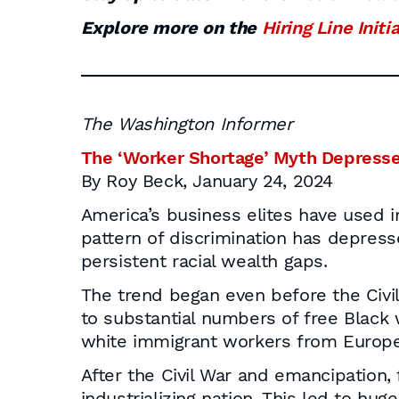
Explore more on the
Hiring Line Initi
The Washington Informer
The ‘Worker Shortage’ Myth Depresse
By Roy Beck, January 24, 2024
America’s business elites have used i
pattern of discrimination has depres
persistent racial wealth gaps.
The trend began even before the Civi
to substantial numbers of free Black 
white immigrant workers from Europ
After the Civil War and emancipation, 
industrializing nation. This led to hu