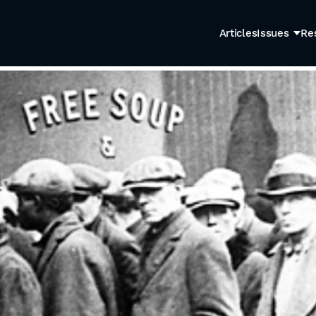
Articles
Issues
Re