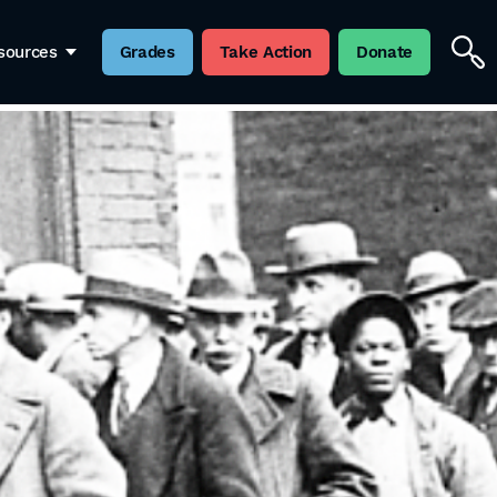
sources
Grades
Take Action
Donate