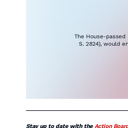
The House-passed H.
S. 2824), would e
Stay up to date with the
Action Boar