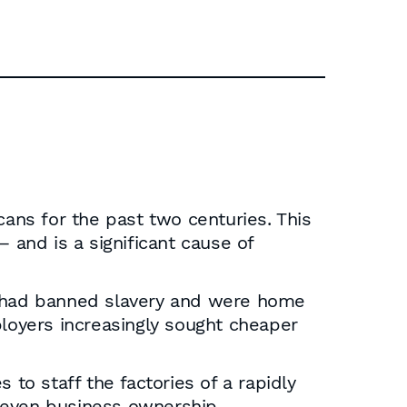
cans for the past two centuries. This
and is a significant cause of
es had banned slavery and were home
ployers increasingly sought cheaper
 to staff the factories of a rapidly
nd even business ownership.