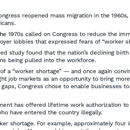
Congress reopened mass migration in the 1960s
icans.
the 1970s called on Congress to reduce the im
yer lobbies that expressed fears of “worker sh
ed study found that the nation’s declining birt
ns being pulled into the workforce.
d of a “worker shortage” — and once again con
tight job markets as an opportunity to bring mo
 gaps, Congress chose to enable businesses to f
ment has offered lifetime work authorization to
ho have entered the country illegally.
ker shortage. For example, approximately four 