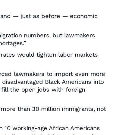
, and — just as before — economic
migration numbers, but lawmakers
ortages.”
h rates would tighten labor markets
vinced lawmakers to import even more
re disadvantaged Black Americans into
ill the open jobs with foreign
 more than 30 million immigrants, not
in 10 working-age African Americans