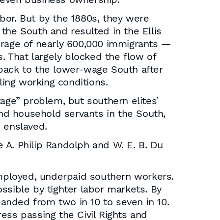
bor. But by the 1880s, they were
the South and resulted in the Ellis
erage of nearly 600,000 immigrants —
. That largely blocked the flow of
 back to the lower-wage South after
ing working conditions.
tage” problem, but southern elites’
and household servants in the South,
n enslaved.
e A. Philip Randolph and W. E. B. Du
mployed, underpaid southern workers.
ssible by tighter labor markets. By
anded from two in 10 to seven in 10.
ess passing the Civil Rights and