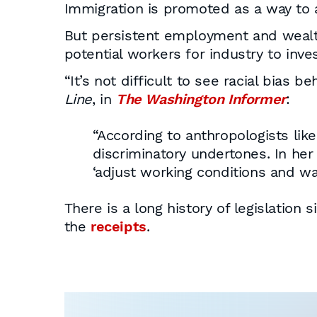
Immigration is promoted as a way to 
But persistent employment and wealth
potential workers for industry to inv
“It’s not difficult to see racial bias 
Line
, in
The Washington Informer
:
“According to anthropologists lik
discriminatory undertones. In her
‘adjust working conditions and w
There is a long history of legislation
the
receipts
.