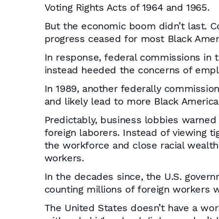
Voting Rights Acts of 1964 and 1965.
But the economic boom didn’t last. 
progress ceased for most Black Amer
In response, federal commissions in 
instead heeded the concerns of emplo
In 1989, another federally commission
and likely lead to more Black America
Predictably, business lobbies warne
foreign laborers. Instead of viewing 
the workforce and close racial wealth
workers.
In the decades since, the U.S. govern
counting millions of foreign workers w
The United States doesn’t have a wor