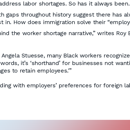
address labor shortages. So has it always been.
 gaps throughout history suggest there has al
est in. How does immigration solve their “empl
behind the worker shortage narrative,” writes Roy
e Angela Stuesse, many Black workers recognize 
 words, it’s ‘shorthand’ for businesses not wan
ages to retain employees.'”
 siding with employers’ preferences for foreign 