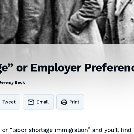
e” or Employer Preferen
Jeremy Beck
Tweet
Email
Print
or “labor shortage immigration” and you’ll find