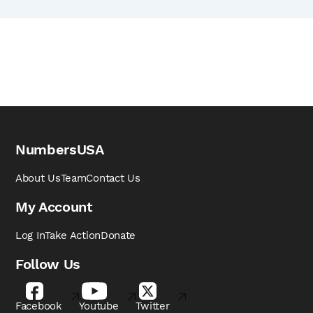
NumbersUSA
About Us
Team
Contact Us
My Account
Log In
Take Action
Donate
Follow Us
Facebook
Youtube
Twitter