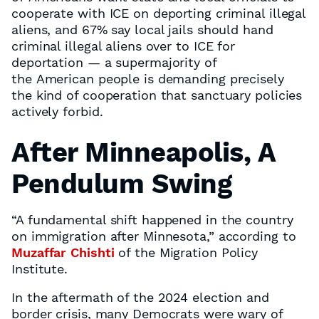
cooperate with ICE on deporting criminal illegal
aliens, and 67% say local jails should hand
criminal illegal aliens over to ICE for
deportation — a supermajority of
the American people is demanding precisely
the kind of cooperation that sanctuary policies
actively forbid.
After Minneapolis, A
Pendulum Swing
“A fundamental shift happened in the country
on immigration after Minnesota,” according to
Muzaffar Chishti
of the Migration Policy
Institute.
In the aftermath of the 2024 election and
border crisis, many Democrats were wary of