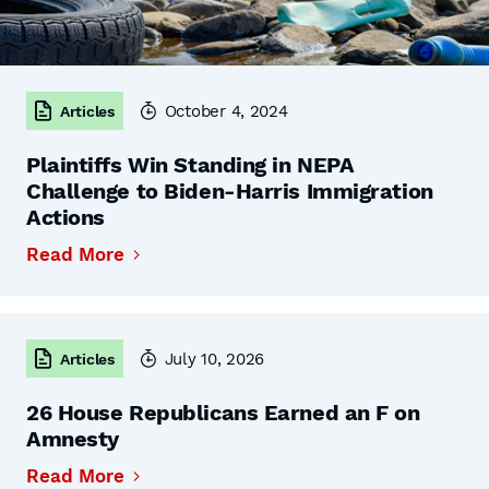
October 4, 2024
Articles
Plaintiffs Win Standing in NEPA
Challenge to Biden-Harris Immigration
Actions
Read More
July 10, 2026
Articles
26 House Republicans Earned an F on
Amnesty
Read More