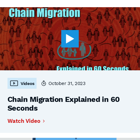
October 31, 2023
Videos
Chain Migration Explained in 60
Seconds
Watch Video