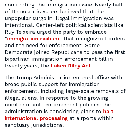
confronting the immigration issue. Nearly half
of Democratic voters believed that the
unpopular surge in illegal immigration was
intentional. Center-left political scientists like
Ruy Teixeira urged the party to embrace
“
immigration realism
” that recognized borders
and the need for enforcement. Some
Democrats joined Republicans to pass the first
bipartisan immigration enforcement bill in
twenty years, the
Laken Riley Act
.
The Trump Administration entered office with
broad public support for immigration
enforcement, including large-scale removals of
illegal aliens. In response to the growing
number of anti-enforcement policies, the
administration is considering plans to
halt
international processing
at airports within
sanctuary jurisdictions.