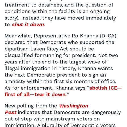
treatment to detainees, and the question of
conditions within the facility is an ongoing
story). Instead, they have moved immediately
to
shut it down
.
Meanwhile, Representative Ro Khanna (D-CA)
declared that Democrats who supported the
bipartisan Laken Riley Act should be
disqualified for running for president. Not two
years after the end to the largest wave of
illegal immigration in history, Khanna wants
the next Democratic president to sign an
amnesty within the first six months of office.
As for enforcement, Khanna says “
abolish ICE—
first of all—tear it down.
“
New polling from the
Washington
Post
indicates that Democrats are dangerously
out of step with mainstream voters on
immigration. A plurality of Democratic voters