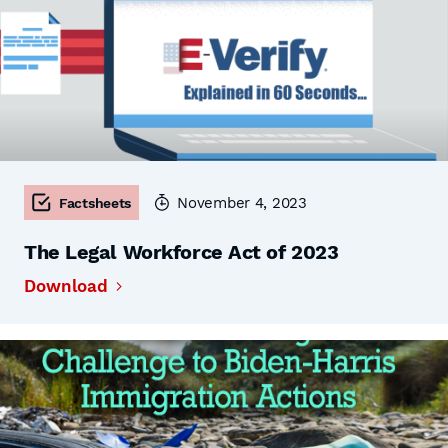
November 4, 2023
Factsheets
The Legal Workforce Act of 2023
Download