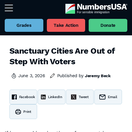
Grades
Take Action
Donate
Sanctuary Cities Are Out of
Step With Voters
June 3, 2026
Published by
Jeremy Beck
Facebook
LinkedIn
Tweet
Email
Print