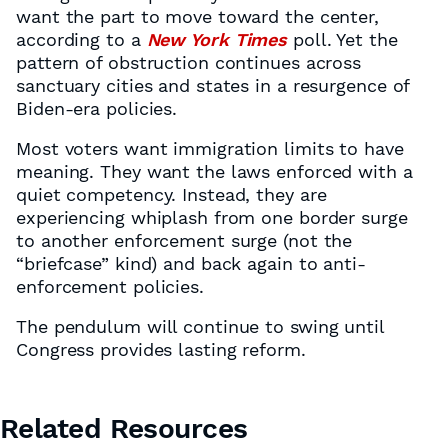
want the part to move toward the center,
according to a
New York Times
poll. Yet the
pattern of obstruction continues across
sanctuary cities and states in a resurgence of
Biden-era policies.
Most voters want immigration limits to have
meaning. They want the laws enforced with a
quiet competency. Instead, they are
experiencing whiplash from one border surge
to another enforcement surge (not the
“briefcase” kind) and back again to anti-
enforcement policies.
The pendulum will continue to swing until
Congress provides lasting reform.
Related Resources