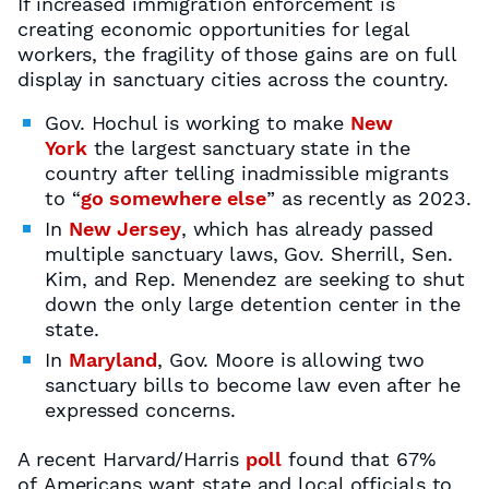
If increased immigration enforcement is
creating economic opportunities for legal
workers, the fragility of those gains are on full
display in sanctuary cities across the country.
Gov. Hochul is working to make
New
York
the largest sanctuary state in the
country after telling inadmissible migrants
to “
go somewhere else
” as recently as 2023.
In
New Jersey
, which has already passed
multiple sanctuary laws, Gov. Sherrill, Sen.
Kim, and Rep. Menendez are seeking to shut
down the only large detention center in the
state.
In
Maryland
, Gov. Moore is allowing two
sanctuary bills to become law even after he
expressed concerns.
A recent Harvard/Harris
poll
found that 67%
of Americans want state and local officials to