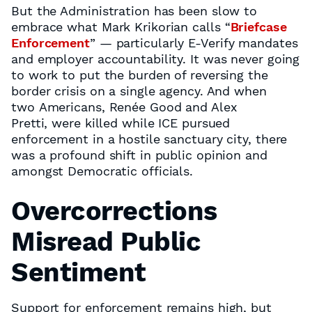
But the Administration has been slow to
embrace what Mark Krikorian calls “
Briefcase
Enforcement
” — particularly E-Verify mandates
and employer accountability. It was never going
to work to put the burden of reversing the
border crisis on a single agency. And when
two Americans, Renée Good and Alex
Pretti, were killed while ICE pursued
enforcement in a hostile sanctuary city, there
was a profound shift in public opinion and
amongst Democratic officials.
Overcorrections
Misread Public
Sentiment
Support for enforcement remains high, but