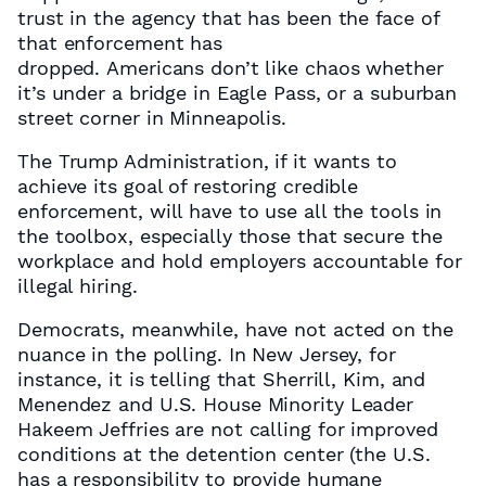
trust in the agency that has been the face of
that enforcement has
dropped. Americans don’t like chaos whether
it’s under a bridge in Eagle Pass, or a suburban
street corner in Minneapolis.
The Trump Administration, if it wants to
achieve its goal of restoring credible
enforcement, will have to use all the tools in
the toolbox, especially those that secure the
workplace and hold employers accountable for
illegal hiring.
Democrats, meanwhile, have not acted on the
nuance in the polling. In New Jersey, for
instance, it is telling that Sherrill, Kim, and
Menendez and U.S. House Minority Leader
Hakeem Jeffries are not calling for improved
conditions at the detention center (the U.S.
has a responsibility to provide humane