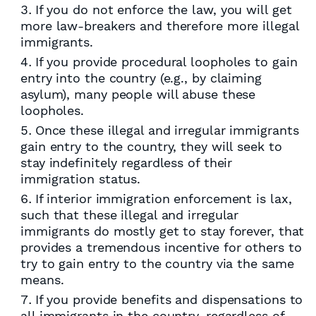
If you do not enforce the law, you will get
more law-breakers and therefore more illegal
immigrants.
If you provide procedural loopholes to gain
entry into the country (e.g., by claiming
asylum), many people will abuse these
loopholes.
Once these illegal and irregular immigrants
gain entry to the country, they will seek to
stay indefinitely regardless of their
immigration status.
If interior immigration enforcement is lax,
such that these illegal and irregular
immigrants do mostly get to stay forever, that
provides a tremendous incentive for others to
try to gain entry to the country via the same
means.
If you provide benefits and dispensations to
all immigrants in the country, regardless of