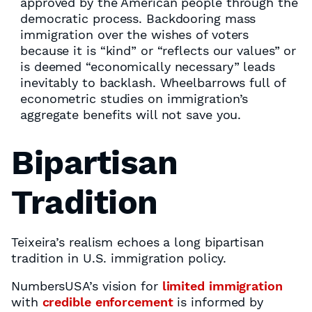
approved by the American people through the
democratic process. Backdooring mass
immigration over the wishes of voters
because it is “kind” or “reflects our values” or
is deemed “economically necessary” leads
inevitably to backlash. Wheelbarrows full of
econometric studies on immigration’s
aggregate benefits will not save you.
Bipartisan
Tradition
Teixeira’s realism echoes a long bipartisan
tradition in U.S. immigration policy.
NumbersUSA’s vision for
limited immigration
with
credible enforcement
is informed by