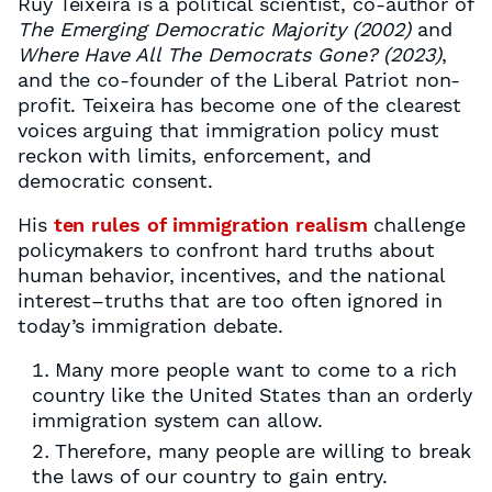
Ruy Teixeira is a political scientist, co-author of
The Emerging Democratic Majority (2002)
and
Where Have All The Democrats Gone? (2023)
,
and the co-founder of the Liberal Patriot non-
profit. Teixeira has become one of the clearest
voices arguing that immigration policy must
reckon with limits, enforcement, and
democratic consent.
His
ten rules of immigration realism
challenge
policymakers to confront hard truths about
human behavior, incentives, and the national
interest–truths that are too often ignored in
today’s immigration debate.
Many more people want to come to a rich
country like the United States than an orderly
immigration system can allow.
Therefore, many people are willing to break
the laws of our country to gain entry.