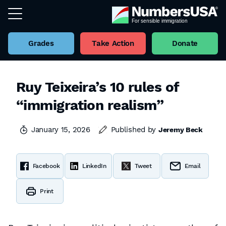
Grades
Take Action
Donate
Ruy Teixeira’s 10 rules of
“immigration realism”
January 15, 2026
Published by
Jeremy Beck
Facebook
LinkedIn
Tweet
Email
Print