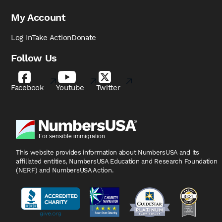
My Account
Log In
Take Action
Donate
Follow Us
Facebook
Youtube
Twitter
This website provides information about NumbersUSA
and its
affiliated entities, NumbersUSA Education and
Research Foundation
(NERF) and NumbersUSA Action.