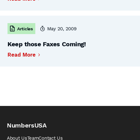
May 20, 2009
Articles
Keep those Faxes Coming!
Read More
NumbersUSA
About Us
Team
Contact Us