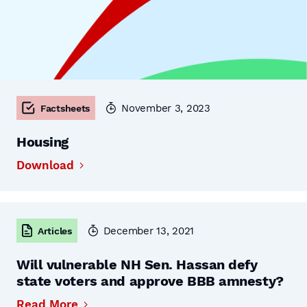
November 3, 2023
Factsheets
Housing
Download
December 13, 2021
Articles
Will vulnerable NH Sen. Hassan defy
state voters and approve BBB amnesty?
Read More