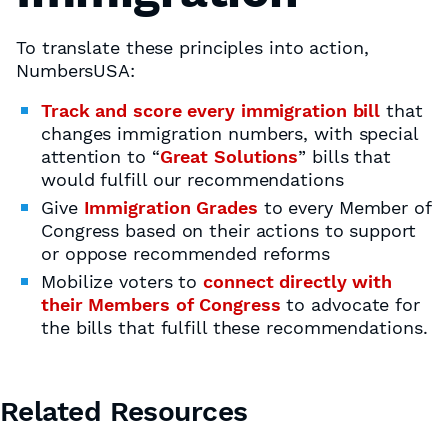
To translate these principles into action,
NumbersUSA:
Track and score every immigration bill
that
changes immigration numbers, with special
attention to “
Great Solutions
” bills that
would fulfill our recommendations
Give
Immigration Grades
to every Member of
Congress based on their actions to support
or oppose recommended reforms
Mobilize voters to
connect directly with
their Members of Congress
to advocate for
the bills that fulfill these recommendations.
Related Resources