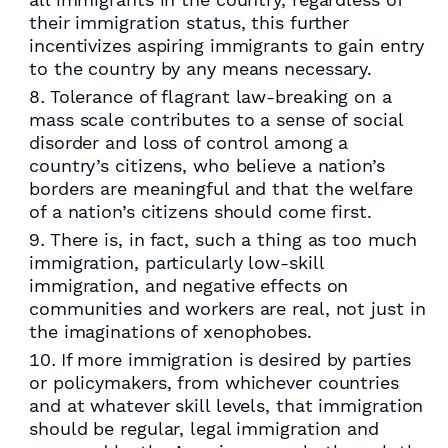
their immigration status, this further
incentivizes aspiring immigrants to gain entry
to the country by any means necessary.
Tolerance of flagrant law-breaking on a
mass scale contributes to a sense of social
disorder and loss of control among a
country’s citizens, who believe a nation’s
borders are meaningful and that the welfare
of a nation’s citizens should come first.
There is, in fact, such a thing as too much
immigration, particularly low-skill
immigration, and negative effects on
communities and workers are real, not just in
the imaginations of xenophobes.
If more immigration is desired by parties
or policymakers, from whichever countries
and at whatever skill levels, that immigration
should be regular, legal immigration and