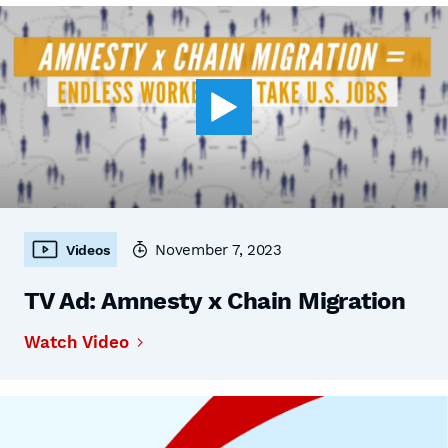
November 7, 2023
Videos
TV Ad: Amnesty x Chain Migration
Watch Video