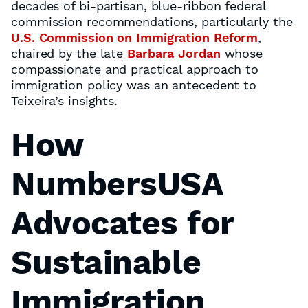
decades of bi-partisan, blue-ribbon federal
commission recommendations, particularly the
U.S. Commission on Immigration Reform
,
chaired by the late
Barbara Jordan
whose
compassionate and practical approach to
immigration policy was an antecedent to
Teixeira’s insights.
How
NumbersUSA
Advocates for
Sustainable
Immigration