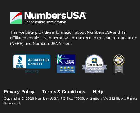
This website provides information about NumbersUSA
and its
affiliated entities, NumbersUSA Education and
Research Foundation
(NERF) and NumbersUSA Action.
Privacy Policy
Terms & Conditions
Help
Copyright © 2026 NumbersUSA, PO Box 17008, Arlington, VA 22216, All Rights
Reserved.