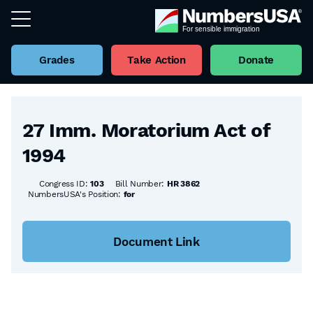
Grades
Take Action
Donate
Back to all Bills
27 Imm. Moratorium Act of
1994
Congress ID:
103
Bill Number:
HR 3862
NumbersUSA's Position:
for
Document Link