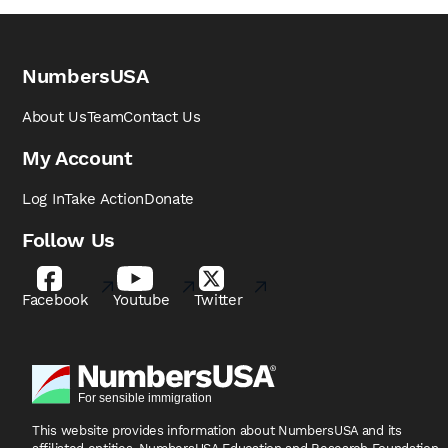
NumbersUSA
About Us
Team
Contact Us
My Account
Log In
Take Action
Donate
Follow Us
Facebook
Youtube
Twitter
This website provides information about NumbersUSA
and its