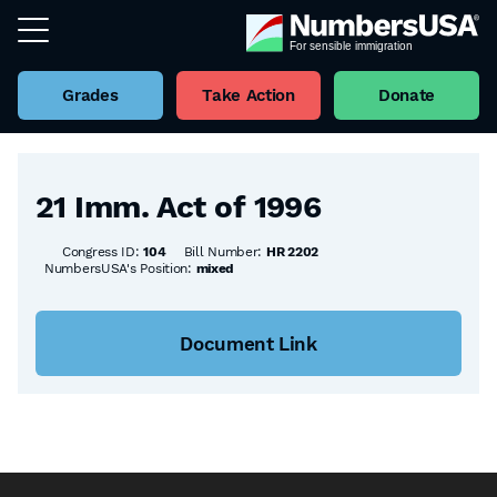
Grades
Take Action
Donate
Back to all Bills
21 Imm. Act of 1996
Congress ID:
104
Bill Number:
HR 2202
NumbersUSA's Position:
mixed
Document Link