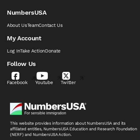
NumbersUSA
About Us
Team
Contact Us
My Account
Log In
Take Action
Donate
Follow Us
Facebook
Youtube
Twitter
This website provides information about NumbersUSA
and its
affiliated entities, NumbersUSA Education and
Research Foundation
(NERF) and NumbersUSA Action.