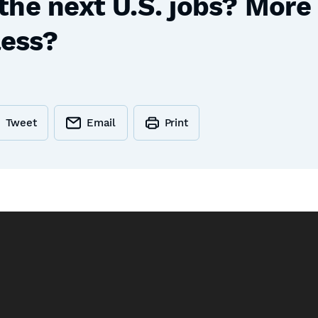
the next U.S. jobs? Mor
less?
Tweet
Email
Print