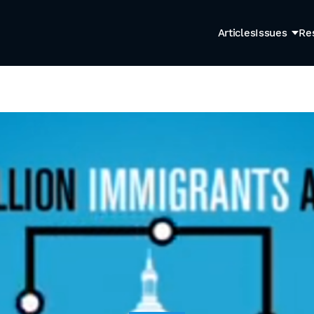
Articles
Issues
Re