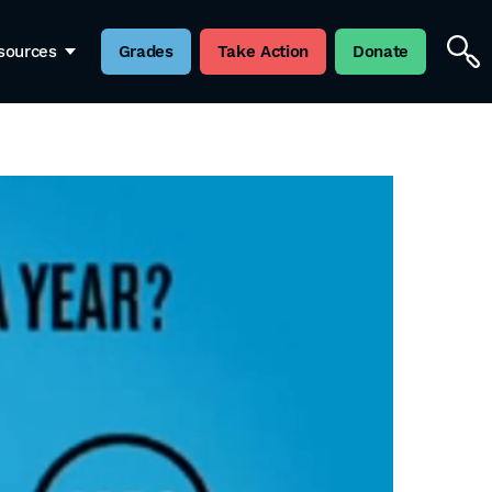
sources
Grades
Take Action
Donate