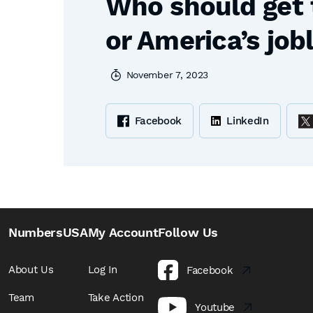
Who should get 
or America’s job
November 7, 2023
Facebook
LinkedIn
NumbersUSA
My Account
Follow Us
About Us
Log In
Facebook
Team
Take Action
Youtube