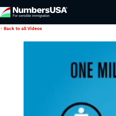
Back to all Videos