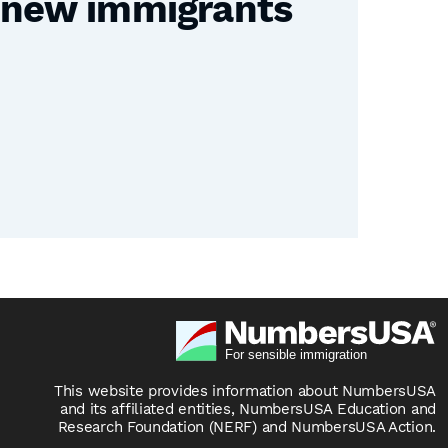
e new immigrants
This website provides information about NumbersUSA
and its affiliated entities, NumbersUSA Education and
Research Foundation (NERF) and NumbersUSA Action.