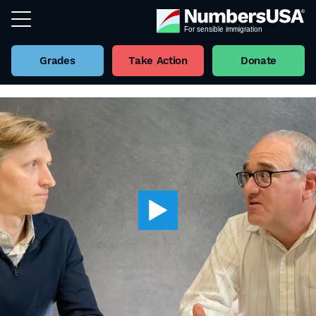
Grades
Take Action
Donate
Back to all Videos