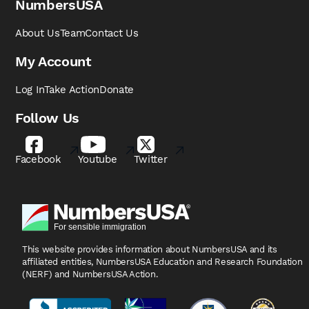
NumbersUSA
About Us
Team
Contact Us
My Account
Log In
Take Action
Donate
Follow Us
Facebook
Youtube
Twitter
This website provides information about NumbersUSA
and its
affiliated entities, NumbersUSA Education and
Research Foundation
(NERF) and NumbersUSA Action.