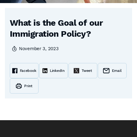
What is the Goal of our
Immigration Policy?
November 3, 2023
Facebook
LinkedIn
Tweet
Email
Print