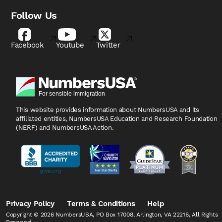
Follow Us
Facebook
Youtube
Twitter
This website provides information about NumbersUSA
and its
affiliated entities, NumbersUSA Education and
Research Foundation
(NERF) and NumbersUSA Action.
Privacy Policy
Terms & Conditions
Help
Copyright © 2026 NumbersUSA, PO Box 17008, Arlington, VA 22216, All Rights
Reserved.