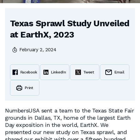
Texas Sprawl Study Unveiled
at EarthX, 2023
February 2, 2024
Facebook
LinkedIn
Tweet
Email
Print
NumbersUSA sent a team to the Texas State Fair
grounds in Dallas, TX, home of the largest Earth
Day exposition in the world, EarthX. We
presented our new study on Texas sprawl, and
shared our exhibit with over a fifteen hundred