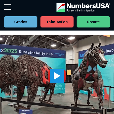
Grades
Take Action
Donate
Back to all Videos