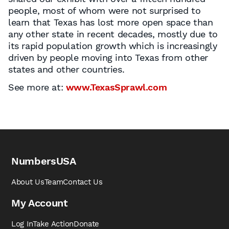
people, most of whom were not surprised to
learn that Texas has lost more open space than
any other state in recent decades, mostly due to
its rapid population growth which is increasingly
driven by people moving into Texas from other
states and other countries.
See more at:
www.TexasSprawl.com
NumbersUSA
About Us
Team
Contact Us
My Account
Log In
Take Action
Donate