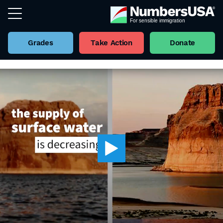
Grades
Take Action
Donate
Back to all Videos