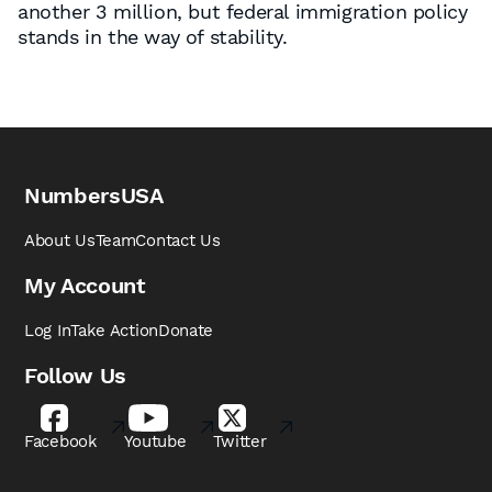
another 3 million, but federal immigration policy
stands in the way of stability.
NumbersUSA
About Us
Team
Contact Us
My Account
Log In
Take Action
Donate
Follow Us
Facebook
Youtube
Twitter