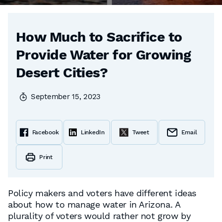
How Much to Sacrifice to
Provide Water for Growing
Desert Cities?
September 15, 2023
Facebook
LinkedIn
Tweet
Email
Print
Policy makers and voters have different ideas
about how to manage water in Arizona. A
plurality of voters would rather not grow by