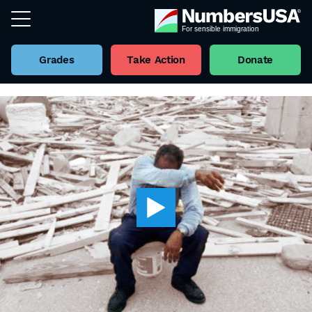
Grades
Take Action
Donate
Back to all Videos