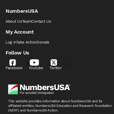
NumbersUSA
About Us
Team
Contact Us
My Account
Log In
Take Action
Donate
Follow Us
Facebook
Youtube
Twitter
This website provides information about NumbersUSA
and its
affiliated entities, NumbersUSA Education and
Research Foundation
(NERF) and NumbersUSA Action.