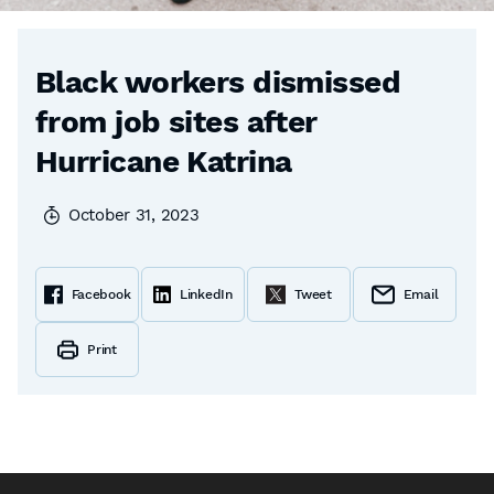
Black workers dismissed
from job sites after
Hurricane Katrina
October 31, 2023
Facebook
LinkedIn
Tweet
Email
Print