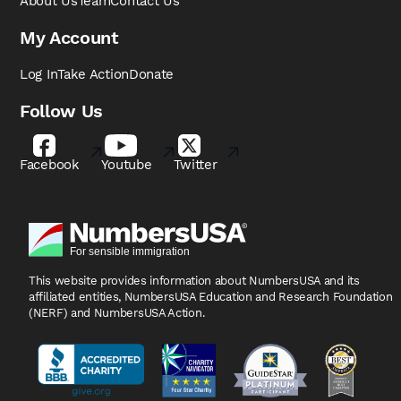
About Us
Team
Contact Us
My Account
Log In
Take Action
Donate
Follow Us
Facebook
Youtube
Twitter
This website provides information about NumbersUSA
and its
affiliated entities, NumbersUSA Education and
Research Foundation
(NERF) and NumbersUSA Action.