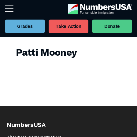
Grades
Take Action
Donate
Patti Mooney
NumbersUSA