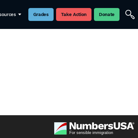
sources
Grades
Take Action
Donate