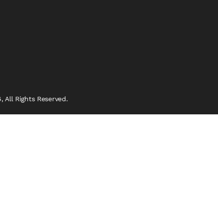
 All Rights Reserved.