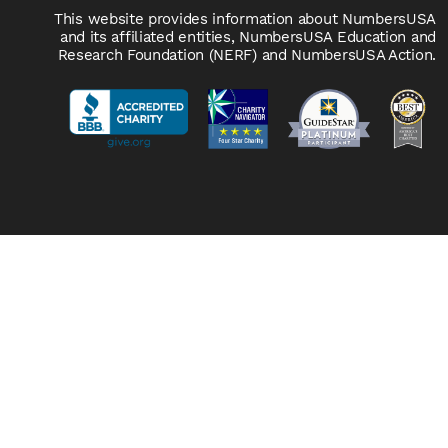
This website provides information about NumbersUSA
and its affiliated entities, NumbersUSA Education and
Research Foundation (NERF) and NumbersUSA Action.