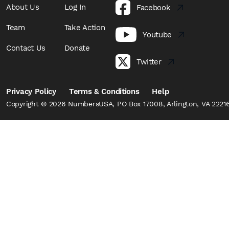
About Us
Log In
Facebook
Team
Take Action
Youtube
Contact Us
Donate
Twitter
Privacy Policy
Terms & Conditions
Help
Copyright © 2026 NumbersUSA, PO Box 17008, Arlington, VA 22216,