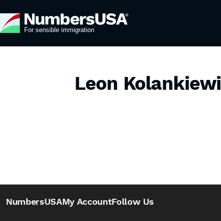
Leon Kolankiew
NumbersUSA
My Account
Follow Us