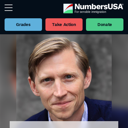
Grades
Take Action
Donate