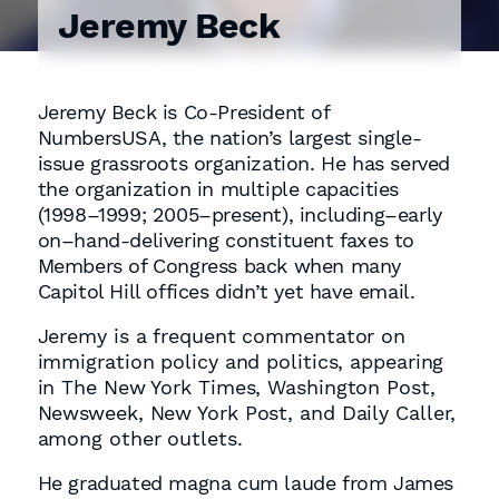
Jeremy Beck
Jeremy Beck is Co-President of
NumbersUSA, the nation’s largest single-
issue grassroots organization. He has served
the organization in multiple capacities
(1998–1999; 2005–present), including–early
on–hand-delivering constituent faxes to
Members of Congress back when many
Capitol Hill offices didn’t yet have email.
Jeremy is a frequent commentator on
immigration policy and politics, appearing
in The New York Times, Washington Post,
Newsweek, New York Post, and Daily Caller,
among other outlets.
He graduated magna cum laude from James