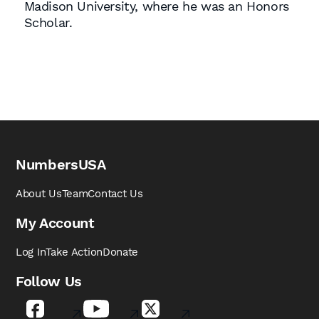
Madison University, where he was an Honors
Scholar.
NumbersUSA
About Us
Team
Contact Us
My Account
Log In
Take Action
Donate
Follow Us