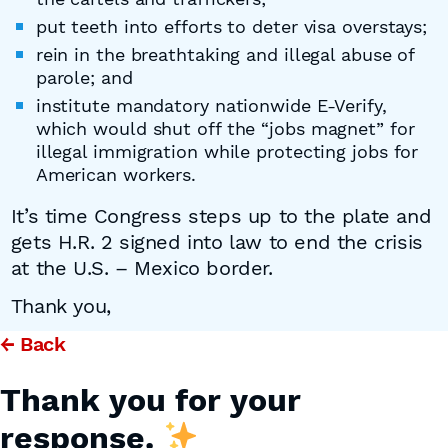
put teeth into efforts to deter visa overstays;
rein in the breathtaking and illegal abuse of
parole; and
institute mandatory nationwide E-Verify,
which would shut off the “jobs magnet” for
illegal immigration while protecting jobs for
American workers.
It’s time Congress steps up to the plate and
gets H.R. 2 signed into law to end the crisis
at the U.S. – Mexico border.
Thank you,
← Back
Thank you for your
response.