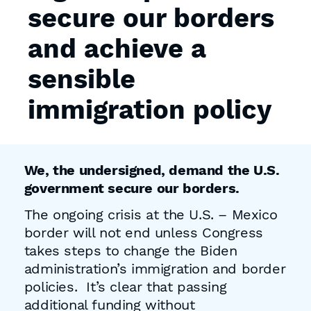
secure our borders
and achieve a
sensible
immigration policy
We, the undersigned, demand the U.S.
government secure our borders.
The ongoing crisis at the U.S. – Mexico
border will not end unless Congress
takes steps to change the Biden
administration’s immigration and border
policies. It’s clear that passing
additional funding without