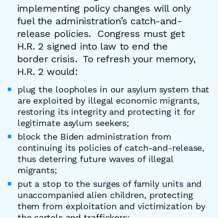
implementing policy changes will only
fuel the administration’s catch-and-
release policies. Congress must get
H.R. 2 signed into law to end the
border crisis. To refresh your memory,
H.R. 2 would:
plug the loopholes in our asylum system that
are exploited by illegal economic migrants,
restoring its integrity and protecting it for
legitimate asylum seekers;
block the Biden administration from
continuing its policies of catch-and-release,
thus deterring future waves of illegal
migrants;
put a stop to the surges of family units and
unaccompanied alien children, protecting
them from exploitation and victimization by
the cartels and traffickers;