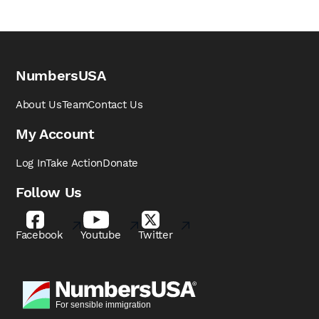
NumbersUSA
About Us
Team
Contact Us
My Account
Log In
Take Action
Donate
Follow Us
Facebook
Youtube
Twitter