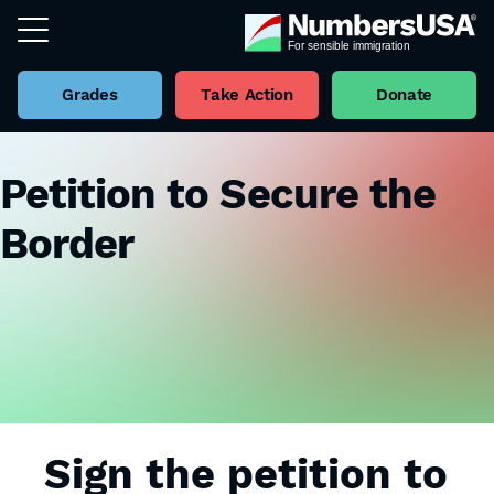
Grades
Take Action
Donate
Petition to Secure the
Border
Sign the petition to