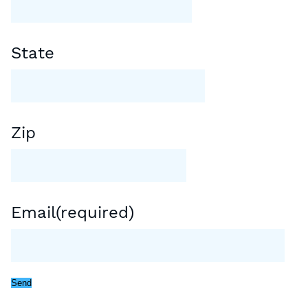
State
Zip
Email
(required)
Send