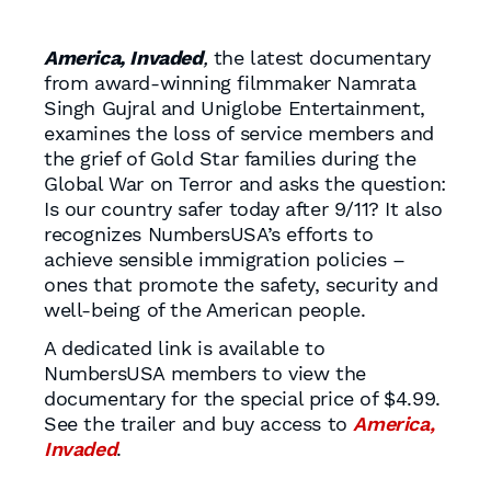
America, Invaded
,
the latest documentary
from award-winning filmmaker Namrata
Singh Gujral and Uniglobe Entertainment,
examines the loss of service members and
the grief of Gold Star families during the
Global War on Terror and asks the question:
Is our country safer today after 9/11? It also
recognizes NumbersUSA’s efforts to
achieve sensible immigration policies –
ones that promote the safety, security and
well-being of the American people.
A dedicated link is available to
NumbersUSA members to view the
documentary for the special price of $4.99.
See the trailer and buy access to
America,
Invaded
.