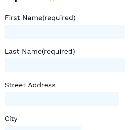
First Name
(required)
Last Name
(required)
Street Address
City