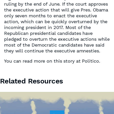
ruling by the end of June. If the court approves
the executive action that will give Pres. Obama
only seven months to enact the executive
action, which can be quickly overturned by the
incoming president in 2017. Most of the
Republican presidential candidates have
pledged to overturn the executive actions while
most of the Democratic candidates have said
they will continue the executive amnesties.
You can read more on this story at Politico.
Related Resources