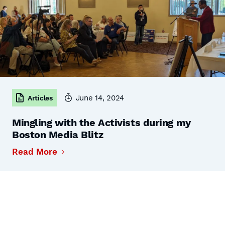
June 14, 2024
Articles
Mingling with the Activists during my
Boston Media Blitz
Read More