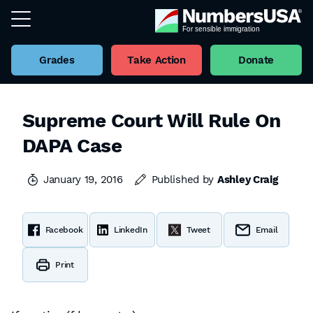
Grades
Take Action
Donate
Supreme Court Will Rule On
DAPA Case
January 19, 2016
Published by
Ashley Craig
Facebook
LinkedIn
Tweet
Email
Print