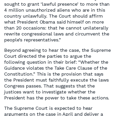
sought to grant ‘lawful presence’ to more than
4 million unauthorized aliens who are in this
country unlawfully. The Court should affirm
what President Obama said himself on more
than 20 occasions: that he cannot unilaterally
rewrite congressional laws and circumvent the
people’s representatives.”
Beyond agreeing to hear the case, the Supreme
Court directed the parties to argue the
following question in their brief: “Whether the
Guidance violates the Take Care Clause of the
Constitution.” This is the provision that says
the President must faithfully execute the laws
Congress passes. That suggests that the
justices want to investigate whether the
President has the power to take these actions.
The Supreme Court is expected to hear
arguments on the case in April and deliver a