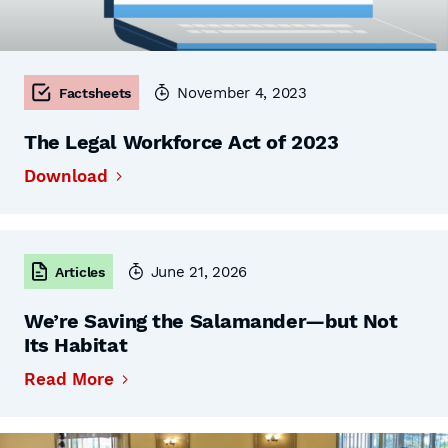
November 4, 2023
Factsheets
The Legal Workforce Act of 2023
Download
June 21, 2026
Articles
We’re Saving the Salamander—but Not
Its Habitat
Read More