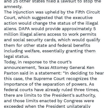
and 25 other states filed a lawsuit to stop the
amnesty.
The injunction was upheld by the Fifth Circuit
Court, which suggested that the executive
action would change the status of the illegal
aliens. DAPA would provide approximately 5
million illegal aliens access to work permits
and social security cards, which would qualify
them for other state and federal benefits
including welfare, essentially granting them
legal status.
Today, in response to the court’s
announcement, Texas Attorney General Ken
Paxton said in a statement: “In deciding to hear
this case, the Supreme Court recognizes the
importance of the separation of powers. As
federal courts have already ruled three times,
there are limits to the President’s authority,
and those limits enacted by Congress were
exceeded when the President unilaterally