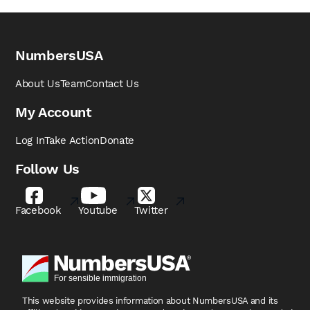
NumbersUSA
About Us
Team
Contact Us
My Account
Log In
Take Action
Donate
Follow Us
Facebook
Youtube
Twitter
This website provides information about NumbersUSA
and its