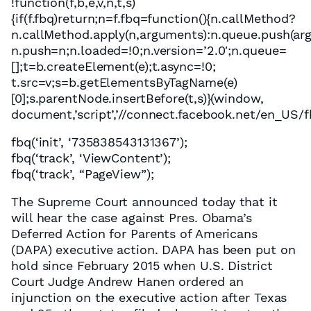
!function(f,b,e,v,n,t,s)
{if(f.fbq)return;n=f.fbq=function(){n.callMethod?
n.callMethod.apply(n,arguments):n.queue.push(argum
n.push=n;n.loaded=!0;n.version=’2.0′;n.queue=
[];t=b.createElement(e);t.async=!0;
t.src=v;s=b.getElementsByTagName(e)
[0];s.parentNode.insertBefore(t,s)}(window,
document,’script’,’//connect.facebook.net/en_US/fb
fbq(‘init’, ‘735838543131367’);
fbq(‘track’, ‘ViewContent’);
fbq(‘track’, “PageView”);
The Supreme Court announced today that it
will hear the case against Pres. Obama’s
Deferred Action for Parents of Americans
(DAPA) executive action. DAPA has been put on
hold since February 2015 when U.S. District
Court Judge Andrew Hanen ordered an
injunction on the executive action after Texas