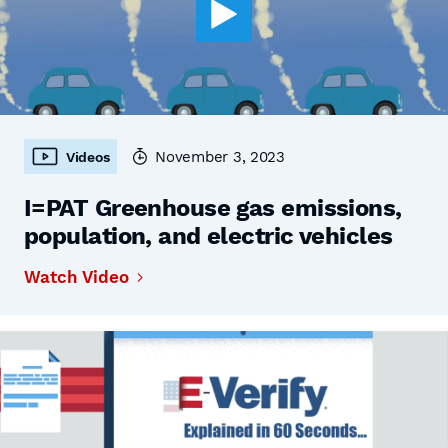
November 3, 2023
Videos
I=PAT Greenhouse gas emissions,
population, and electric vehicles
Watch Video