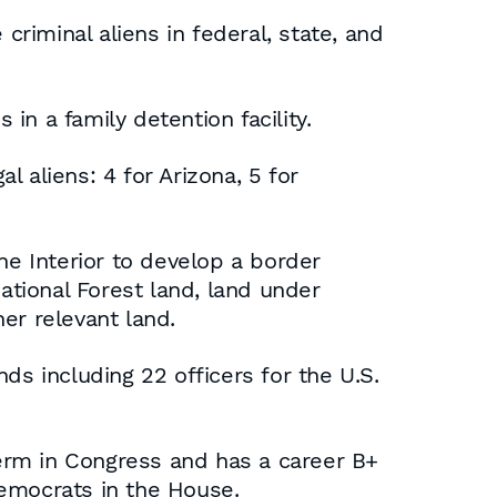
criminal aliens in federal, state, and
in a family detention facility.
l aliens: 4 for Arizona, 5 for
he Interior to develop a border
ational Forest land, land under
er relevant land.
ds including 22 officers for the U.S.
term in Congress and has a career B+
Democrats in the House.