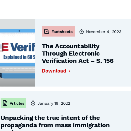
Factsheets
November 4, 2023
The Accountability
Through Electronic
Verification Act – S. 156
Download
Articles
January 19, 2022
Unpacking the true intent of the
propaganda from mass immigration