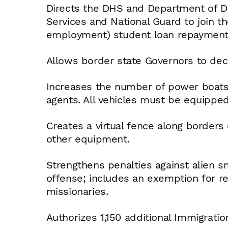
Directs the DHS and Department of D
Services and National Guard to join t
employment) student loan repayment 
Allows border state Governors to dec
Increases the number of power boats a
agents. All vehicles must be equipped 
Creates a virtual fence along borders
other equipment.
Strengthens penalties against alien 
offense; includes an exemption for reli
missionaries.
Authorizes 1,150 additional Immigrat