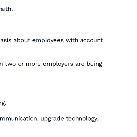
aith.
 basis about employees with account
rom two or more employers are being
ng.
ommunication, upgrade technology,