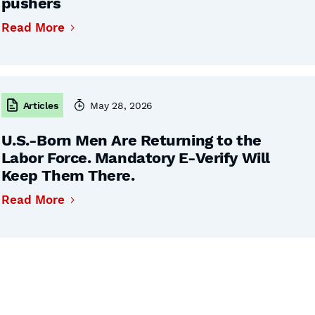
pushers
Read More
Articles
May 28, 2026
U.S.-Born Men Are Returning to the
Labor Force. Mandatory E-Verify Will
Keep Them There.
Read More