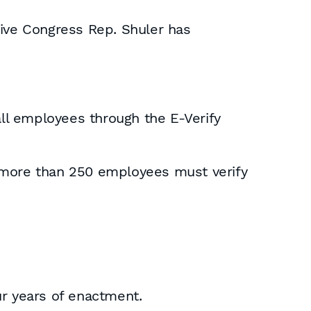
tive Congress Rep. Shuler has
all employees through the E-Verify
h more than 250 employees must verify
ur years of enactment.