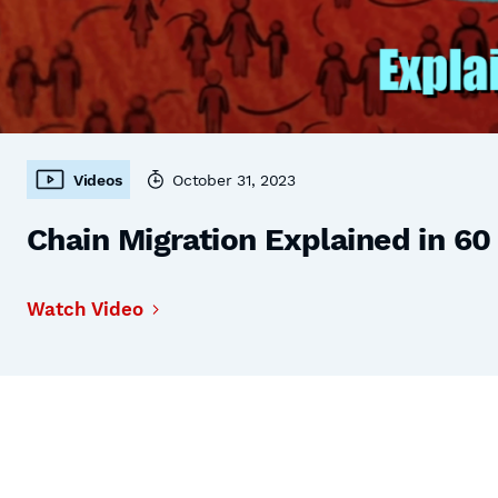
Videos
October 31, 2023
Chain Migration Explained in 6
Watch Video