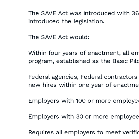
The SAVE Act was introduced with 36 o
introduced the legislation.
The SAVE Act would:
Within four years of enactment, all e
program, established as the Basic Pil
Federal agencies, Federal contractor
new hires within one year of enactme
Employers with 100 or more employee
Employers with 30 or more employees 
Requires all employers to meet verifi