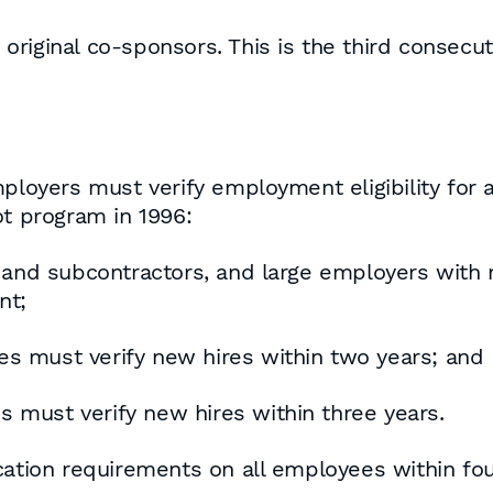
riginal co-sponsors. This is the third consecu
mployers must verify employment eligibility for 
ot program in 1996:
s and subcontractors, and large employers wit
nt;
s must verify new hires within two years; and
must verify new hires within three years.
cation requirements on all employees within fo