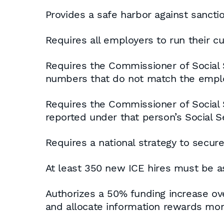
Provides a safe harbor against sancti
Requires all employers to run their 
Requires the Commissioner of Social 
numbers that do not match the emplo
Requires the Commissioner of Social S
reported under that person’s Social S
Requires a national strategy to secure
At least 350 new ICE hires must be ass
Authorizes a 50% funding increase ov
and allocate information rewards mon