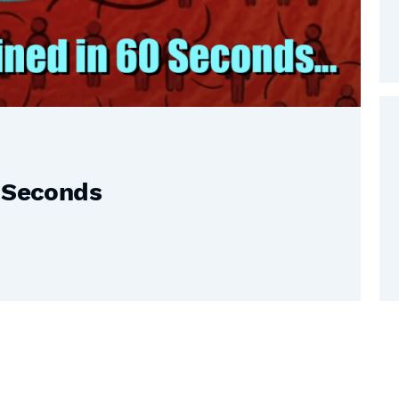
0 Seconds