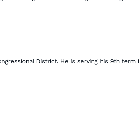
gressional District. He is serving his 9th term