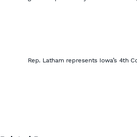
Rep. Latham represents Iowa’s 4th Con