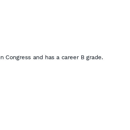
 in Congress and has a career B grade.