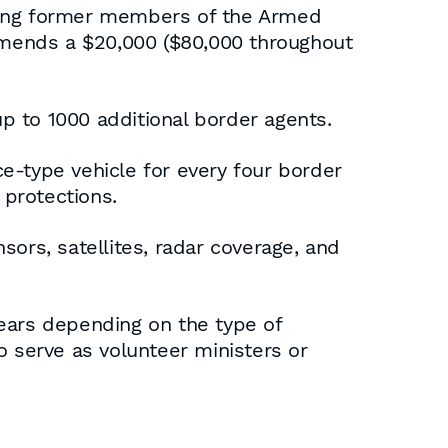
iting former members of the Armed
ommends a $20,000 ($80,000 throughout
p to 1000 additional border agents.
e-type vehicle for every four border
 protections.
ors, satellites, radar coverage, and
years depending on the type of
to serve as volunteer ministers or