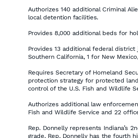
Authorizes 140 additional Criminal Ali
local detention facilities.
Provides 8,000 additional beds for hold
Provides 13 additional federal district
Southern California, 1 for New Mexico,
Requires Secretary of Homeland Securi
protection strategy for protected land
control of the U.S. Fish and Wildlife
Authorizes additional law enforcement 
Fish and Wildlife Service and 22 offic
Rep. Donnelly represents Indiana’s 2n
grade. Rep. Donnelly has the fourth 