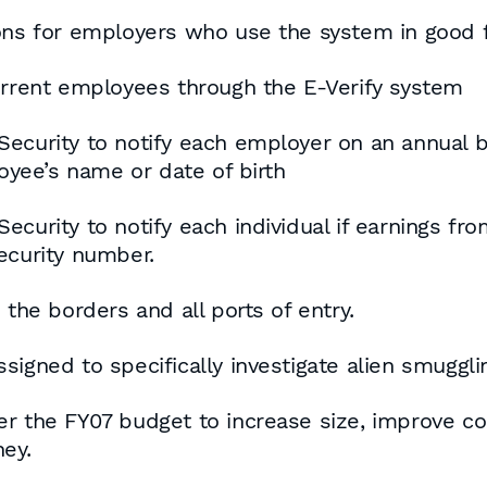
ons for employers who use the system in good f
current employees through the E-Verify system
Security to notify each employer on an annual
yee’s name or date of birth
ecurity to notify each individual if earnings f
ecurity number.
 the borders and all ports of entry.
igned to specifically investigate alien smuggli
er the FY07 budget to increase size, improve c
ey.