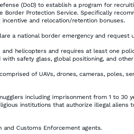
efense (DoD) to establish a program for recru
he Border Protection Service. Specifically rec
incentive and relocation/retention bonuses.
lare a national border emergency and request u
nd helicopters and requires at least one polic
with safety glass, global positioning, and other
 comprised of UAVs, drones, cameras, poles, sens
smugglers including imprisonment from 1 to 30 
gious institutions that authorize illegal aliens 
ion and Customs Enforcement agents.