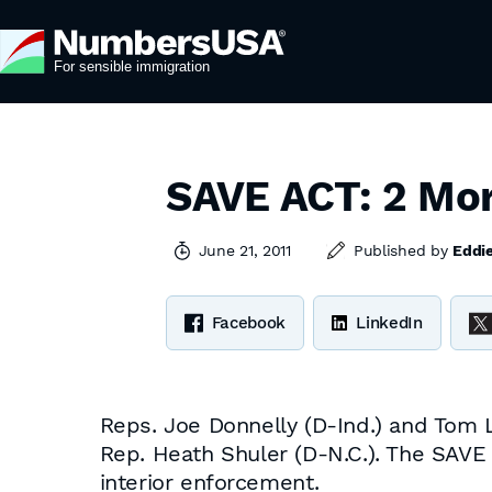
SAVE ACT: 2 Mor
June 21, 2011
Published by
Eddi
Facebook
LinkedIn
Reps. Joe Donnelly (D-Ind.) and Tom 
Rep. Heath Shuler (D-N.C.). The SAVE
interior enforcement.