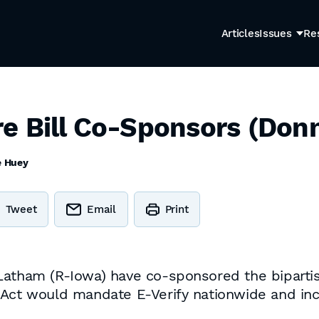
Articles
Issues
Re
e Bill Co-Sponsors (Donn
e Huey
Tweet
Email
Print
Latham (R-Iowa) have co-sponsored the biparti
 Act would mandate E-Verify nationwide and in