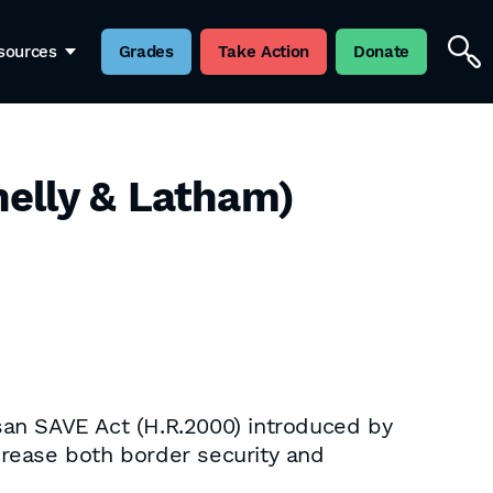
sources
Grades
Take Action
Donate
elly & Latham)
san SAVE Act (H.R.2000) introduced by
crease both border security and