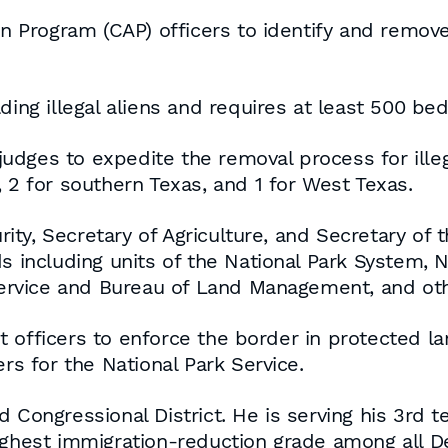
en Program (CAP) officers to identify and remove 
ing illegal aliens and requires at least 500 beds 
 judges to expedite the removal process for illega
 2 for southern Texas, and 1 for West Texas.
ty, Secretary of Agriculture, and Secretary of t
s including units of the National Park System, N
 Service and Bureau of Land Management, and oth
officers to enforce the border in protected lan
ers for the National Park Service.
d Congressional District. He is serving his 3rd 
highest immigration-reduction grade among all 