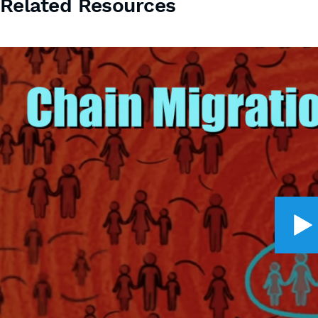
Related Resources